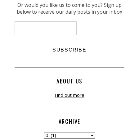
Or would you like us to come to you? Sign up
below to receive our daily posts in your inbox
ABOUT US
Find out more
ARCHIVE