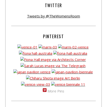
TWITTER
Tweets by @TheWomensRoom
PINTEREST
More Pins