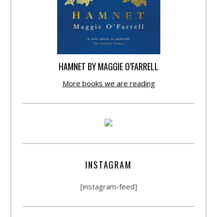
HAMNET BY MAGGIE O’FARRELL
More books we are reading
INSTAGRAM
[instagram-feed]