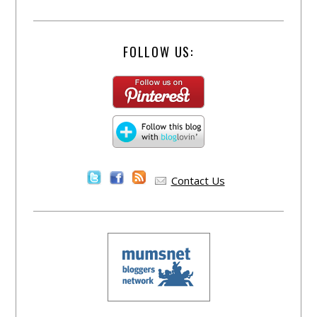
FOLLOW US:
Contact Us