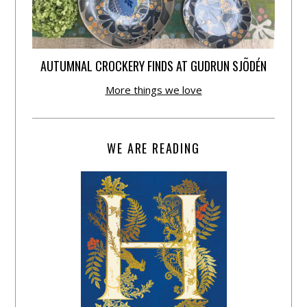
AUTUMNAL CROCKERY FINDS AT GUDRUN SJÕDÉN
More things we love
WE ARE READING