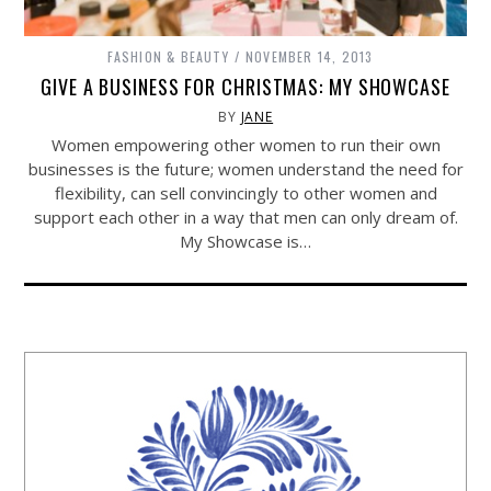
FASHION & BEAUTY
NOVEMBER 14, 2013
GIVE A BUSINESS FOR CHRISTMAS: MY SHOWCASE
BY
JANE
Women empowering other women to run their own
businesses is the future; women understand the need for
flexibility, can sell convincingly to other women and
support each other in a way that men can only dream of.
My Showcase is…