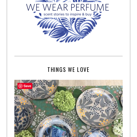
THINGS WE LOVE
Save