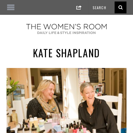
KATE SHAPLAND