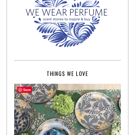
THINGS WE LOVE
Save