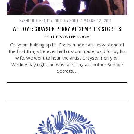
FASHION & BEAUTY
,
OUT & ABOUT
MARCH 12, 2011
WE LOVE: GRAYSON PERRY AT SEMPLE’S SECRETS
BY
THE WOMENS ROOM
Grayson, holding up his Essex made ‘setalevvas’ one of
the first things he ever had custom made, paid for by his
wife. We went to hear the artist Grayson Perry on
Wednesday night, he was speaking at another Semple
Secrets.…