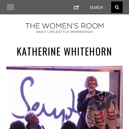
KATHERINE WHITEHORN