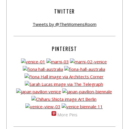
TWITTER
Tweets by @TheWomensRoom
PINTEREST
More Pins