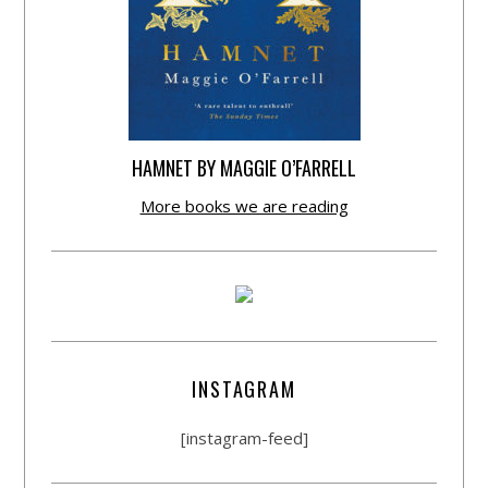
HAMNET BY MAGGIE O’FARRELL
More books we are reading
INSTAGRAM
[instagram-feed]