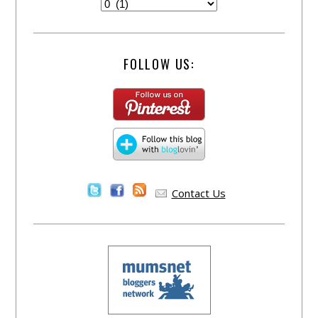
FOLLOW US:
Contact Us