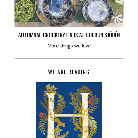
AUTUMNAL CROCKERY FINDS AT GUDRUN SJÕDÉN
More things we love
WE ARE READING