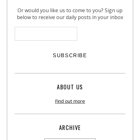
Or would you like us to come to you? Sign up
below to receive our daily posts in your inbox
ABOUT US
Find out more
ARCHIVE