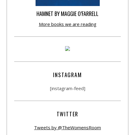
HAMNET BY MAGGIE O’FARRELL
More books we are reading
INSTAGRAM
[instagram-feed]
TWITTER
Tweets by @TheWomensRoom