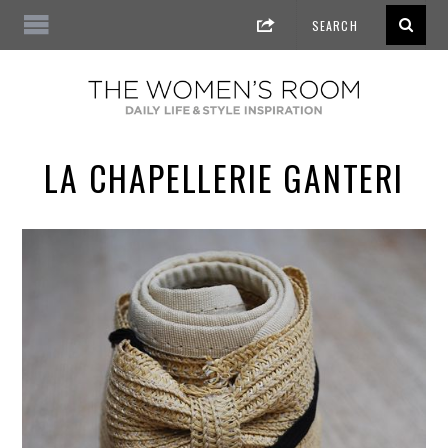
LA CHAPELLERIE GANTERI