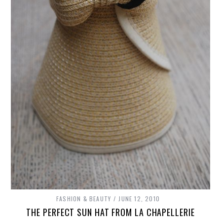
FASHION & BEAUTY
JUNE 12, 2010
THE PERFECT SUN HAT FROM LA CHAPELLERIE