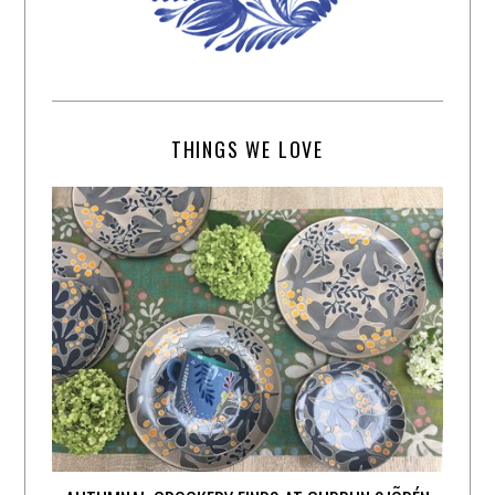
THINGS WE LOVE