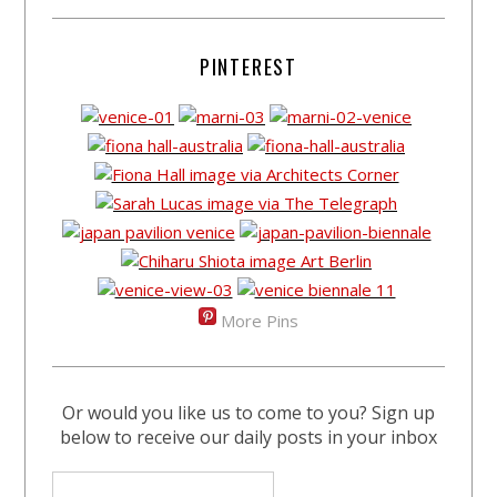
PINTEREST
More Pins
Or would you like us to come to you? Sign up
below to receive our daily posts in your inbox