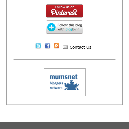
Contact Us