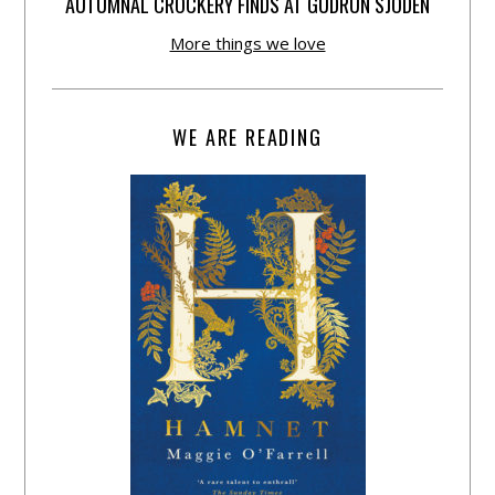
AUTUMNAL CROCKERY FINDS AT GUDRUN SJÕDÉN
More things we love
WE ARE READING