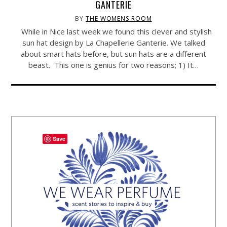
GANTERIE
BY
THE WOMENS ROOM
While in Nice last week we found this clever and stylish
sun hat design by La Chapellerie Ganterie. We talked
about smart hats before, but sun hats are a different
beast. This one is genius for two reasons; 1) It…
Save