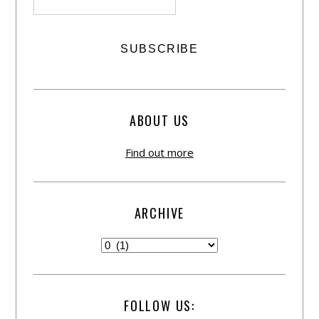
ABOUT US
Find out more
ARCHIVE
FOLLOW US: