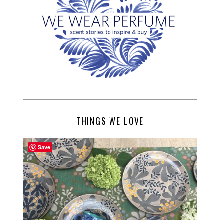
THINGS WE LOVE
Save