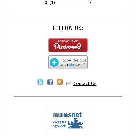
FOLLOW US:
Contact Us