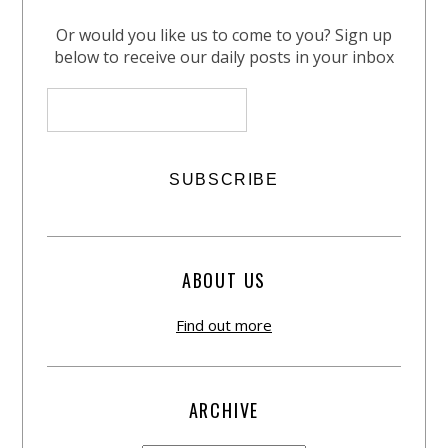
Or would you like us to come to you? Sign up
below to receive our daily posts in your inbox
ABOUT US
Find out more
ARCHIVE