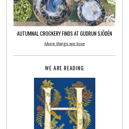
AUTUMNAL CROCKERY FINDS AT GUDRUN SJÕDÉN
More things we love
WE ARE READING