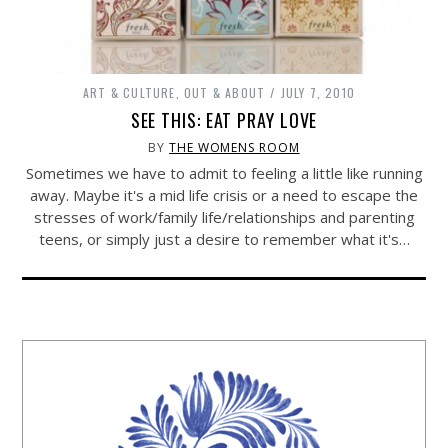
ART & CULTURE
,
OUT & ABOUT
JULY 7, 2010
SEE THIS: EAT PRAY LOVE
BY
THE WOMENS ROOM
Sometimes we have to admit to feeling a little like running
away. Maybe it's a mid life crisis or a need to escape the
stresses of work/family life/relationships and parenting
teens, or simply just a desire to remember what it's…