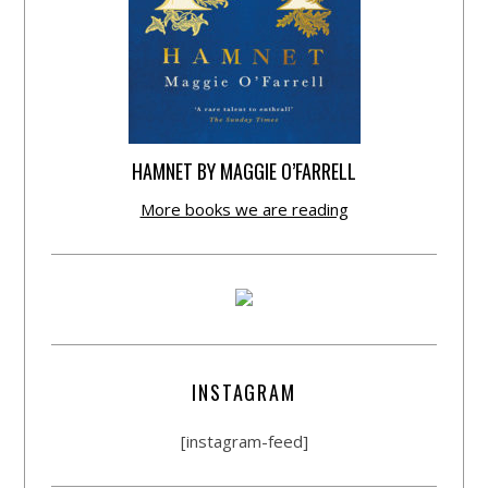
HAMNET BY MAGGIE O’FARRELL
More books we are reading
INSTAGRAM
[instagram-feed]