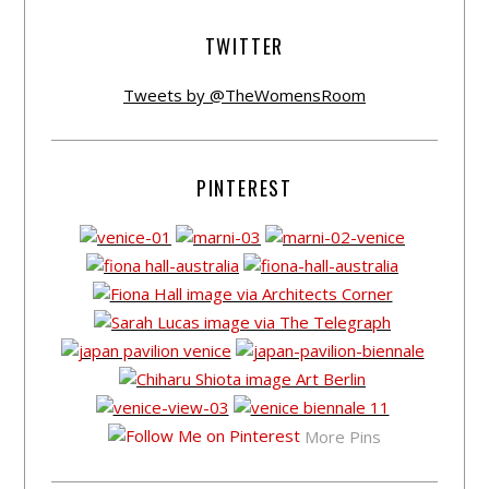
TWITTER
Tweets by @TheWomensRoom
PINTEREST
More Pins