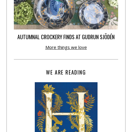
AUTUMNAL CROCKERY FINDS AT GUDRUN SJÕDÉN
More things we love
WE ARE READING