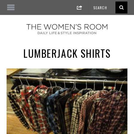
LUMBERJACK SHIRTS