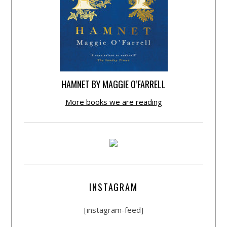
HAMNET BY MAGGIE O’FARRELL
More books we are reading
INSTAGRAM
[instagram-feed]