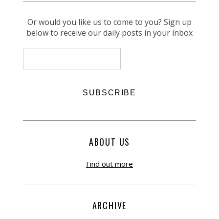
Or would you like us to come to you? Sign up
below to receive our daily posts in your inbox
ABOUT US
Find out more
ARCHIVE