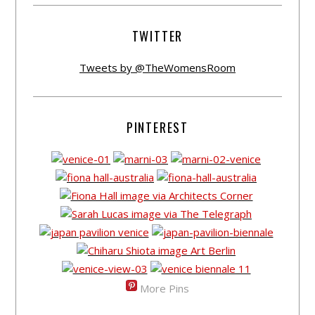
TWITTER
Tweets by @TheWomensRoom
PINTEREST
More Pins