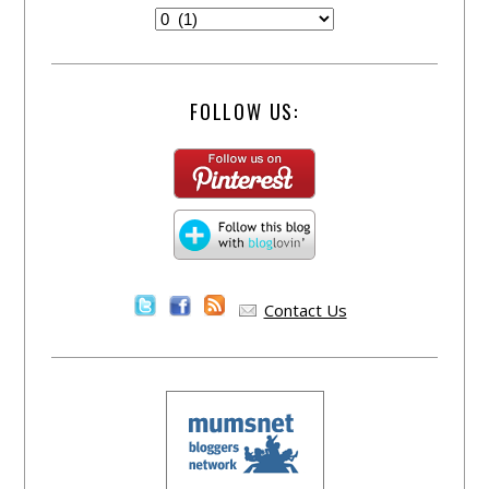
FOLLOW US:
Contact Us