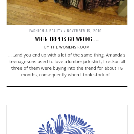
FASHION & BEAUTY
NOVEMBER 15, 2010
WHEN TRENDS GO WRONG……
BY
THE WOMENS ROOM
……and you end up with a lot of the same thing. Amanda's
teenagesons used to love a lumberjack shirt, I reckon all
three of them were buying into the trend for about 18
months, consequently when I took stock of…