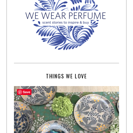
THINGS WE LOVE
Save