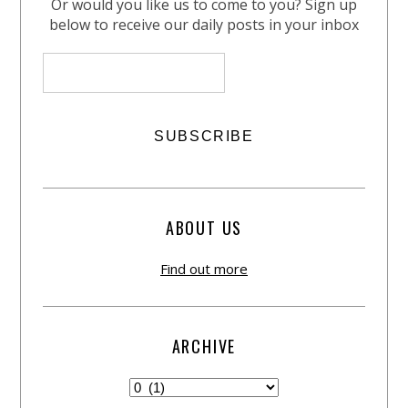
Or would you like us to come to you? Sign up
below to receive our daily posts in your inbox
ABOUT US
Find out more
ARCHIVE