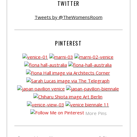
TWITTER
Tweets by @TheWomensRoom
PINTEREST
More Pins