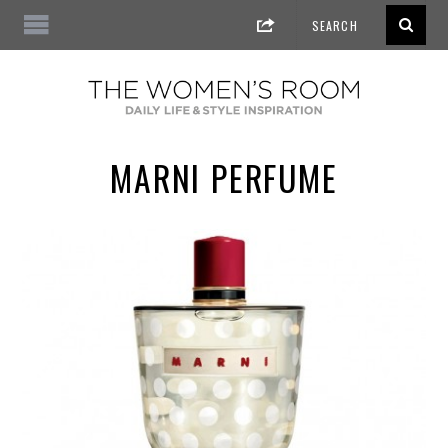
MARNI PERFUME