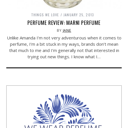
THINGS WE LOVE
JANUARY 25, 2013
PERFUME REVIEW: MARNI PERFUME
BY
JANE
Unlike Amanda I’m not very adventurous when it comes to
perfume, I’m a bit stuck in my ways, brands don’t mean
that much to me and I’m generally not that interested in
trying out new things. I know what I…