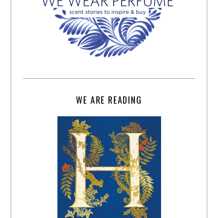
WE ARE READING