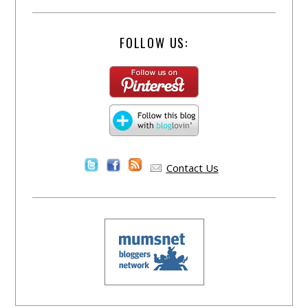
FOLLOW US:
Contact Us