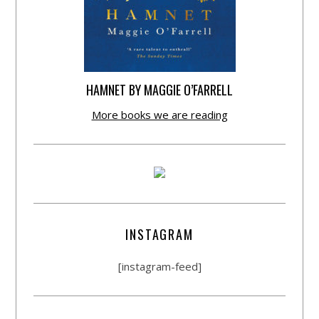
HAMNET BY MAGGIE O’FARRELL
More books we are reading
INSTAGRAM
[instagram-feed]