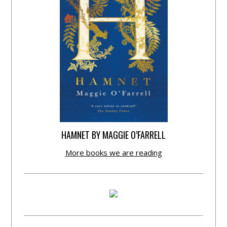
HAMNET BY MAGGIE O’FARRELL
More books we are reading