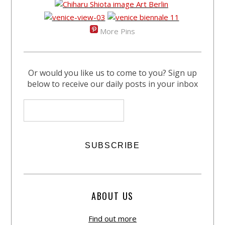
More Pins
Or would you like us to come to you? Sign up
below to receive our daily posts in your inbox
ABOUT US
Find out more