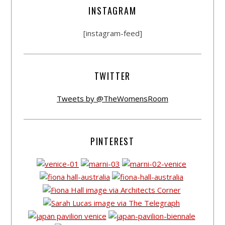
INSTAGRAM
[instagram-feed]
TWITTER
Tweets by @TheWomensRoom
PINTEREST