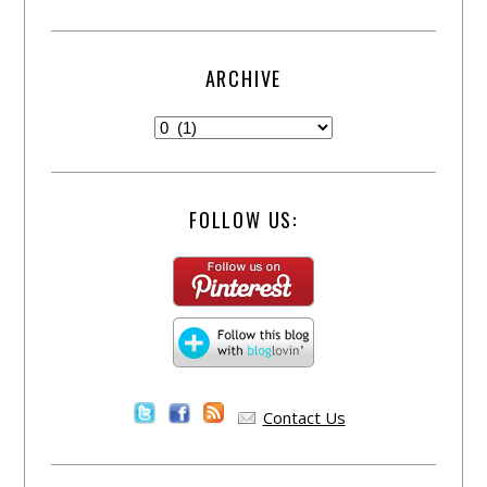
ARCHIVE
FOLLOW US:
Contact Us