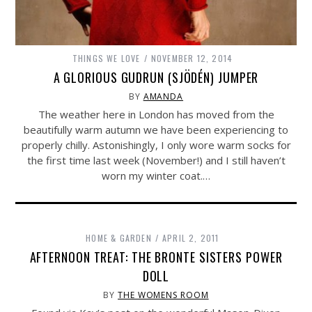
THINGS WE LOVE
NOVEMBER 12, 2014
A GLORIOUS GUDRUN (SJÖDÉN) JUMPER
BY
AMANDA
The weather here in London has moved from the
beautifully warm autumn we have been experiencing to
properly chilly. Astonishingly, I only wore warm socks for
the first time last week (November!) and I still haven’t
worn my winter coat.…
HOME & GARDEN
APRIL 2, 2011
AFTERNOON TREAT: THE BRONTE SISTERS POWER
DOLL
BY
THE WOMENS ROOM