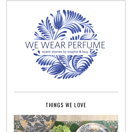
THINGS WE LOVE