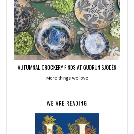
AUTUMNAL CROCKERY FINDS AT GUDRUN SJÕDÉN
More things we love
WE ARE READING