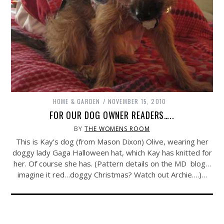
HOME & GARDEN
NOVEMBER 15, 2010
FOR OUR DOG OWNER READERS…..
BY
THE WOMENS ROOM
This is Kay’s dog (from Mason Dixon) Olive, wearing her
doggy lady Gaga Halloween hat, which Kay has knitted for
her. Of course she has. (Pattern details on the MD blog…
imagine it red…doggy Christmas? Watch out Archie….)…