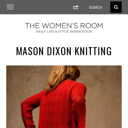
MASON DIXON KNITTING