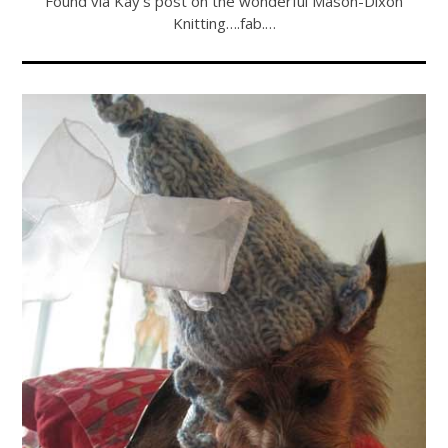
Found via Kay’s post on the wonderful Mason-Dixon
Knitting….fab.…