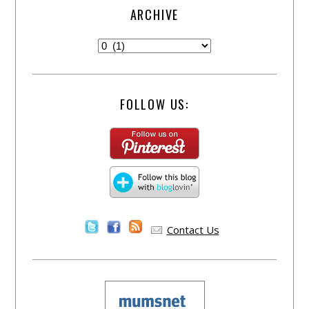
ARCHIVE
FOLLOW US:
Contact Us