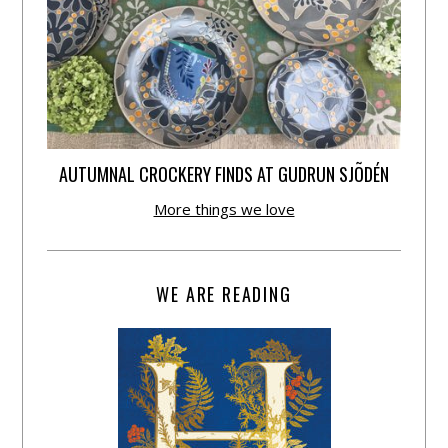
AUTUMNAL CROCKERY FINDS AT GUDRUN SJÕDÉN
More things we love
WE ARE READING