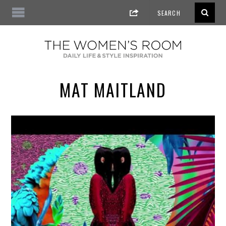
MAT MAITLAND