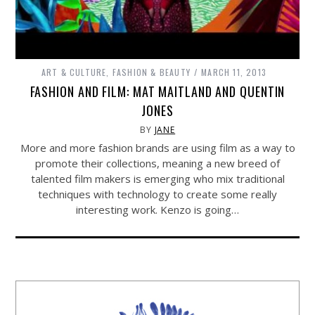
ART & CULTURE
,
FASHION & BEAUTY
MARCH 11, 2013
FASHION AND FILM: MAT MAITLAND AND QUENTIN
JONES
BY
JANE
More and more fashion brands are using film as a way to
promote their collections, meaning a new breed of
talented film makers is emerging who mix traditional
techniques with technology to create some really
interesting work. Kenzo is going…