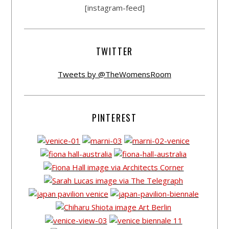
[instagram-feed]
TWITTER
Tweets by @TheWomensRoom
PINTEREST