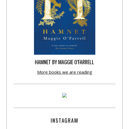
HAMNET BY MAGGIE O’FARRELL
More books we are reading
INSTAGRAM