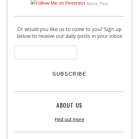
More Pins
Or would you like us to come to you? Sign up
below to receive our daily posts in your inbox
ABOUT US
Find out more