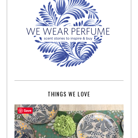
THINGS WE LOVE
Save