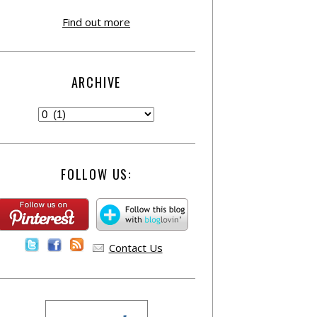
Find out more
ARCHIVE
FOLLOW US:
Contact Us