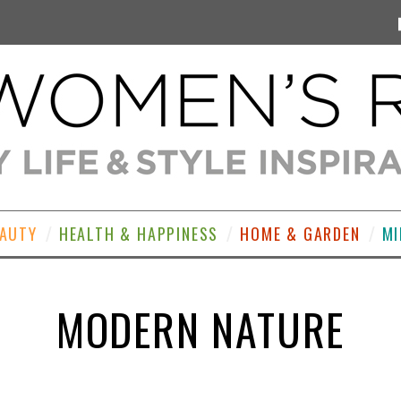
EAUTY
HEALTH & HAPPINESS
HOME & GARDEN
MI
MODERN NATURE