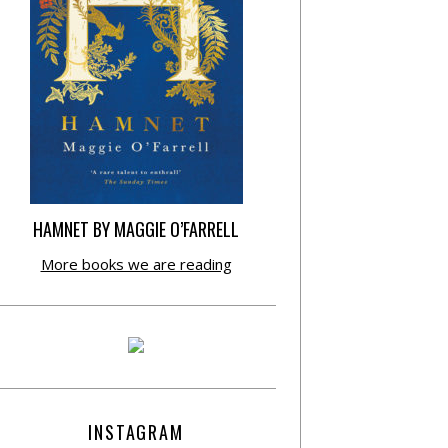
HAMNET BY MAGGIE O’FARRELL
More books we are reading
INSTAGRAM