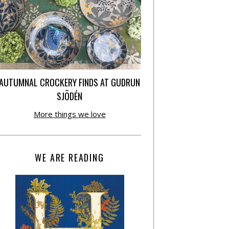
AUTUMNAL CROCKERY FINDS AT GUDRUN
SJÕDÉN
More things we love
WE ARE READING