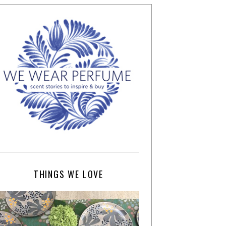
THINGS WE LOVE