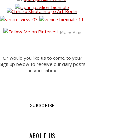
More Pins
Or would you like us to come to you?
Sign up below to receive our daily posts
in your inbox
ABOUT US