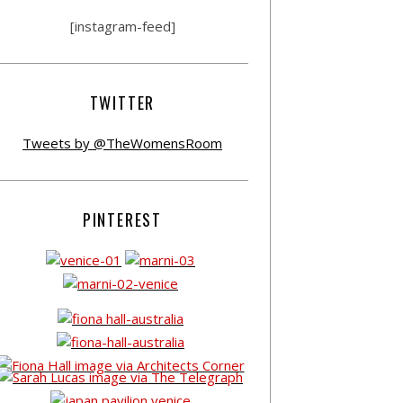
[instagram-feed]
TWITTER
Tweets by @TheWomensRoom
PINTEREST