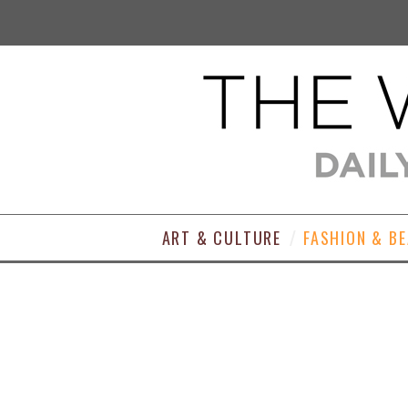
ART & CULTURE
FASHION & B