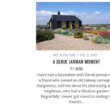
ART & CULTURE
JULY 2, 2011
A DEREK JARMAN MOMENT
BY
JANE
I have had a fascination with Derek Jarman 
a friend who owned an old railway carriage
Dungeness, told me about his interesting ar
neighbour, who had a fabulous garden.
Regretfully I never got round to visiting
friend’s…