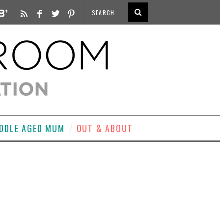
DDLE AGED MUM
OUT & ABOUT