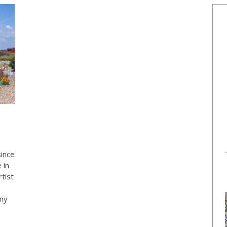
since
 in
tist
 my