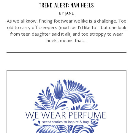
TREND ALERT: NAN HEELS
BY
JANE
As we all know, finding footwear we like is a challenge. Too
old to carry off creepers (much as I’d like to – but one look
from teen daughter said it all!) and too stroppy to wear
heels, means that…