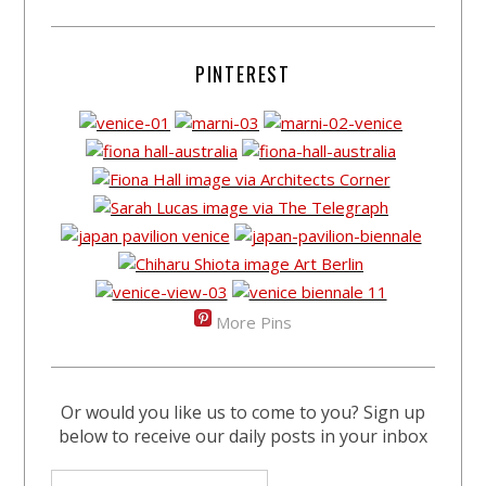
PINTEREST
More Pins
Or would you like us to come to you? Sign up
below to receive our daily posts in your inbox