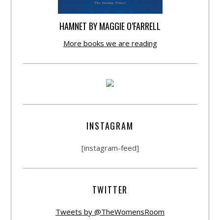
HAMNET BY MAGGIE O’FARRELL
More books we are reading
INSTAGRAM
[instagram-feed]
TWITTER
Tweets by @TheWomensRoom