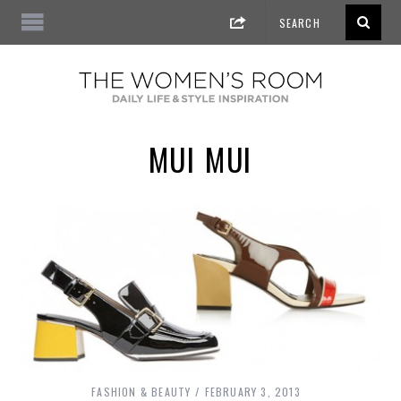
MUI MUI
FASHION & BEAUTY
FEBRUARY 3, 2013