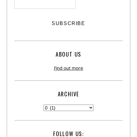
ABOUT US
Find out more
ARCHIVE
FOLLOW US: