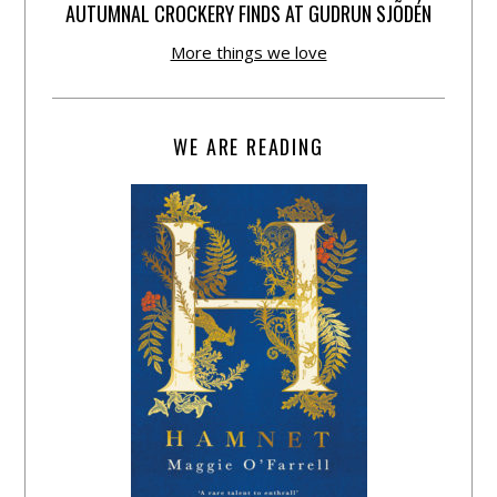
AUTUMNAL CROCKERY FINDS AT GUDRUN SJÕDÉN
More things we love
WE ARE READING