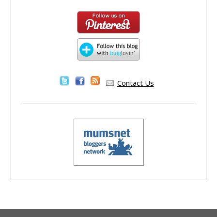
Contact Us