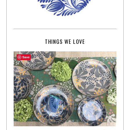
THINGS WE LOVE
Save