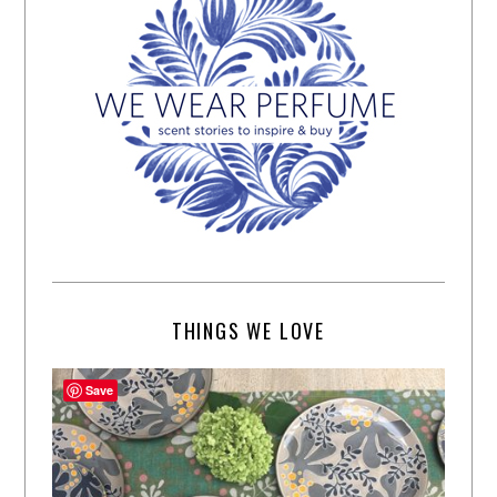
THINGS WE LOVE
Save