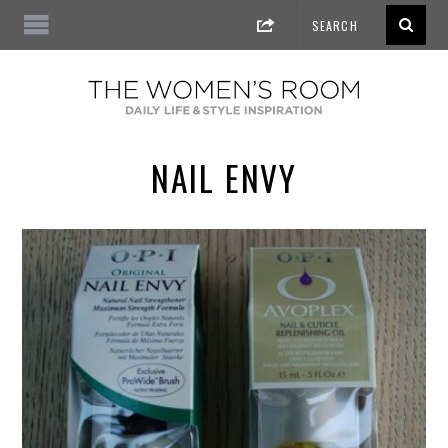
NAIL ENVY