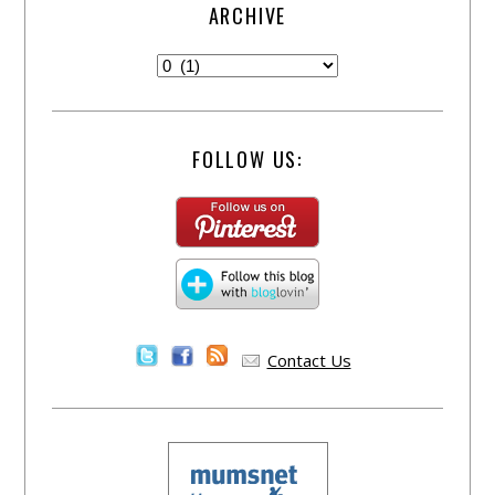
ARCHIVE
FOLLOW US:
Contact Us