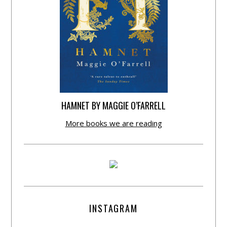
HAMNET BY MAGGIE O’FARRELL
More books we are reading
INSTAGRAM