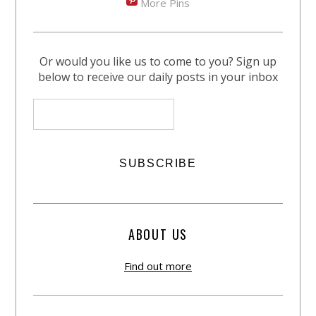
More Pins
Or would you like us to come to you? Sign up
below to receive our daily posts in your inbox
ABOUT US
Find out more