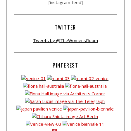
[instagram-feed]
TWITTER
Tweets by @TheWomensRoom
PINTEREST