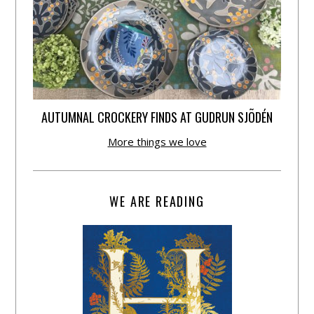
AUTUMNAL CROCKERY FINDS AT GUDRUN SJÕDÉN
More things we love
WE ARE READING