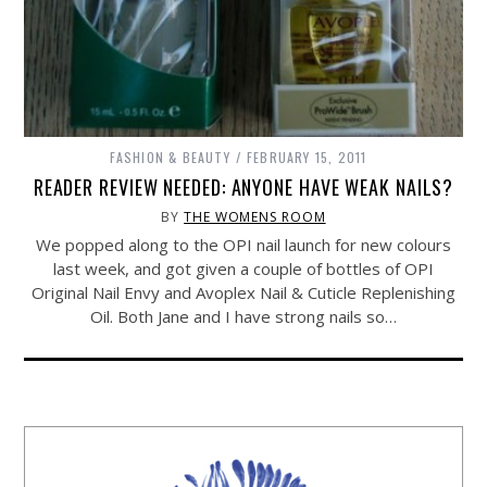
FASHION & BEAUTY
FEBRUARY 15, 2011
READER REVIEW NEEDED: ANYONE HAVE WEAK NAILS?
BY
THE WOMENS ROOM
We popped along to the OPI nail launch for new colours
last week, and got given a couple of bottles of OPI
Original Nail Envy and Avoplex Nail & Cuticle Replenishing
Oil. Both Jane and I have strong nails so…