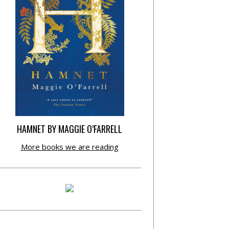
HAMNET BY MAGGIE O’FARRELL
More books we are reading