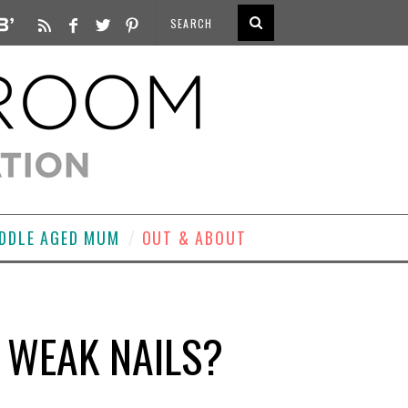
DDLE AGED MUM
OUT & ABOUT
 WEAK NAILS?