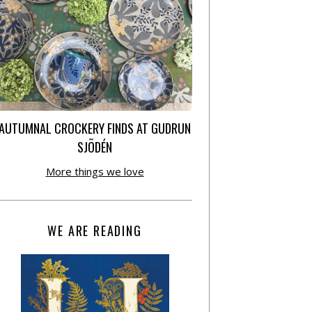
AUTUMNAL CROCKERY FINDS AT GUDRUN
SJÕDÉN
More things we love
WE ARE READING