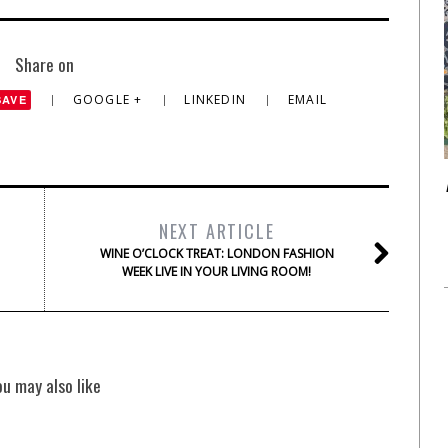
Share on
GOOGLE +
LINKEDIN
EMAIL
SAVE
NEXT ARTICLE
WINE O’CLOCK TREAT: LONDON FASHION
WEEK LIVE IN YOUR LIVING ROOM!
ou may also like