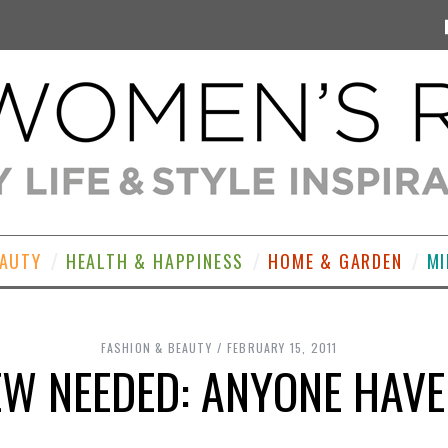
EAUTY
HEALTH & HAPPINESS
HOME & GARDEN
MI
FASHION & BEAUTY
FEBRUARY 15, 2011
EW NEEDED: ANYONE HAVE