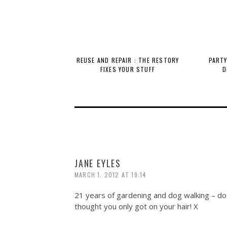
REUSE AND REPAIR : THE RESTORY
PARTY
FIXES YOUR STUFF
D
JANE EYLES
MARCH 1, 2012 AT 19:14
21 years of gardening and dog walking – do 
thought you only got on your hair! X