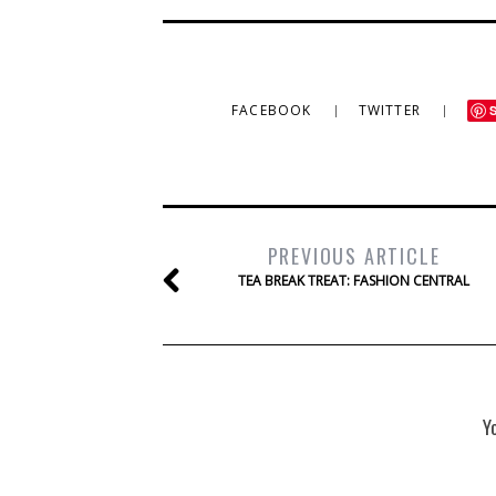
FACEBOOK
TWITTER
PREVIOUS ARTICLE
TEA BREAK TREAT: FASHION CENTRAL
Y