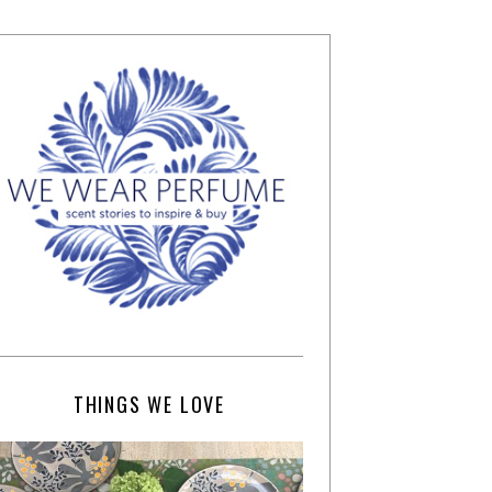
THINGS WE LOVE