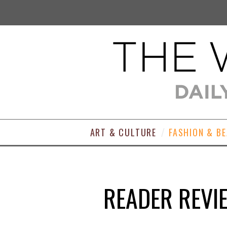
ART & CULTURE
FASHION & B
READER REVI