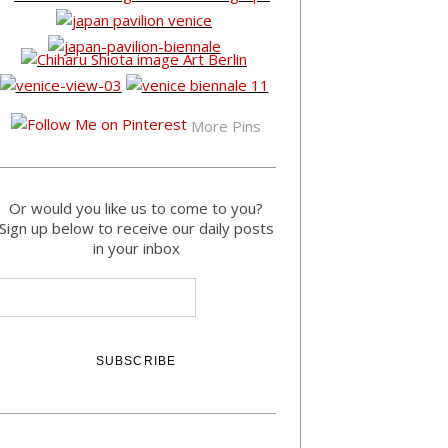
More Pins
Or would you like us to come to you?
Sign up below to receive our daily posts
in your inbox