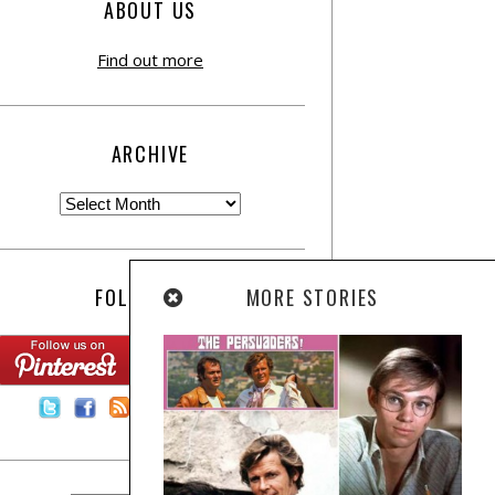
ABOUT US
Find out more
ARCHIVE
MORE STORIES
FOLLOW US:
Contact Us