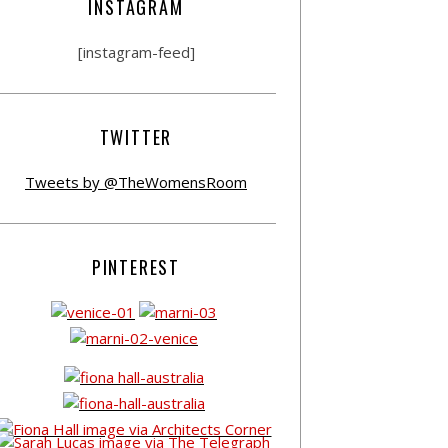
INSTAGRAM
[instagram-feed]
TWITTER
Tweets by @TheWomensRoom
PINTEREST