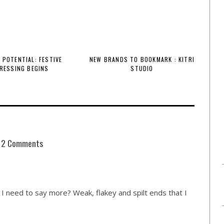
 POTENTIAL: FESTIVE
NEW BRANDS TO BOOKMARK : KITRI
RESSING BEGINS
STUDIO
2 Comments
I need to say more? Weak, flakey and spilt ends that I