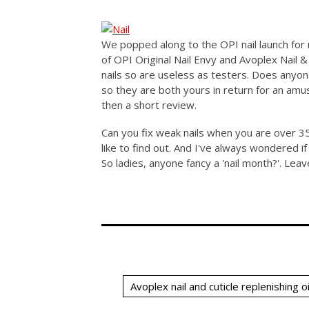
We popped along to the OPI nail launch for 
of OPI Original Nail Envy and Avoplex Nail &
nails so are useless as testers. Does anyon
so they are both yours in return for an am
then a short review.
Can you fix weak nails when you are over 35
like to find out. And I've always wondered if 
So ladies, anyone fancy a 'nail month?'. Le
Avoplex nail and cuticle replenishing oi