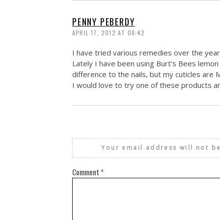
PENNY PEBERDY
APRIL 17, 2012 AT 08:42
I have tried various remedies over the years
Lately I have been using Burt’s Bees lemon 
difference to the nails, but my cuticles are
I would love to try one of these products a
Your email address will not b
Comment
*