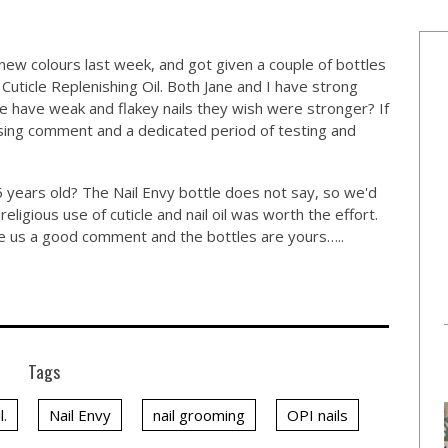
new colours last week, and got given a couple of bottles
 Cuticle Replenishing Oil. Both Jane and I have strong
e have weak and flakey nails they wish were stronger? If
using comment and a dedicated period of testing and
 years old? The Nail Envy bottle does not say, so we'd
religious use of cuticle and nail oil was worth the effort.
ave us a good comment and the bottles are yours…..
Tags
l.
Nail Envy
nail grooming
OPI nails