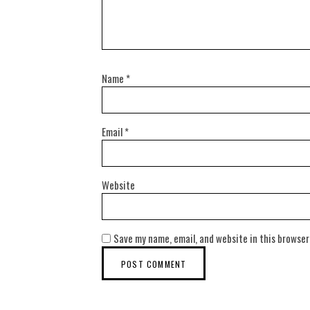
Name
*
Email
*
Website
Save my name, email, and website in this browser