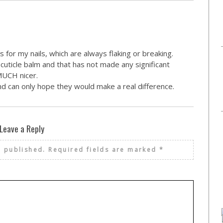
 for my nails, which are always flaking or breaking.
cuticle balm and that has not made any significant
 MUCH nicer.
nd can only hope they would make a real difference.
Leave a Reply
e published.
Required fields are marked
*