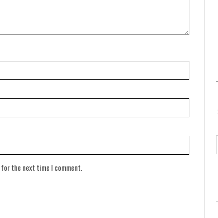
 for the next time I comment.