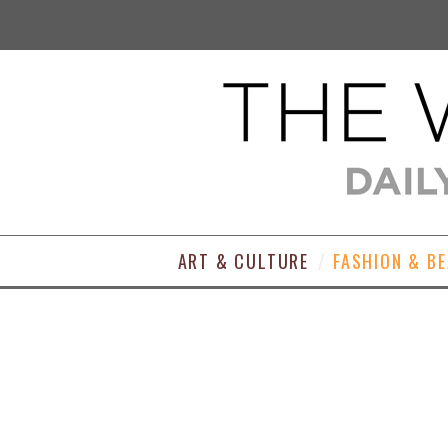
ART & CULTURE
FASHION & B