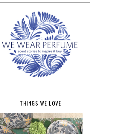
THINGS WE LOVE