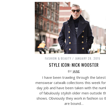
FASHION & BEAUTY
JANUARY 28, 2015
STYLE ICON: NICK WOOSTER
BY
JANE
I have been trawling through the latest
menswear catwalk collections this week for
day job and have been taken with the num
of fabulously stylish older men outside t
shows. Obviously they work in fashion so 
are bound…