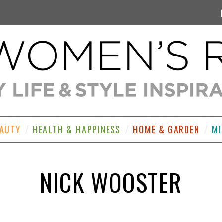
EAUTY
HEALTH & HAPPINESS
HOME & GARDEN
MI
NICK WOOSTER