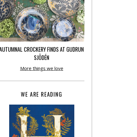
AUTUMNAL CROCKERY FINDS AT GUDRUN
SJÕDÉN
More things we love
WE ARE READING