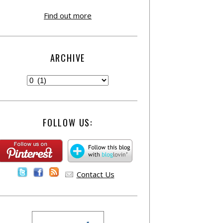
Find out more
ARCHIVE
FOLLOW US:
Contact Us