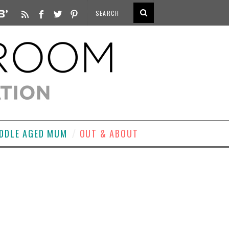
DDLE AGED MUM
OUT & ABOUT