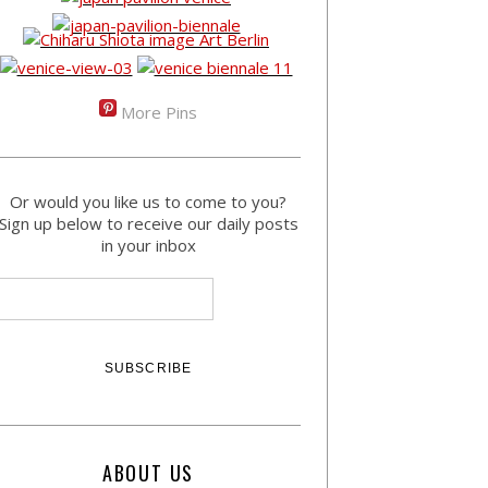
More Pins
Or would you like us to come to you?
Sign up below to receive our daily posts
in your inbox
ABOUT US