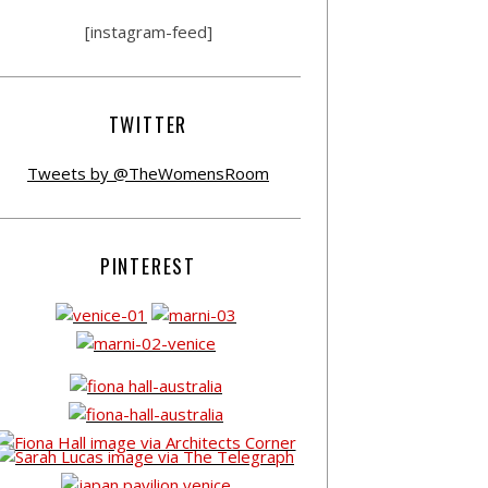
[instagram-feed]
TWITTER
Tweets by @TheWomensRoom
PINTEREST