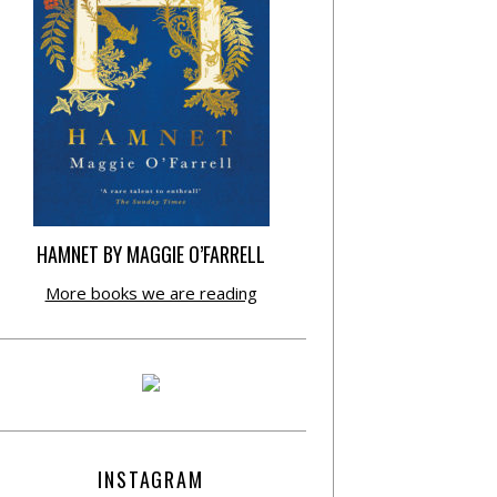
HAMNET BY MAGGIE O’FARRELL
More books we are reading
INSTAGRAM