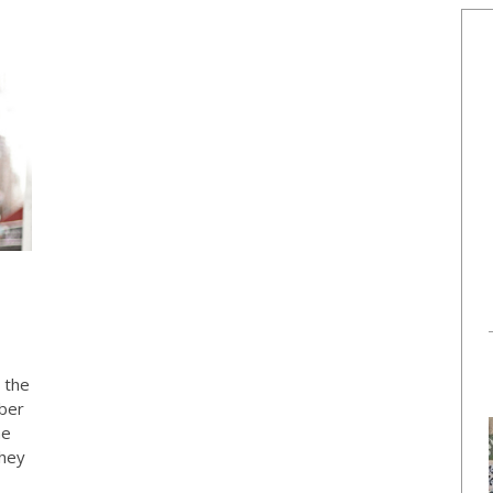
 the
ber
he
they