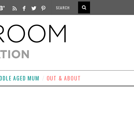
DDLE AGED MUM
OUT & ABOUT