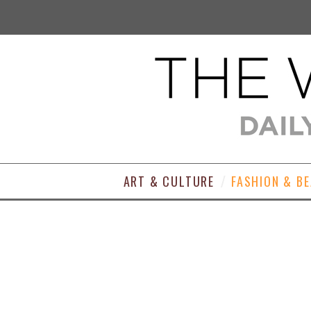
ART & CULTURE
FASHION & B