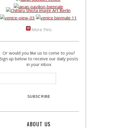
More Pins
Or would you like us to come to you?
Sign up below to receive our daily posts
in your inbox
ABOUT US