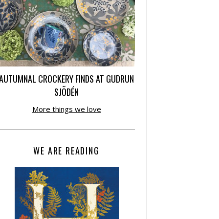
AUTUMNAL CROCKERY FINDS AT GUDRUN
SJÕDÉN
More things we love
WE ARE READING