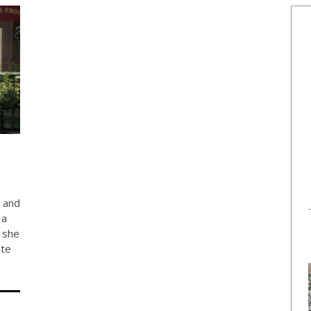
w and
 a
 she
ate