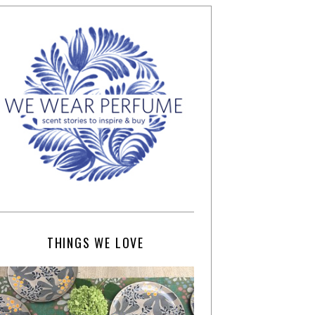
THINGS WE LOVE