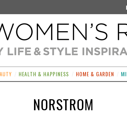
EAUTY
HEALTH & HAPPINESS
HOME & GARDEN
MI
NORSTROM