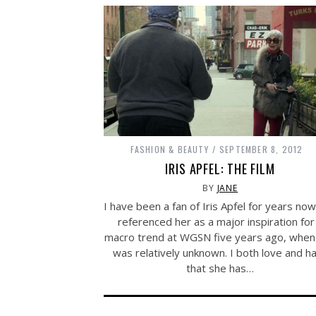
FASHION & BEAUTY
SEPTEMBER 8, 2012
IRIS APFEL: THE FILM
BY
JANE
I have been a fan of Iris Apfel for years no
referenced her as a major inspiration for
macro trend at WGSN five years ago, when
was relatively unknown. I both love and h
that she has…