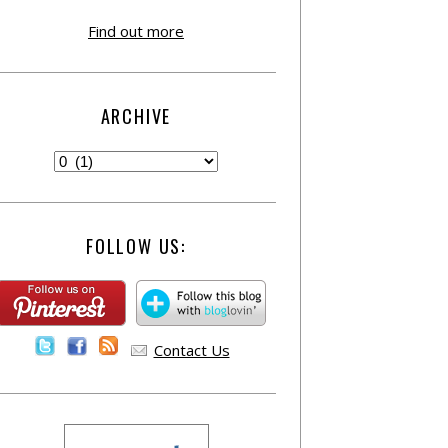
Find out more
ARCHIVE
FOLLOW US:
Contact Us