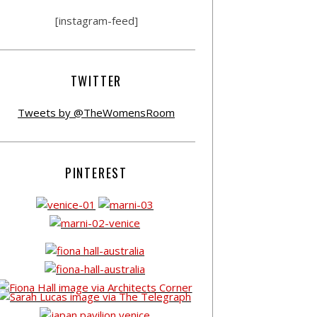
[instagram-feed]
TWITTER
Tweets by @TheWomensRoom
PINTEREST