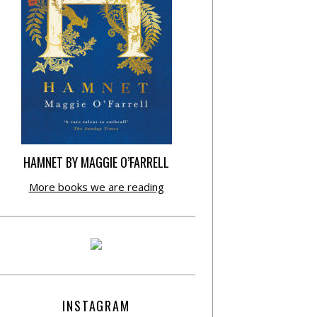
HAMNET BY MAGGIE O’FARRELL
More books we are reading
INSTAGRAM