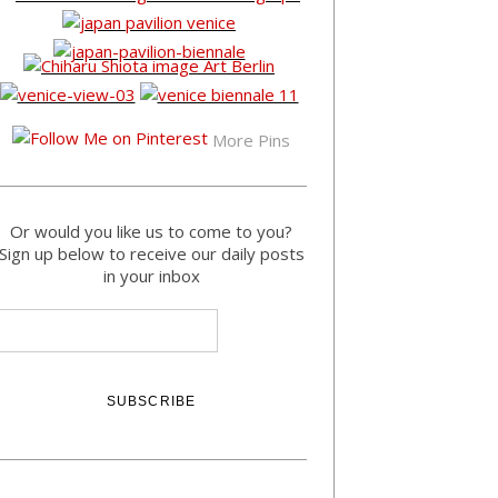
More Pins
Or would you like us to come to you?
Sign up below to receive our daily posts
in your inbox