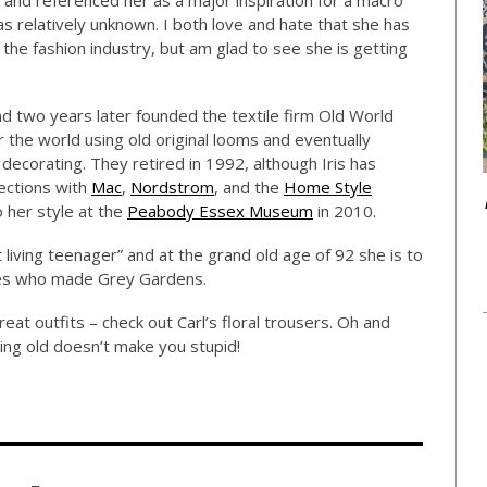
w and referenced her as a major inspiration for a macro
 relatively unknown. I both love and hate that she has
the fashion industry, but am glad to see she is getting
nd two years later founded the textile firm Old World
 the world using old original looms and eventually
decorating. They retired in 1992, although Iris has
ections with
Mac
,
Nordstrom
, and the
Home Style
o her style at the
Peabody Essex Museum
in 2010.
 living teenager” and at the grand old age of 92 she is to
ysles who made Grey Gardens.
reat outfits – check out Carl’s floral trousers. Oh and
ing old doesn’t make you stupid!