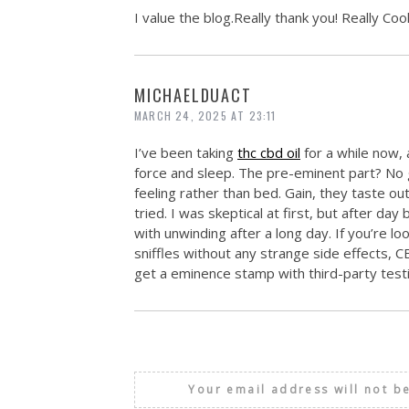
I value the blog.Really thank you! Really Cool
MICHAELDUACT
MARCH 24, 2025 AT 23:11
I’ve been taking
thc cbd oil
for a while now,
force and sleep. The pre-eminent part? No 
feeling rather than bed. Gain, they taste 
tried. I was skeptical at first, but after day
with unwinding after a long day. If you’re l
sniffles without any strange side effects, 
get a eminence stamp with third-party testi
Your email address will not b