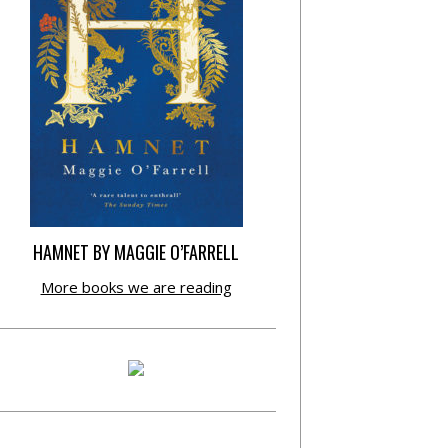
HAMNET BY MAGGIE O’FARRELL
More books we are reading