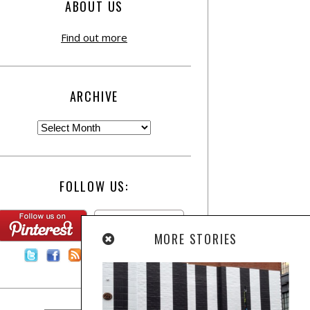
ABOUT US
Find out more
ARCHIVE
FOLLOW US:
MORE STORIES
Contact Us