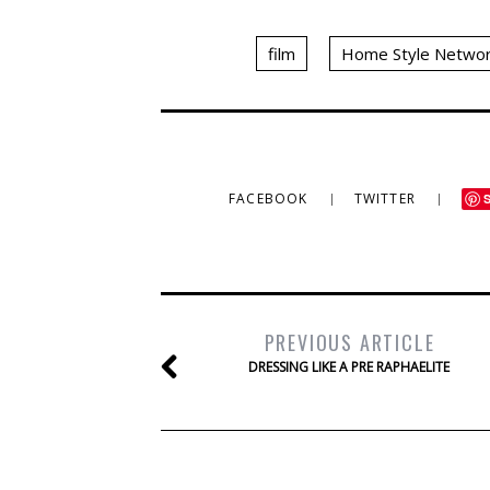
film
Home Style Netwo
FACEBOOK
TWITTER
PREVIOUS ARTICLE
DRESSING LIKE A PRE RAPHAELITE