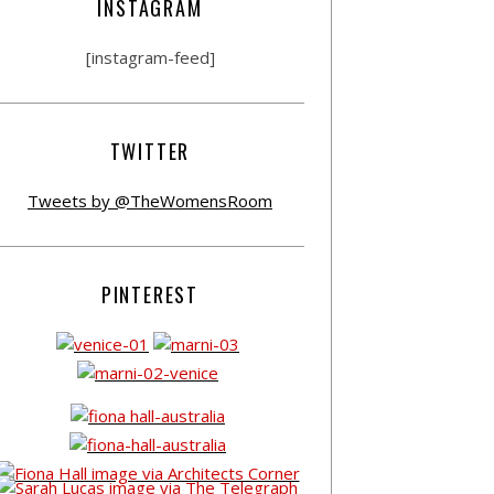
INSTAGRAM
[instagram-feed]
TWITTER
Tweets by @TheWomensRoom
PINTEREST