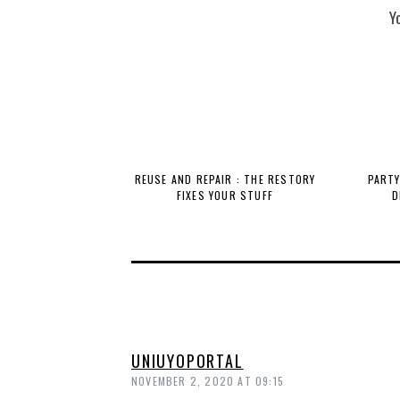
Y
REUSE AND REPAIR : THE RESTORY
PARTY
FIXES YOUR STUFF
D
UNIUYOPORTAL
NOVEMBER 2, 2020 AT 09:15