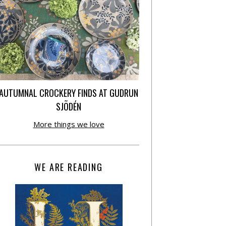
AUTUMNAL CROCKERY FINDS AT GUDRUN
SJÕDÉN
More things we love
WE ARE READING