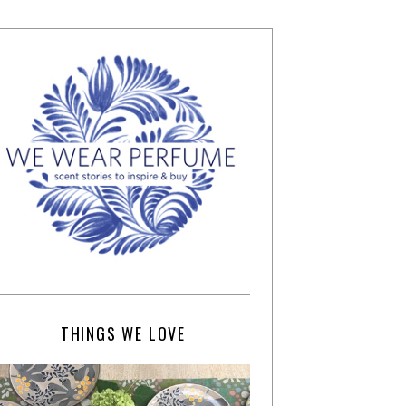
THINGS WE LOVE