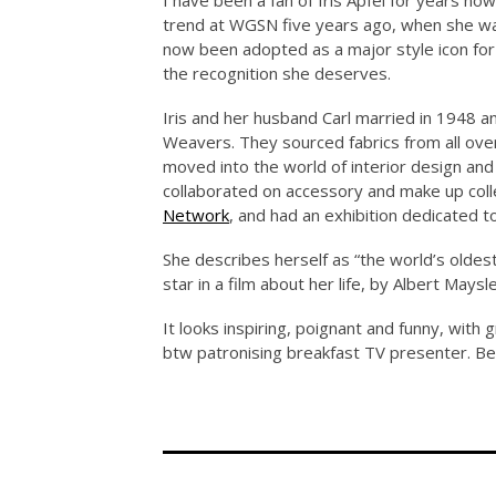
I have been a fan of Iris Apfel for years no
trend at WGSN five years ago, when she was
now been adopted as a major style icon for 
the recognition she deserves.
Iris and her husband Carl married in 1948 a
Weavers. They sourced fabrics from all over
moved into the world of interior design and 
collaborated on accessory and make up coll
Network
, and had an exhibition dedicated t
She describes herself as “the world’s oldest
star in a film about her life, by Albert Ma
It looks inspiring, poignant and funny, with g
btw patronising breakfast TV presenter. Be