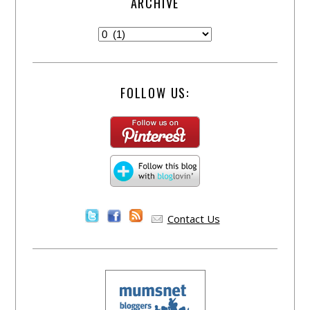
ARCHIVE
FOLLOW US:
Contact Us