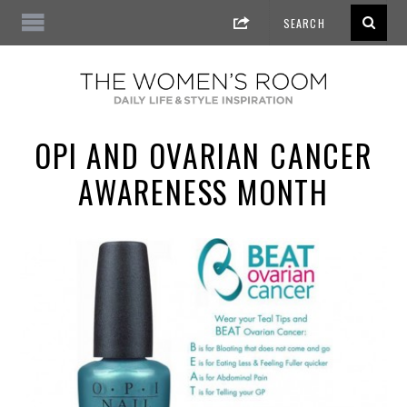
OPI AND OVARIAN CANCER
AWARENESS MONTH