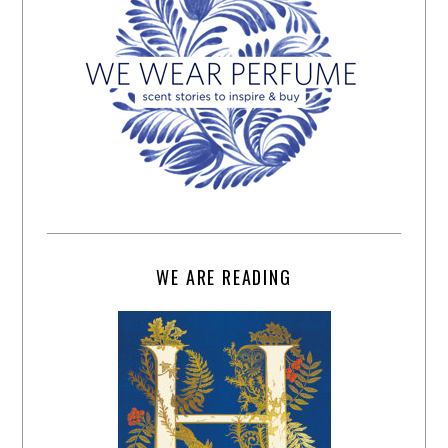
WE ARE READING