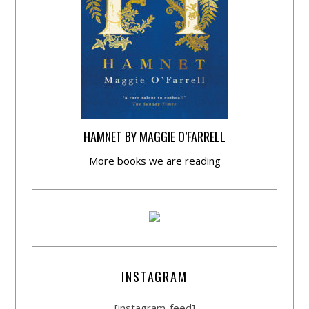
HAMNET BY MAGGIE O’FARRELL
More books we are reading
INSTAGRAM
[instagram-feed]