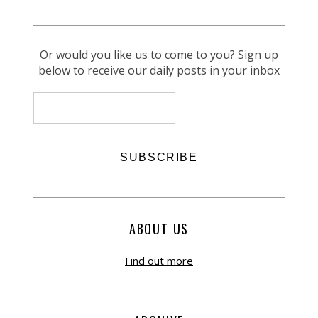
Or would you like us to come to you? Sign up
below to receive our daily posts in your inbox
ABOUT US
Find out more