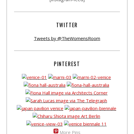
TWITTER
Tweets by @TheWomensRoom
PINTEREST
More Pins