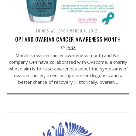
THINGS WE LOVE
MARCH 7, 2012
OPI AND OVARIAN CANCER AWARENESS MONTH
BY
JANE
March is ovarian cancer awareness month and Nail
company OPI have collaborated with Ovacome, a charity
whose aim is to raise awareness about the symptoms of
ovarian cancer, to encourage earlier diagnosis and a
better chance of recovery Historically, ovarian…