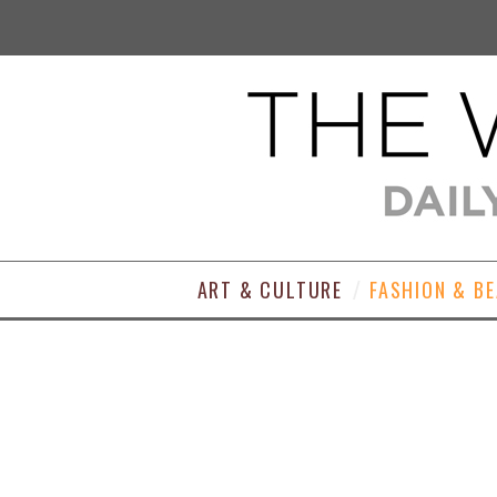
ART & CULTURE
FASHION & B