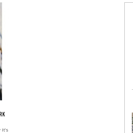
ERK
 It’s