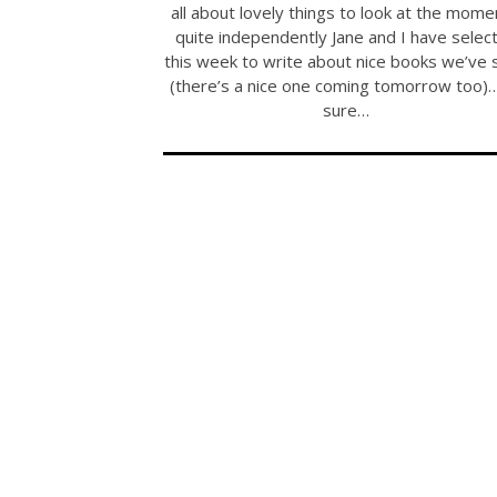
all about lovely things to look at the mom
quite independently Jane and I have selec
this week to write about nice books we’ve 
(there’s a nice one coming tomorrow too)
sure…