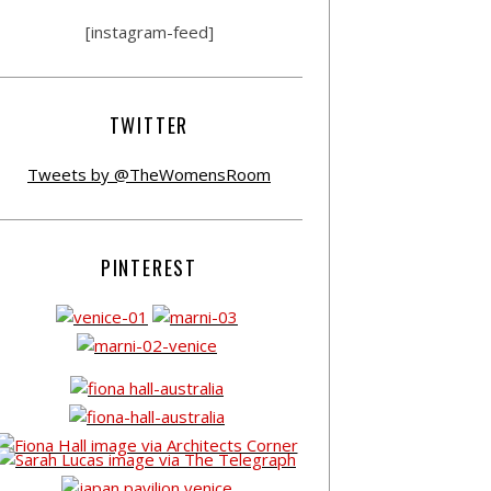
[instagram-feed]
TWITTER
Tweets by @TheWomensRoom
PINTEREST