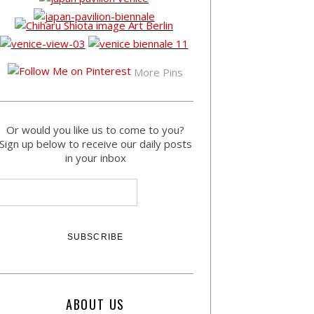
More Pins
Or would you like us to come to you?
Sign up below to receive our daily posts
in your inbox
ABOUT US