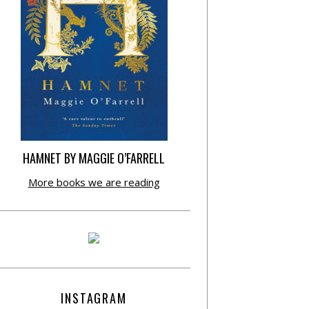
HAMNET BY MAGGIE O’FARRELL
More books we are reading
INSTAGRAM