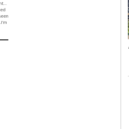
ent…
ted
seen
…I’m