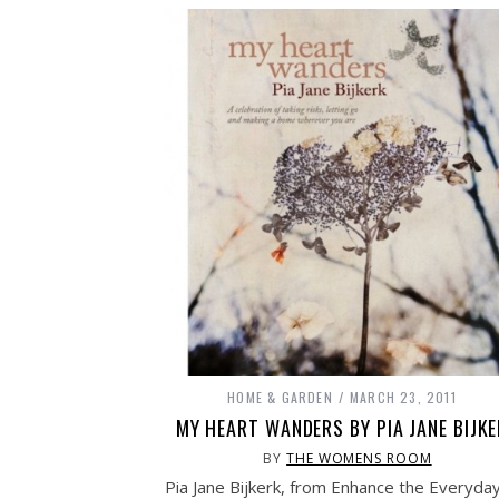
HOME & GARDEN
MARCH 23, 2011
MY HEART WANDERS BY PIA JANE BIJK
BY
THE WOMENS ROOM
Pia Jane Bijkerk, from Enhance the Everyday