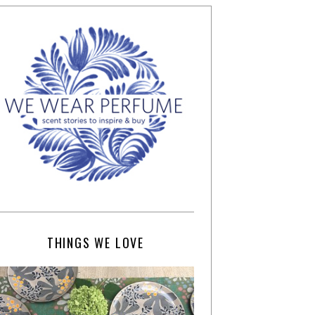
THINGS WE LOVE