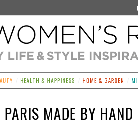
EAUTY
HEALTH & HAPPINESS
HOME & GARDEN
MI
PARIS MADE BY HAND