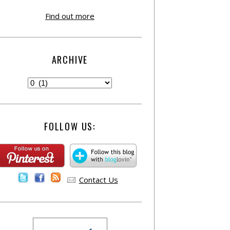
Find out more
ARCHIVE
FOLLOW US:
Contact Us