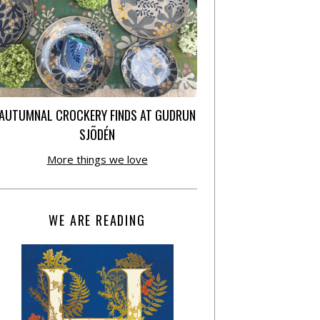
AUTUMNAL CROCKERY FINDS AT GUDRUN
SJÕDÉN
More things we love
WE ARE READING