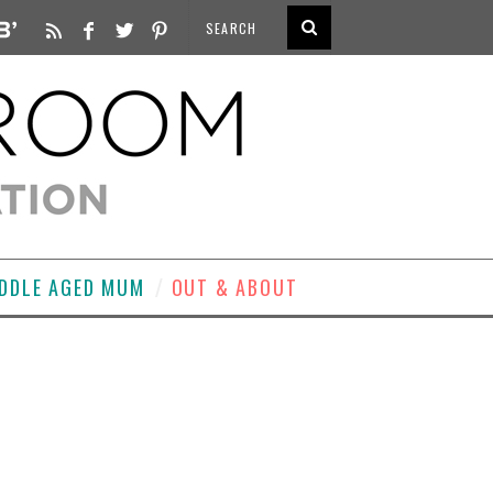
DDLE AGED MUM
OUT & ABOUT