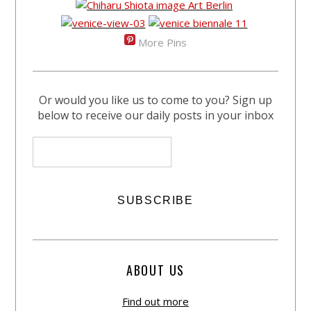
More Pins
Or would you like us to come to you? Sign up
below to receive our daily posts in your inbox
ABOUT US
Find out more