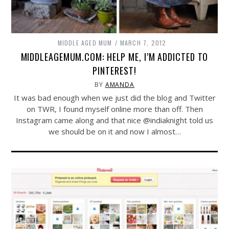
MIDDLE AGED MUM
MARCH 7, 2012
MIDDLEAGEMUM.COM: HELP ME, I’M ADDICTED TO
PINTEREST!
BY
AMANDA
It was bad enough when we just did the blog and Twitter
on TWR, I found myself online more than off. Then
Instagram came along and that nice @indiaknight told us
we should be on it and now I almost…