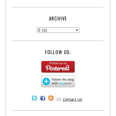
ARCHIVE
FOLLOW US:
Contact Us