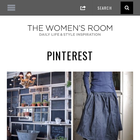
PINTEREST