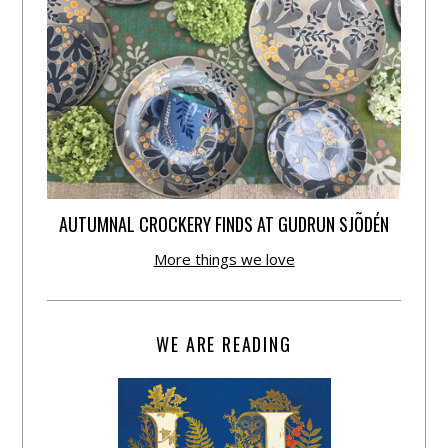
AUTUMNAL CROCKERY FINDS AT GUDRUN SJÕDÉN
More things we love
WE ARE READING