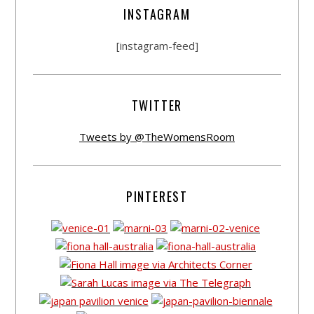
INSTAGRAM
[instagram-feed]
TWITTER
Tweets by @TheWomensRoom
PINTEREST