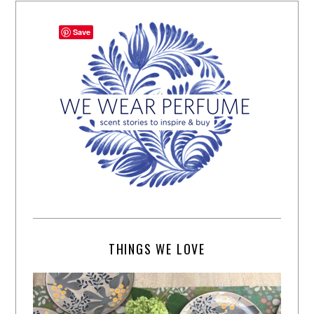
Save
THINGS WE LOVE