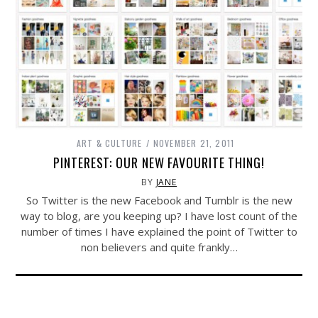
ART & CULTURE
NOVEMBER 21, 2011
PINTEREST: OUR NEW FAVOURITE THING!
BY
JANE
So Twitter is the new Facebook and Tumblr is the new
way to blog, are you keeping up? I have lost count of the
number of times I have explained the point of Twitter to
non believers and quite frankly…