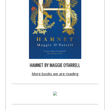
HAMNET BY MAGGIE O’FARRELL
More books we are reading