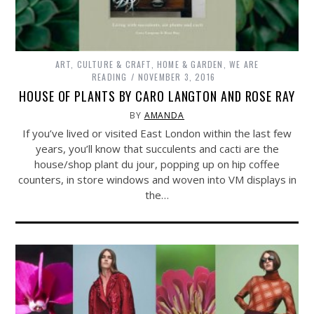
ART, CULTURE & CRAFT
,
HOME & GARDEN
,
WE ARE
READING
NOVEMBER 3, 2016
HOUSE OF PLANTS BY CARO LANGTON AND ROSE RAY
BY
AMANDA
If you’ve lived or visited East London within the last few
years, you’ll know that succulents and cacti are the
house/shop plant du jour, popping up on hip coffee
counters, in store windows and woven into VM displays in
the…