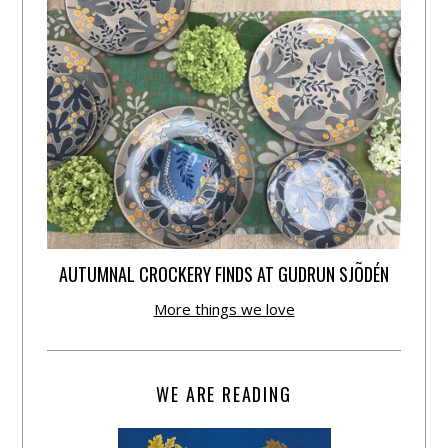
AUTUMNAL CROCKERY FINDS AT GUDRUN SJÕDÉN
More things we love
WE ARE READING