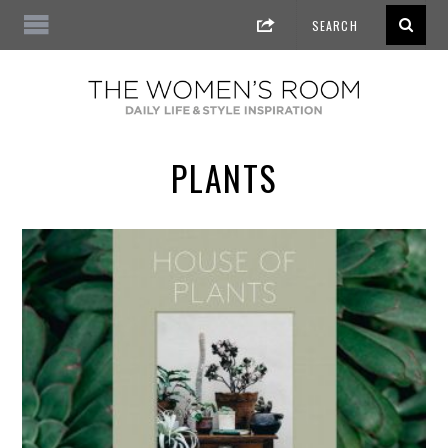
PLANTS