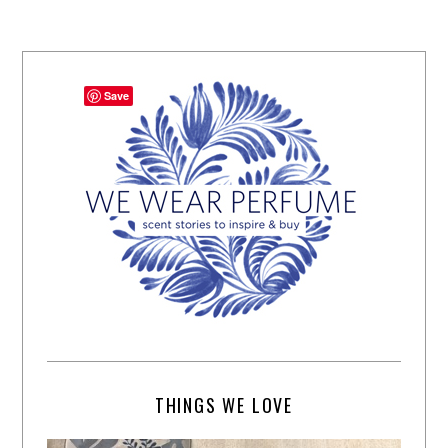
Save
THINGS WE LOVE