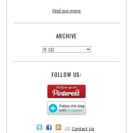
Find out more
ARCHIVE
FOLLOW US:
Contact Us