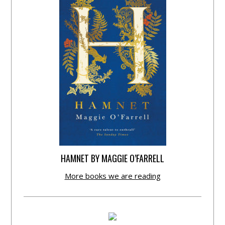
HAMNET BY MAGGIE O’FARRELL
More books we are reading