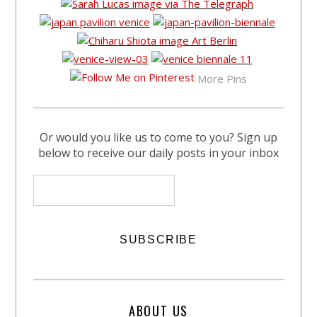
More Pins
Or would you like us to come to you? Sign up
below to receive our daily posts in your inbox
ABOUT US