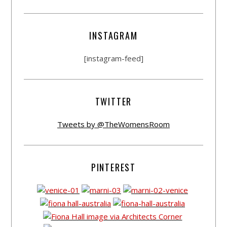
INSTAGRAM
[instagram-feed]
TWITTER
Tweets by @TheWomensRoom
PINTEREST