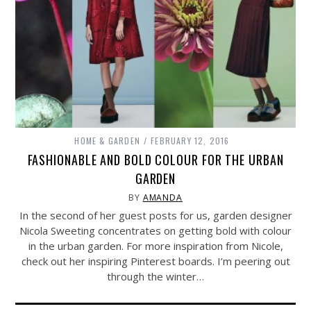
HOME & GARDEN
FEBRUARY 12, 2016
FASHIONABLE AND BOLD COLOUR FOR THE URBAN
GARDEN
BY
AMANDA
In the second of her guest posts for us, garden designer
Nicola Sweeting concentrates on getting bold with colour
in the urban garden. For more inspiration from Nicole,
check out her inspiring Pinterest boards. I’m peering out
through the winter…