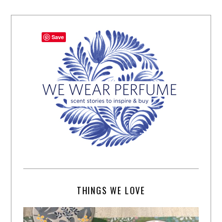
Save
THINGS WE LOVE