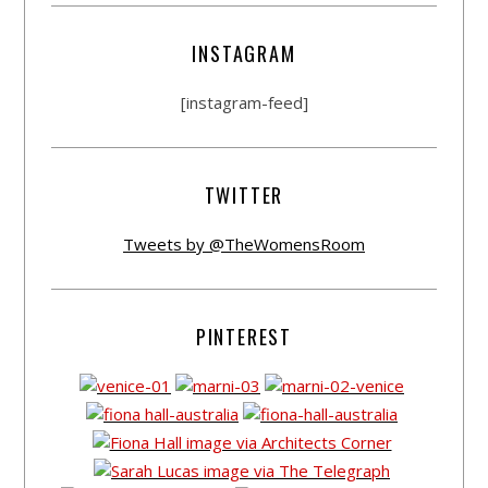
INSTAGRAM
[instagram-feed]
TWITTER
Tweets by @TheWomensRoom
PINTEREST