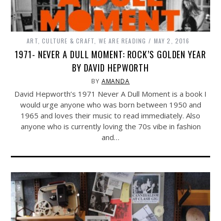
ART, CULTURE & CRAFT
,
WE ARE READING
MAY 2, 2016
1971- NEVER A DULL MOMENT: ROCK’S GOLDEN YEAR
BY DAVID HEPWORTH
BY
AMANDA
David Hepworth’s 1971 Never A Dull Moment is a book I
would urge anyone who was born between 1950 and
1965 and loves their music to read immediately. Also
anyone who is currently loving the 70s vibe in fashion
and…