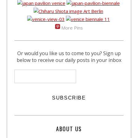
More Pins
Or would you like us to come to you? Sign up
below to receive our daily posts in your inbox
ABOUT US