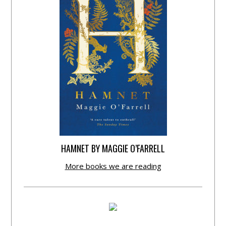
HAMNET BY MAGGIE O’FARRELL
More books we are reading