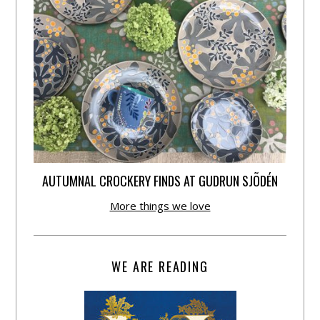
AUTUMNAL CROCKERY FINDS AT GUDRUN SJÕDÉN
More things we love
WE ARE READING