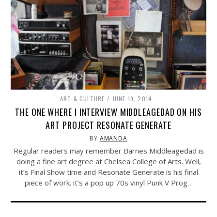
ART & CULTURE
JUNE 19, 2014
THE ONE WHERE I INTERVIEW MIDDLEAGEDAD ON HIS
ART PROJECT RESONATE GENERATE
BY
AMANDA
Regular readers may remember Barnes Middleagedad is
doing a fine art degree at Chelsea College of Arts. Well,
it’s Final Show time and Resonate Generate is his final
piece of work. it’s a pop up 70s vinyl Punk V Prog…