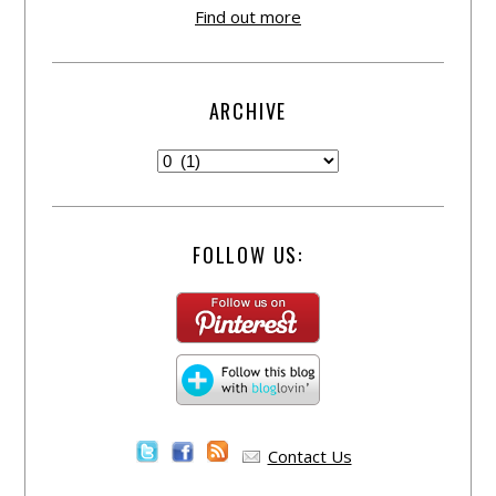
Find out more
ARCHIVE
FOLLOW US:
Contact Us