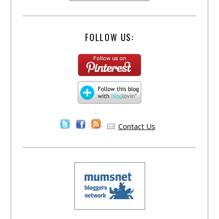
FOLLOW US:
Contact Us