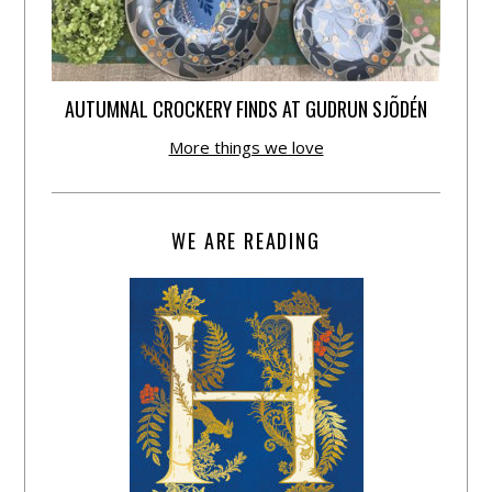
AUTUMNAL CROCKERY FINDS AT GUDRUN SJÕDÉN
More things we love
WE ARE READING