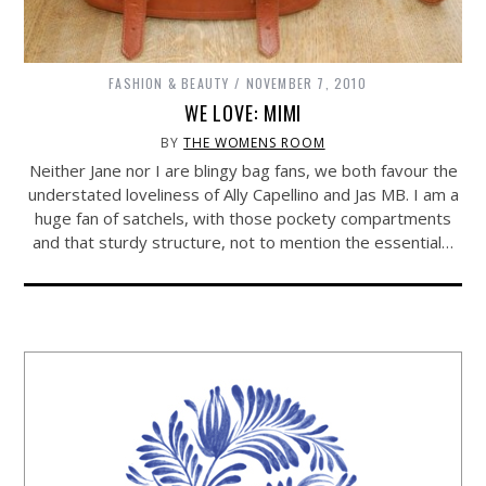
FASHION & BEAUTY
NOVEMBER 7, 2010
WE LOVE: MIMI
BY
THE WOMENS ROOM
Neither Jane nor I are blingy bag fans, we both favour the
understated loveliness of Ally Capellino and Jas MB. I am a
huge fan of satchels, with those pockety compartments
and that sturdy structure, not to mention the essential…