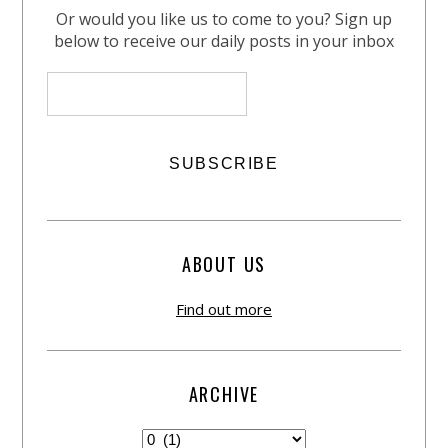
Or would you like us to come to you? Sign up
below to receive our daily posts in your inbox
ABOUT US
Find out more
ARCHIVE