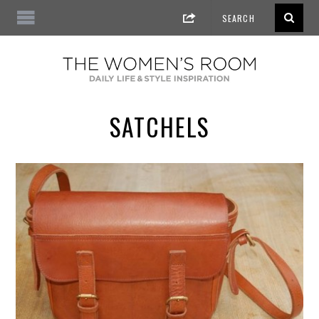
SATCHELS