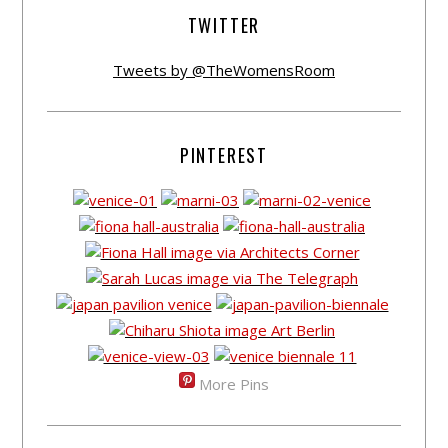
TWITTER
Tweets by @TheWomensRoom
PINTEREST
More Pins