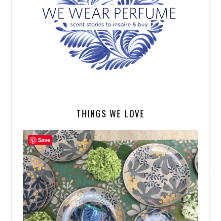
THINGS WE LOVE
Save