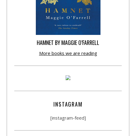
HAMNET BY MAGGIE O’FARRELL
More books we are reading
INSTAGRAM
[instagram-feed]