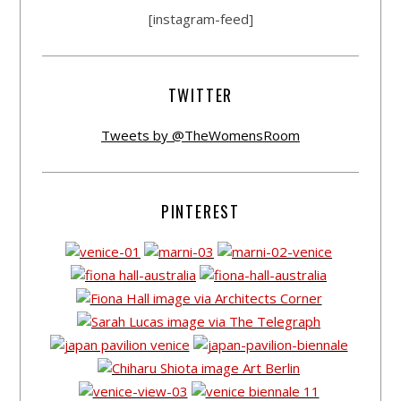
[instagram-feed]
TWITTER
Tweets by @TheWomensRoom
PINTEREST