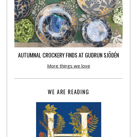
AUTUMNAL CROCKERY FINDS AT GUDRUN SJÕDÉN
More things we love
WE ARE READING