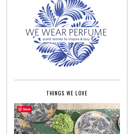
THINGS WE LOVE
Save