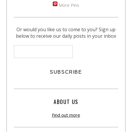
More Pins
Or would you like us to come to you? Sign up
below to receive our daily posts in your inbox
ABOUT US
Find out more