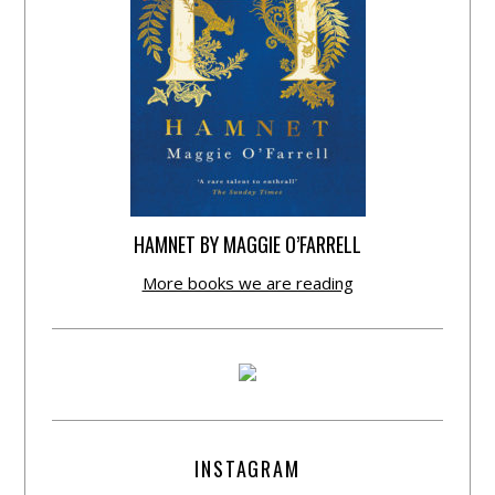
HAMNET BY MAGGIE O’FARRELL
More books we are reading
INSTAGRAM