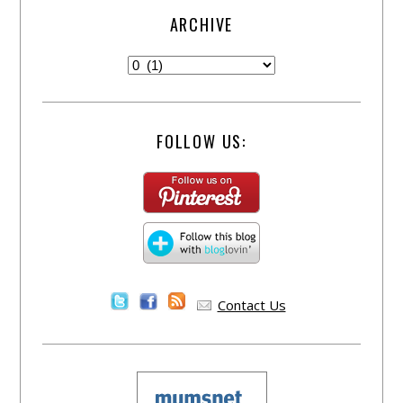
ARCHIVE
FOLLOW US:
Contact Us