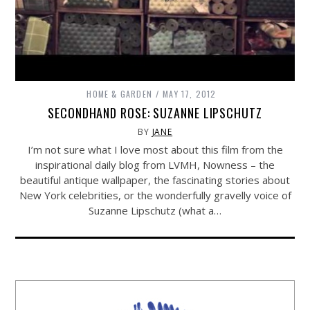
HOME & GARDEN
MAY 17, 2012
SECONDHAND ROSE: SUZANNE LIPSCHUTZ
BY
JANE
I’m not sure what I love most about this film from the
inspirational daily blog from LVMH, Nowness – the
beautiful antique wallpaper, the fascinating stories about
New York celebrities, or the wonderfully gravelly voice of
Suzanne Lipschutz (what a…