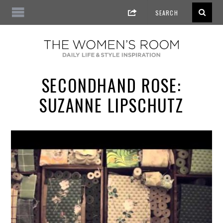
SECONDHAND ROSE:
SUZANNE LIPSCHUTZ