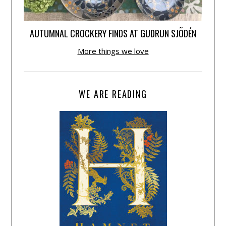
AUTUMNAL CROCKERY FINDS AT GUDRUN SJÕDÉN
More things we love
WE ARE READING