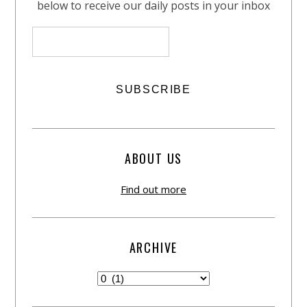
below to receive our daily posts in your inbox
ABOUT US
Find out more
ARCHIVE