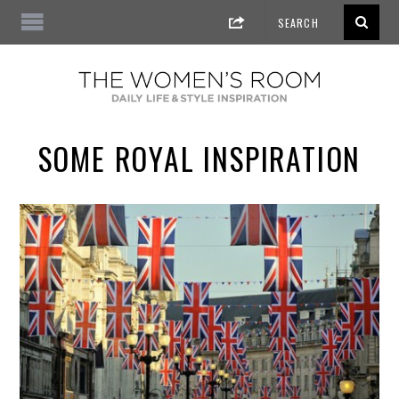
SOME ROYAL INSPIRATION