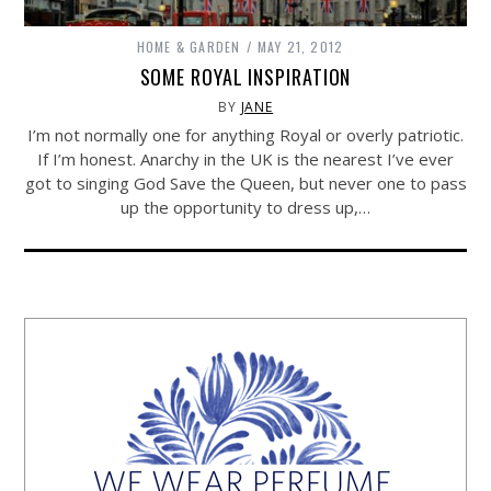
HOME & GARDEN
MAY 21, 2012
SOME ROYAL INSPIRATION
BY
JANE
I’m not normally one for anything Royal or overly patriotic.
If I’m honest. Anarchy in the UK is the nearest I’ve ever
got to singing God Save the Queen, but never one to pass
up the opportunity to dress up,…