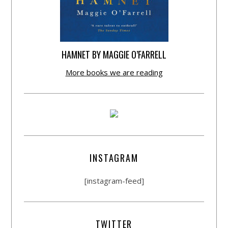
HAMNET BY MAGGIE O’FARRELL
More books we are reading
INSTAGRAM
[instagram-feed]
TWITTER