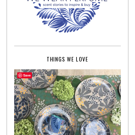
THINGS WE LOVE
Save