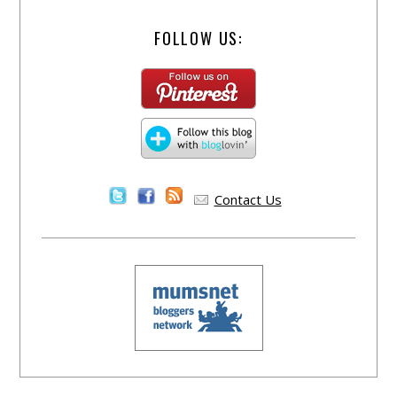
FOLLOW US:
Contact Us