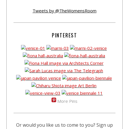
Tweets by @TheWomensRoom
PINTEREST
More Pins
Or would you like us to come to you? Sign up