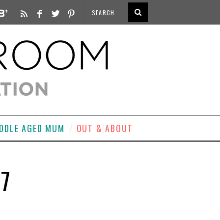
DDLE AGED MUM
OUT & ABOUT
O7