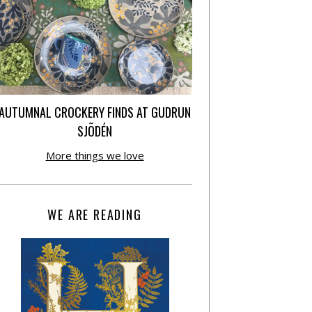
AUTUMNAL CROCKERY FINDS AT GUDRUN
SJÕDÉN
More things we love
WE ARE READING