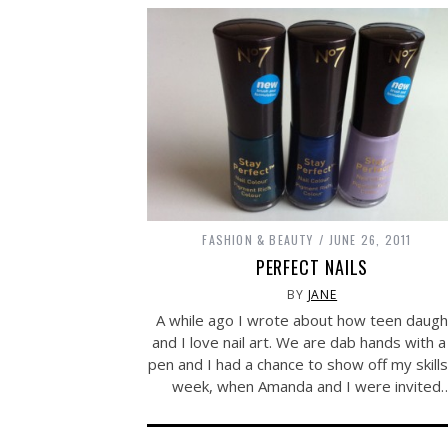
FASHION & BEAUTY
JUNE 26, 2011
PERFECT NAILS
BY
JANE
A while ago I wrote about how teen daugh
and I love nail art. We are dab hands with a 
pen and I had a chance to show off my skills
week, when Amanda and I were invited