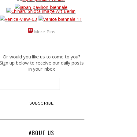
More Pins
Or would you like us to come to you?
Sign up below to receive our daily posts
in your inbox
ABOUT US