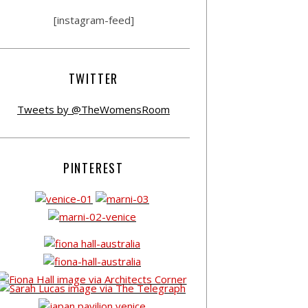
[instagram-feed]
TWITTER
Tweets by @TheWomensRoom
PINTEREST