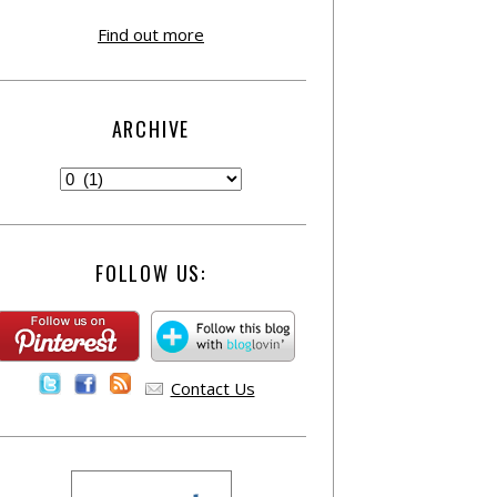
Find out more
ARCHIVE
FOLLOW US:
Contact Us