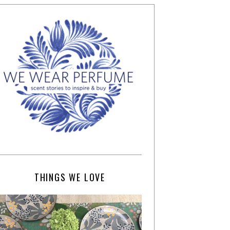
THINGS WE LOVE