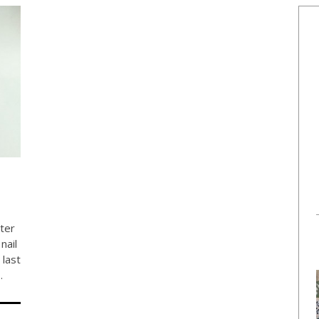
ter
nail
 last
…