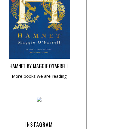
HAMNET BY MAGGIE O’FARRELL
More books we are reading
INSTAGRAM