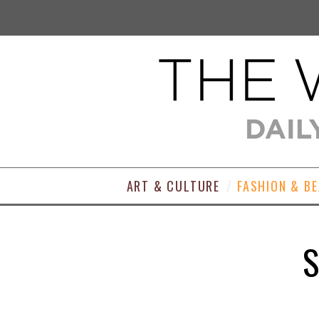
ART & CULTURE
FASHION & B
S