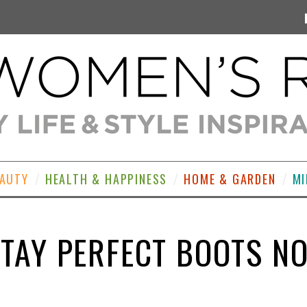
EAUTY
HEALTH & HAPPINESS
HOME & GARDEN
MI
TAY PERFECT BOOTS N