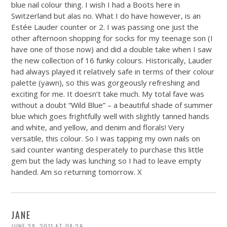
blue nail colour thing. I wish I had a Boots here in
Switzerland but alas no. What I do have however, is an
Estée Lauder counter or 2. I was passing one just the
other afternoon shopping for socks for my teenage son (I
have one of those now) and did a double take when I saw
the new collection of 16 funky colours. Historically, Lauder
had always played it relatively safe in terms of their colour
palette (yawn), so this was gorgeously refreshing and
exciting for me. It doesn’t take much. My total fave was
without a doubt “Wild Blue” – a beautiful shade of summer
blue which goes frightfully well with slightly tanned hands
and white, and yellow, and denim and florals! Very
versatile, this colour. So I was tapping my own nails on
said counter wanting desperately to purchase this little
gem but the lady was lunching so I had to leave empty
handed. Am so returning tomorrow. X
JANE
JUNE 28, 2011 AT 08:29