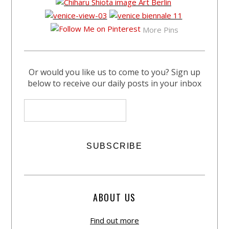
More Pins
Or would you like us to come to you? Sign up
below to receive our daily posts in your inbox
ABOUT US
Find out more