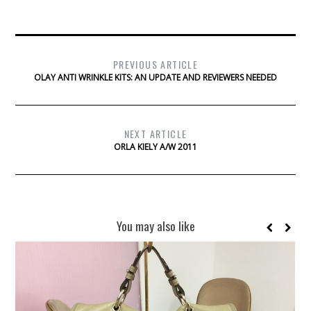
PREVIOUS ARTICLE
OLAY ANTI WRINKLE KITS: AN UPDATE AND REVIEWERS NEEDED
NEXT ARTICLE
ORLA KIELY A/W 2011
You may also like