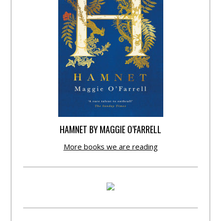
HAMNET BY MAGGIE O’FARRELL
More books we are reading