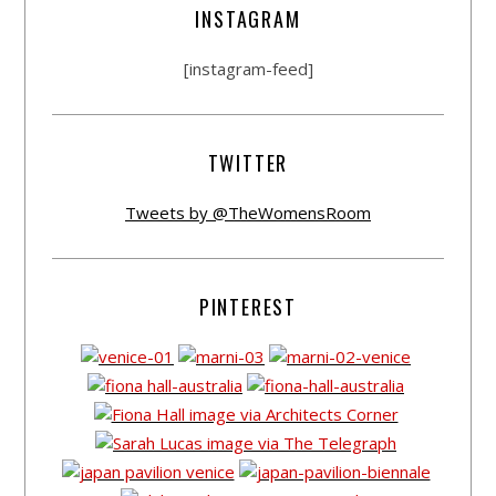
INSTAGRAM
[instagram-feed]
TWITTER
Tweets by @TheWomensRoom
PINTEREST