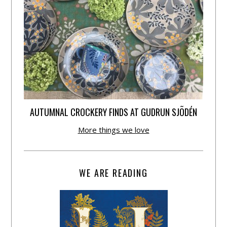
AUTUMNAL CROCKERY FINDS AT GUDRUN SJÕDÉN
More things we love
WE ARE READING