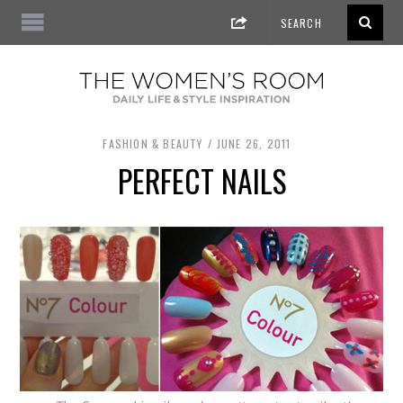
FASHION & BEAUTY
JUNE 26, 2011
PERFECT NAILS