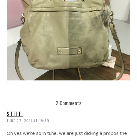
REUSE AND REPAIR : THE RESTORY FIXES YOUR STUFF
2 Comments
STEFFI
JUNE 27, 2011 AT 19:30
Oh yes we’re so in tune, we are just clicking à propos the