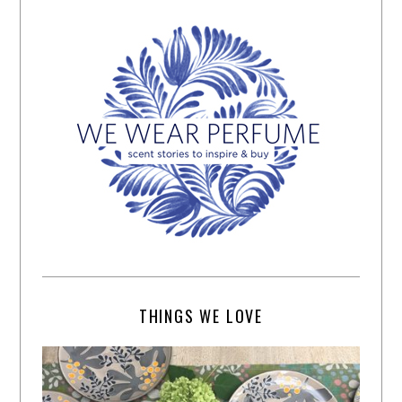
THINGS WE LOVE