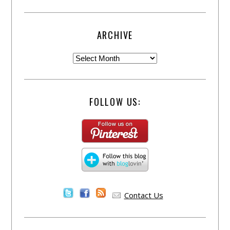
ARCHIVE
FOLLOW US:
Contact Us