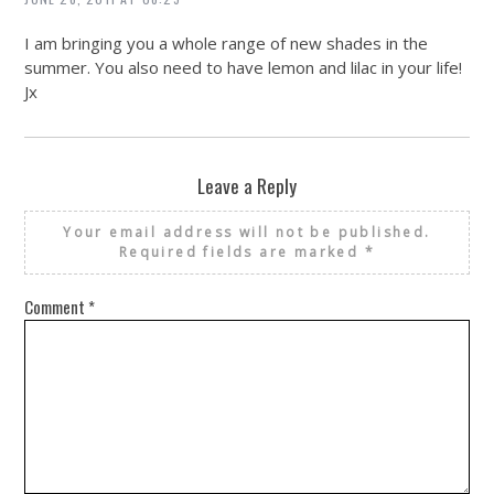
I am bringing you a whole range of new shades in the
summer. You also need to have lemon and lilac in your life!
Jx
Leave a Reply
Your email address will not be published.
Required fields are marked
*
Comment
*