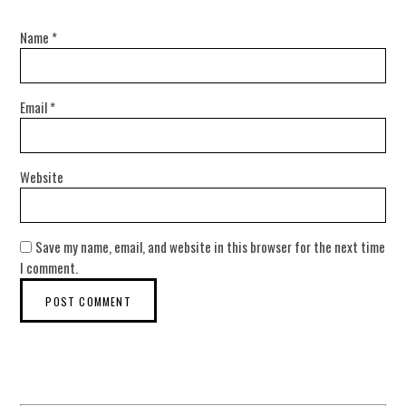
Name
*
Email
*
Website
Save my name, email, and website in this browser for the next time
I comment.