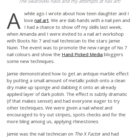
The Swarovski nails and my attempts at nail art!
A
while ago I wrote about how teen daughter and I
love
nail art
. We are dab hands with a nail pen and
I had a chance to show off my skills last week,
when Amanda and I were invited to a nail art workshop
with Boots No 7 and nail technician to the stars Jamie
Nunn. The event was to promote the new range of No 7
nail colours and show the
Hand Picked Media
bloggers
some new techniques.
Jamie demonstrated how to get an antique marble effect
by putting a small amount of metallic polish onto a clean
dry make up sponge and dabbing it onto an already
applied layer of dark polish. The effect is subtly dramatic
(if that makes sense!) and had everyone eager to try
other techniques. We were given a nail wheel and
encouraged to try out stripes, spots checks and for the
more bling among us, applying rhinestones.
Jamie was the nail technician on
The X Facto
r and had