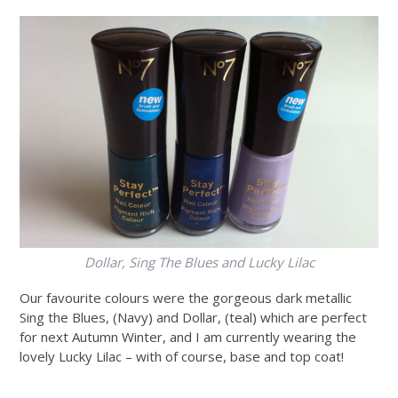
Dollar, Sing The Blues and Lucky Lilac
Our favourite colours were the gorgeous dark metallic
Sing the Blues, (Navy) and Dollar, (teal) which are perfect
for next Autumn Winter, and I am currently wearing the
lovely Lucky Lilac – with of course, base and top coat!