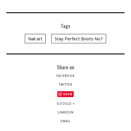
Tags
Nail art
Stay Perfect Boots No7
Share on
FACEBOOK
TWITTER
SAVE
GOOGLE +
LINKEDIN
EMAIL