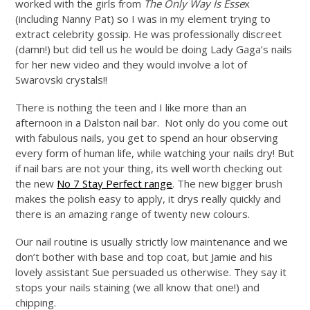
worked with the girls from
The Only Way Is Esse
x
(including Nanny Pat) so I was in my element trying to
extract celebrity gossip. He was professionally discreet
(damn!) but did tell us he would be doing Lady Gaga’s nails
for her new video and they would involve a lot of
Swarovski crystals!!
There is nothing the teen and I like more than an
afternoon in a Dalston nail bar. Not only do you come out
with fabulous nails, you get to spend an hour observing
every form of human life, while watching your nails dry! But
if nail bars are not your thing, its well worth checking out
the new
No 7 Stay Perfect range
. The new bigger brush
makes the polish easy to apply, it drys really quickly and
there is an amazing range of twenty new colours.
Our nail routine is usually strictly low maintenance and we
don’t bother with base and top coat, but Jamie and his
lovely assistant Sue persuaded us otherwise. They say it
stops your nails staining (we all know that one!) and
chipping.