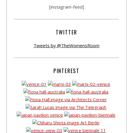
[instagram-feed]
TWITTER
Tweets by @TheWomensRoom
PINTEREST