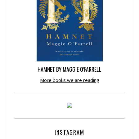
HAMNET BY MAGGIE O’FARRELL
More books we are reading
INSTAGRAM