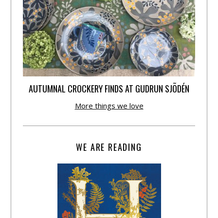
AUTUMNAL CROCKERY FINDS AT GUDRUN SJÕDÉN
More things we love
WE ARE READING