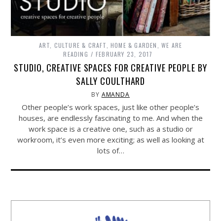
ART, CULTURE & CRAFT
,
HOME & GARDEN
,
WE ARE
READING
FEBRUARY 23, 2017
STUDIO, CREATIVE SPACES FOR CREATIVE PEOPLE BY
SALLY COULTHARD
BY
AMANDA
Other people’s work spaces, just like other people’s
houses, are endlessly fascinating to me. And when the
work space is a creative one, such as a studio or
workroom, it’s even more exciting; as well as looking at
lots of…