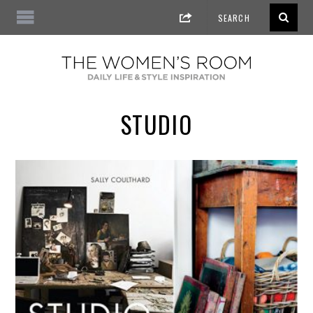
STUDIO