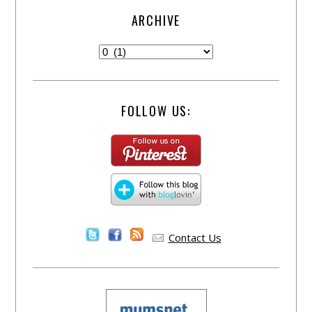
ARCHIVE
FOLLOW US:
Contact Us