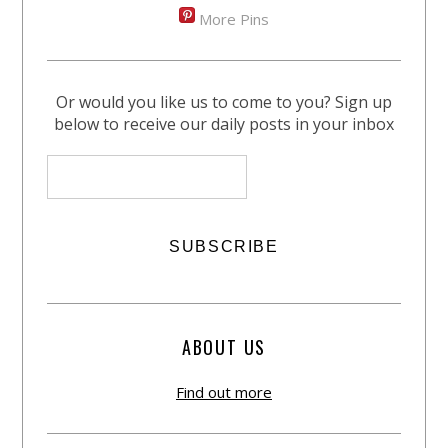
More Pins
Or would you like us to come to you? Sign up
below to receive our daily posts in your inbox
ABOUT US
Find out more