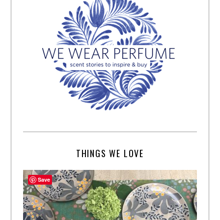
THINGS WE LOVE
Save