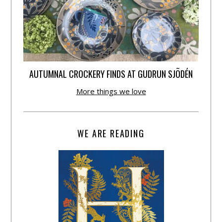
AUTUMNAL CROCKERY FINDS AT GUDRUN SJÕDÉN
More things we love
WE ARE READING