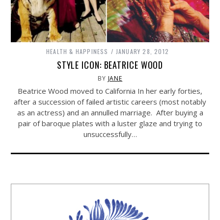
HEALTH & HAPPINESS
JANUARY 28, 2012
STYLE ICON: BEATRICE WOOD
BY
JANE
Beatrice Wood moved to California In her early forties,
after a succession of failed artistic careers (most notably
as an actress) and an annulled marriage. After buying a
pair of baroque plates with a luster glaze and trying to
unsuccessfully…