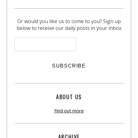
Or would you like us to come to you? Sign up
below to receive our daily posts in your inbox
ABOUT US
Find out more
ARCHIVE