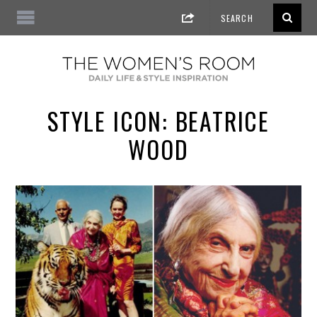
STYLE ICON: BEATRICE
WOOD