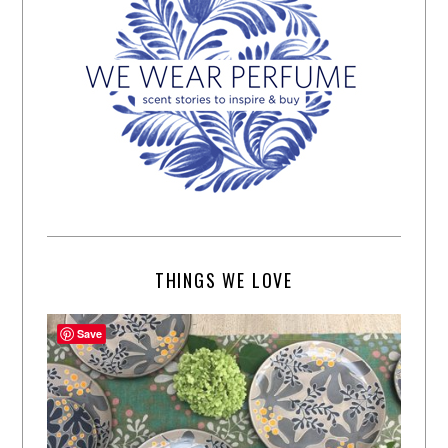
THINGS WE LOVE
Save