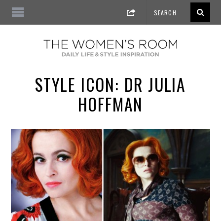
STYLE ICON: DR JULIA
HOFFMAN