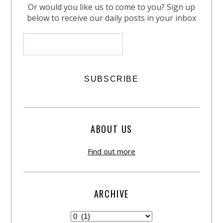
Or would you like us to come to you? Sign up
below to receive our daily posts in your inbox
ABOUT US
Find out more
ARCHIVE