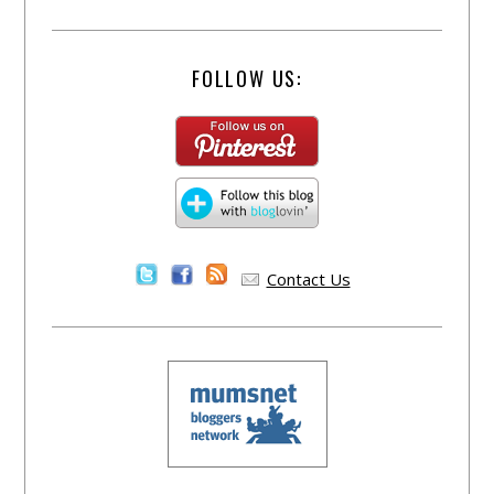
FOLLOW US:
Contact Us