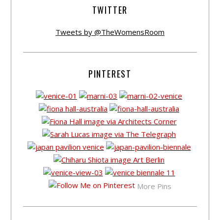
TWITTER
Tweets by @TheWomensRoom
PINTEREST
More Pins