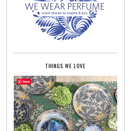
THINGS WE LOVE
Save