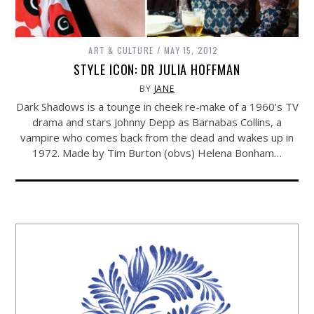
ART & CULTURE
MAY 15, 2012
STYLE ICON: DR JULIA HOFFMAN
BY
JANE
Dark Shadows is a tounge in cheek re-make of a 1960’s TV
drama and stars Johnny Depp as Barnabas Collins, a
vampire who comes back from the dead and wakes up in
1972. Made by Tim Burton (obvs) Helena Bonham…