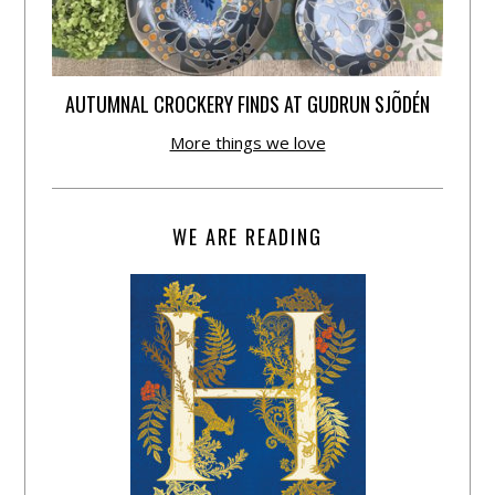
AUTUMNAL CROCKERY FINDS AT GUDRUN SJÕDÉN
More things we love
WE ARE READING