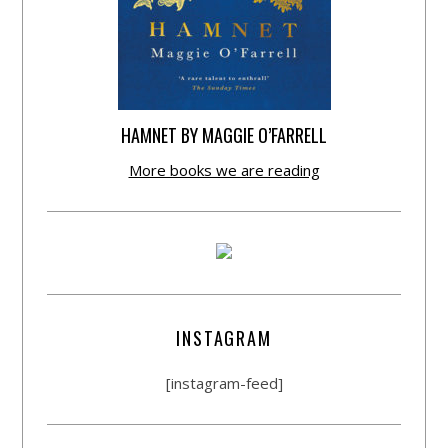
HAMNET BY MAGGIE O’FARRELL
More books we are reading
INSTAGRAM
[instagram-feed]