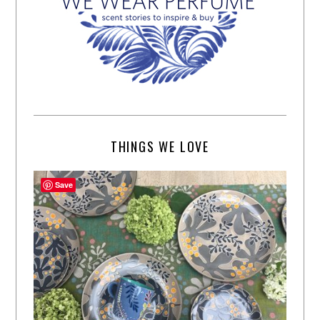
THINGS WE LOVE
Save