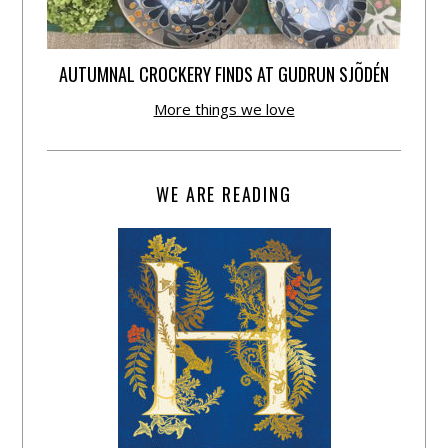
AUTUMNAL CROCKERY FINDS AT GUDRUN SJÕDÉN
More things we love
WE ARE READING