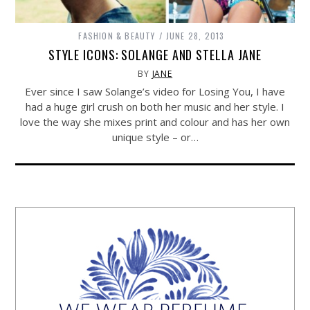
FASHION & BEAUTY
JUNE 28, 2013
STYLE ICONS: SOLANGE AND STELLA JANE
BY
JANE
Ever since I saw Solange’s video for Losing You, I have
had a huge girl crush on both her music and her style. I
love the way she mixes print and colour and has her own
unique style – or…