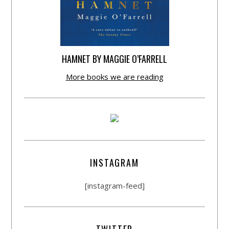
HAMNET BY MAGGIE O’FARRELL
More books we are reading
INSTAGRAM
[instagram-feed]