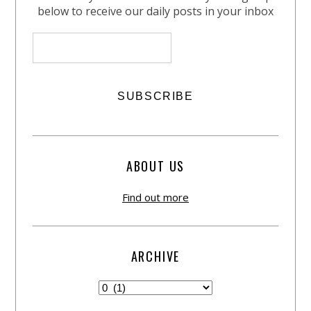
below to receive our daily posts in your inbox
ABOUT US
Find out more
ARCHIVE