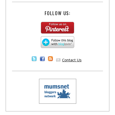
FOLLOW US:
Contact Us