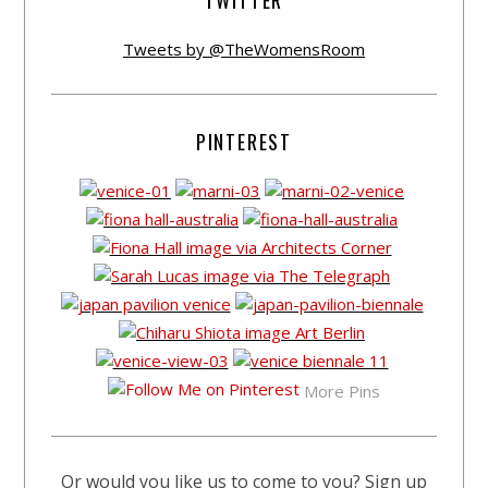
TWITTER
Tweets by @TheWomensRoom
PINTEREST
More Pins
Or would you like us to come to you? Sign up