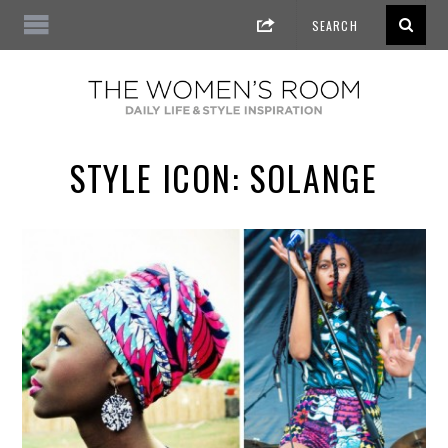
STYLE ICON: SOLANGE