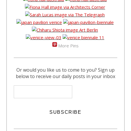
More Pins
Or would you like us to come to you? Sign up
below to receive our daily posts in your inbox