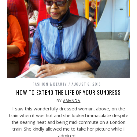
FASHION & BEAUTY
AUGUST 6, 2015
HOW TO EXTEND THE LIFE OF YOUR SUNDRESS
BY
AMANDA
I saw this wonderfully dressed woman, above, on the
train when it was hot and she looked immaculate despite
the searing heat and being mid-commute on a London
train. She kindly allowed me to take her picture while I
admired…