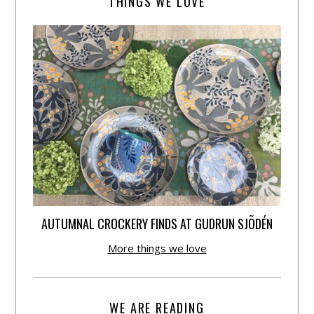
THINGS WE LOVE
AUTUMNAL CROCKERY FINDS AT GUDRUN SJÕDÉN
More things we love
WE ARE READING