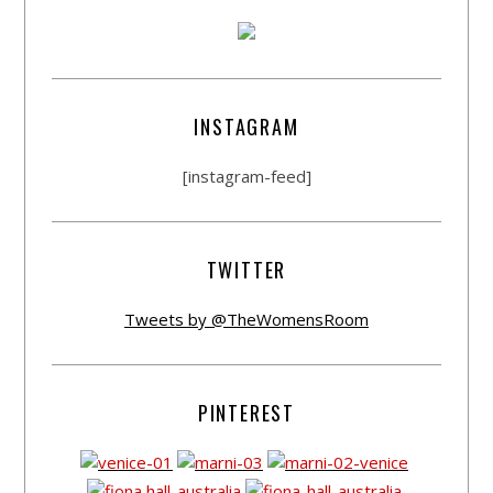
INSTAGRAM
[instagram-feed]
TWITTER
Tweets by @TheWomensRoom
PINTEREST