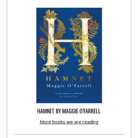
HAMNET BY MAGGIE O’FARRELL
More books we are reading