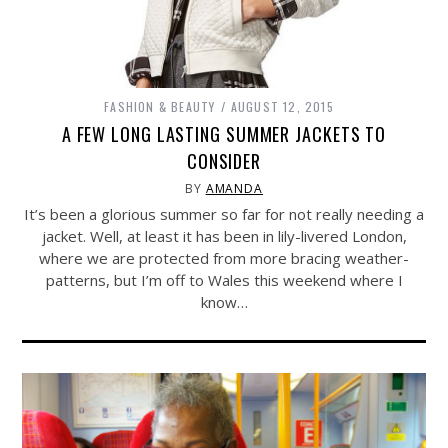
FASHION & BEAUTY
AUGUST 12, 2015
A FEW LONG LASTING SUMMER JACKETS TO
CONSIDER
BY
AMANDA
It’s been a glorious summer so far for not really needing a
jacket. Well, at least it has been in lily-livered London,
where we are protected from more bracing weather-
patterns, but I’m off to Wales this weekend where I
know…