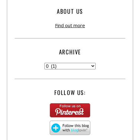
ABOUT US
Find out more
ARCHIVE
FOLLOW US: