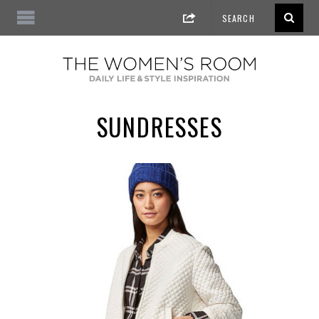
SUNDRESSES