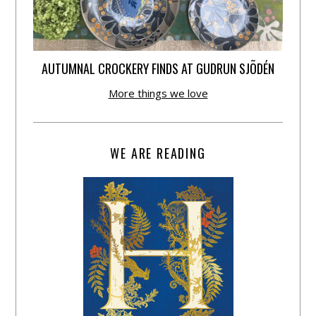
AUTUMNAL CROCKERY FINDS AT GUDRUN SJÕDÉN
More things we love
WE ARE READING