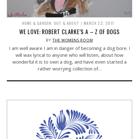
HOME & GARDEN
,
OUT & ABOUT
MARCH 22, 2011
WE LOVE: ROBERT CLARKE’S A – Z OF DOGS
BY
THE WOMENS ROOM
I am well aware I am in danger of becoming a dog bore. I
will wax lyrical to anyone who will listen, about how
wonderful it is to own a dog, and have even started a
rather worrying collection of…