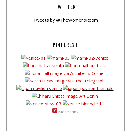
TWITTER
Tweets by @TheWomensRoom
PINTEREST
More Pins