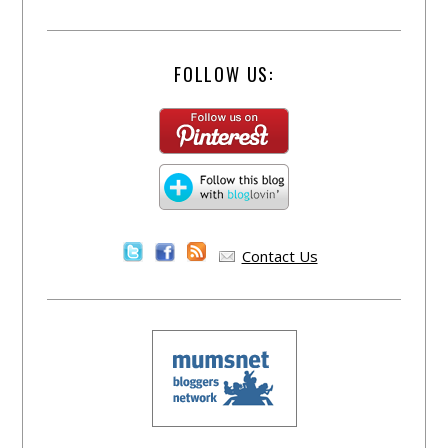
FOLLOW US:
Contact Us