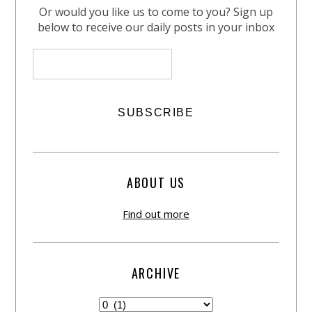
Or would you like us to come to you? Sign up
below to receive our daily posts in your inbox
ABOUT US
Find out more
ARCHIVE