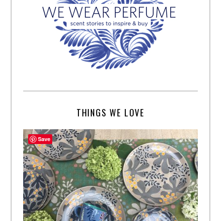
THINGS WE LOVE
Save