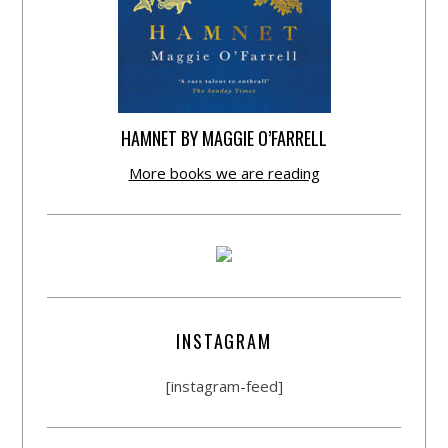
HAMNET BY MAGGIE O’FARRELL
More books we are reading
INSTAGRAM
[instagram-feed]