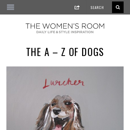
THE A – Z OF DOGS