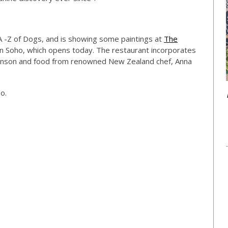
 A -Z of Dogs, and is showing some paintings at
The
n Soho, which opens today. The restaurant incorporates
Hanson and food from renowned New Zealand chef, Anna
o.