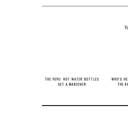
Y
THE YUYU: HOT WATER BOTTLES
WHO’S HE
GET A MAKEOVER
THE K