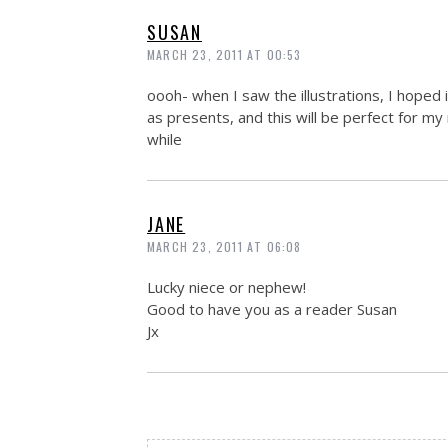
SUSAN
MARCH 23, 2011 AT 00:53
oooh- when I saw the illustrations, I hoped
as presents, and this will be perfect for my
while
JANE
MARCH 23, 2011 AT 06:08
Lucky niece or nephew!
Good to have you as a reader Susan
Jx