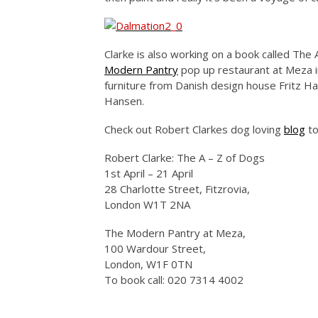
Clarke is also working on a book called The
Modern Pantry
pop up restaurant at Meza i
furniture from Danish design house Fritz 
Hansen.
Check out Robert Clarkes dog loving
blog
to
Robert Clarke: The A – Z of Dogs
1st April – 21 April
28 Charlotte Street, Fitzrovia,
London W1T 2NA
The Modern Pantry at Meza,
100 Wardour Street,
London, W1F 0TN
To book call: 020 7314 4002