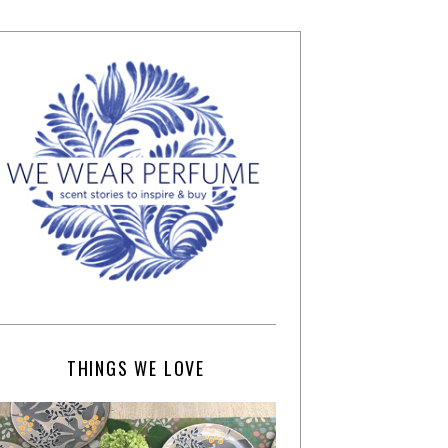
THINGS WE LOVE