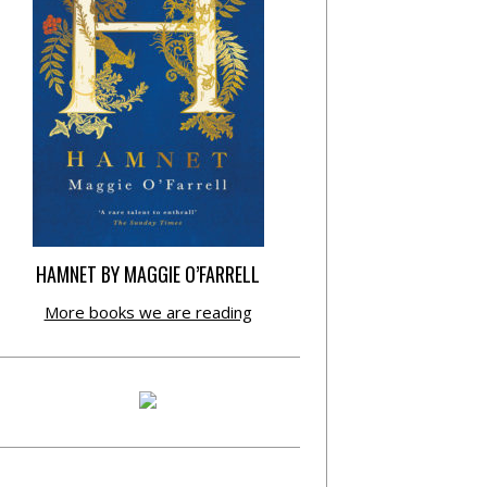
HAMNET BY MAGGIE O’FARRELL
More books we are reading