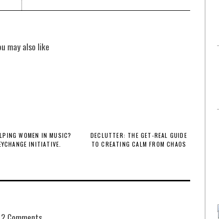
ou may also like
LPING WOMEN IN MUSIC?
DECLUTTER: THE GET-REAL GUIDE
EYCHANGE INITIATIVE.
TO CREATING CALM FROM CHAOS
2 Comments