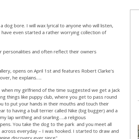
dog bore. I will wax lyrical to anyone who will listen,
 have even started a rather worrying collection of
r personalities and often reflect their owners
lery, opens on April 1st and features Robert Clarke's
over, he explains…..
, when my girlfriend of the time suggested we get a Jack
ting things like puppy club, where you get to pass round
ou to put your hands in their mouths and touch their
r to having a bull terrier called Nike (big bugger) and a
 lap writhing and snarling…..a religious
pens. You take the dog to the park and you meet all
 across everyday – I was hooked. I started to draw and
canine discovery ever since".