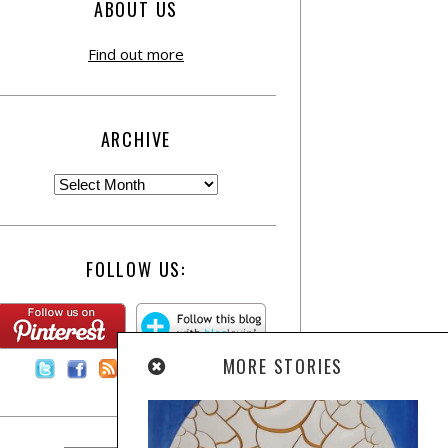
ABOUT US
Find out more
ARCHIVE
FOLLOW US:
MORE STORIES
Contact Us