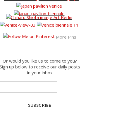
More Pins
Or would you like us to come to you?
Sign up below to receive our daily posts
in your inbox