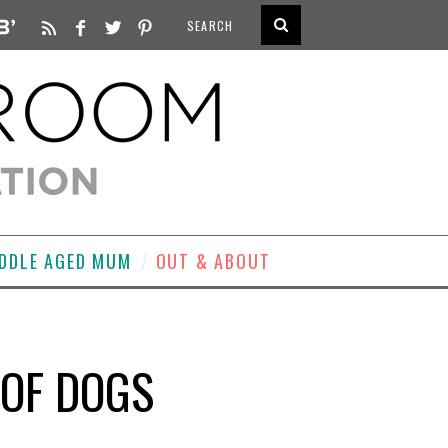
DDLE AGED MUM
OUT & ABOUT
 OF DOGS