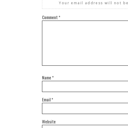
Your email address will not b
Comment
*
Name
*
Email
*
Website