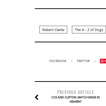
Robert Clarke
The A - Z of Dogs
FACEBOOK
TWITTER
PREVIOUS ARTICLE
COS AND CLIFTON: MATCH MADE IN
HEAVEN?