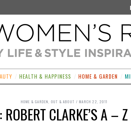
EAUTY
HEALTH & HAPPINESS
HOME & GARDEN
MI
HOME & GARDEN
,
OUT & ABOUT
MARCH 22, 2011
: ROBERT CLARKE’S A – Z