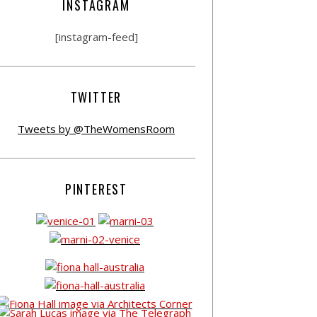
INSTAGRAM
[instagram-feed]
TWITTER
Tweets by @TheWomensRoom
PINTEREST