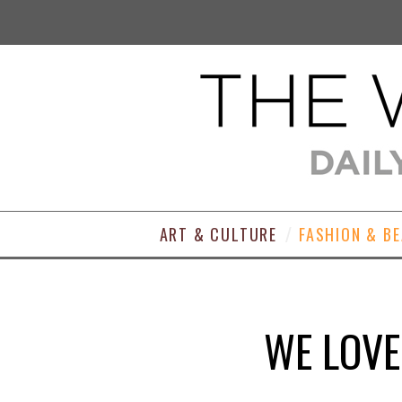
ART & CULTURE
FASHION & B
WE LOVE