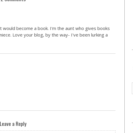
 it would become a book. I'm the aunt who gives books
 niece. Love your blog, by the way- I've been lurking a
Leave a Reply