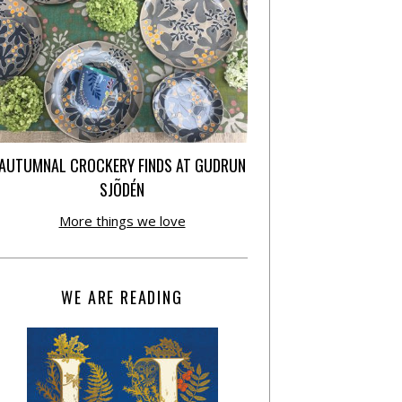
AUTUMNAL CROCKERY FINDS AT GUDRUN
SJÕDÉN
More things we love
WE ARE READING