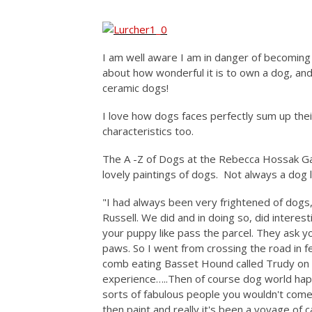
I am well aware I am in danger of becoming a 
about how wonderful it is to own a dog, and
ceramic dogs!
I love how dogs faces perfectly sum up thei
characteristics too.
The A -Z of Dogs at the Rebecca Hossak Gal
lovely paintings of dogs. Not always a dog l
"I had always been very frightened of dogs
Russell. We did and in doing so, did interes
your puppy like pass the parcel. They ask y
paws. So I went from crossing the road in fea
comb eating Basset Hound called Trudy on my
experience…..Then of course dog world hap
sorts of fabulous people you wouldn't come
then paint and really it's been a voyage of 