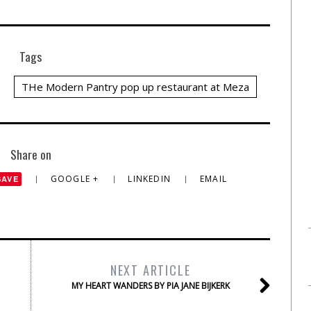
Tags
THe Modern Pantry pop up restaurant at Meza
Share on
GOOGLE +
LINKEDIN
EMAIL
SAVE
NEXT ARTICLE
MY HEART WANDERS BY PIA JANE BIJKERK