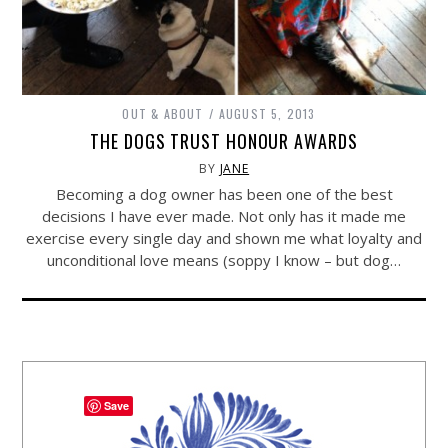
OUT & ABOUT
AUGUST 5, 2013
THE DOGS TRUST HONOUR AWARDS
BY
JANE
Becoming a dog owner has been one of the best
decisions I have ever made. Not only has it made me
exercise every single day and shown me what loyalty and
unconditional love means (soppy I know – but dog…
Save