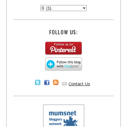
FOLLOW US:
Contact Us