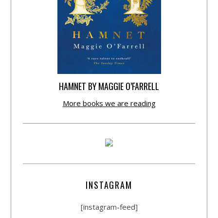
HAMNET BY MAGGIE O’FARRELL
More books we are reading
INSTAGRAM
[instagram-feed]