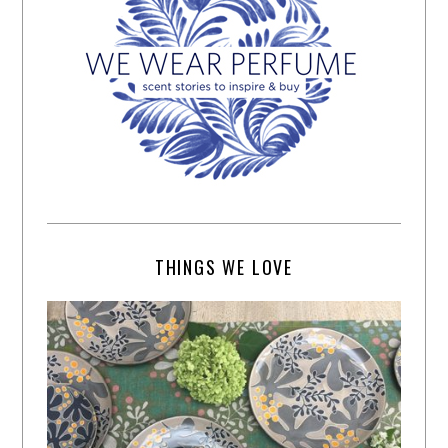
THINGS WE LOVE