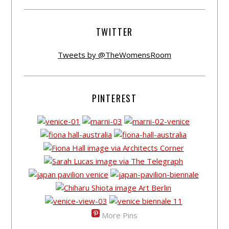
TWITTER
Tweets by @TheWomensRoom
PINTEREST
More Pins