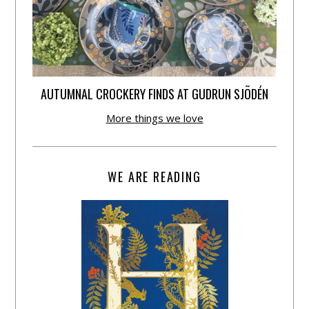
AUTUMNAL CROCKERY FINDS AT GUDRUN SJÕDÉN
More things we love
WE ARE READING