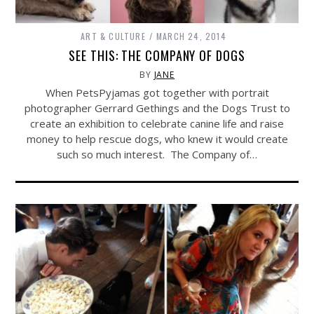
ART & CULTURE
MARCH 24, 2014
SEE THIS: THE COMPANY OF DOGS
BY
JANE
When PetsPyjamas got together with portrait
photographer Gerrard Gethings and the Dogs Trust to
create an exhibition to celebrate canine life and raise
money to help rescue dogs, who knew it would create
such so much interest. The Company of…