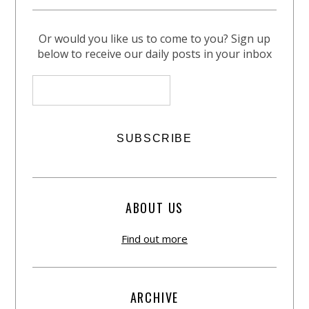
Or would you like us to come to you? Sign up
below to receive our daily posts in your inbox
ABOUT US
Find out more
ARCHIVE