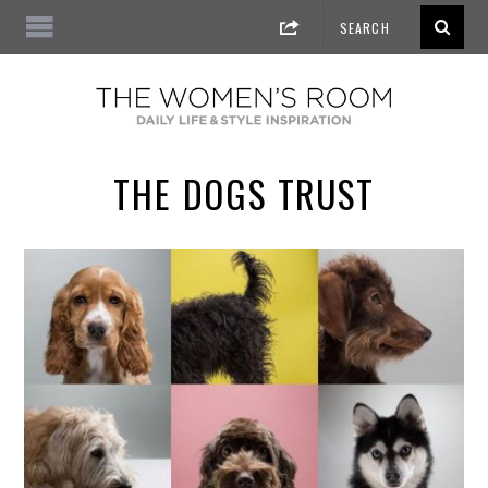
THE DOGS TRUST