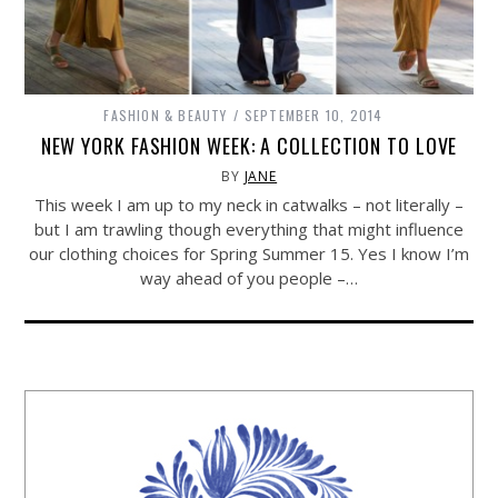
FASHION & BEAUTY
SEPTEMBER 10, 2014
NEW YORK FASHION WEEK: A COLLECTION TO LOVE
BY
JANE
This week I am up to my neck in catwalks – not literally –
but I am trawling though everything that might influence
our clothing choices for Spring Summer 15. Yes I know I’m
way ahead of you people –…