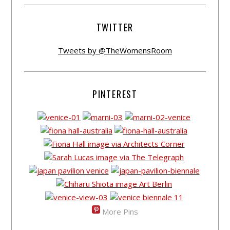
TWITTER
Tweets by @TheWomensRoom
PINTEREST
More Pins