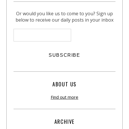
Or would you like us to come to you? Sign up
below to receive our daily posts in your inbox
ABOUT US
Find out more
ARCHIVE