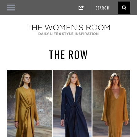
THE ROW