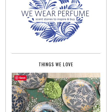
THINGS WE LOVE
Save