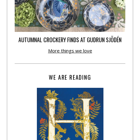
AUTUMNAL CROCKERY FINDS AT GUDRUN SJÕDÉN
More things we love
WE ARE READING