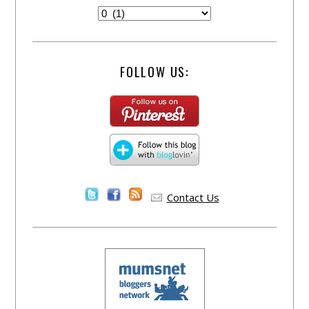
FOLLOW US:
Contact Us