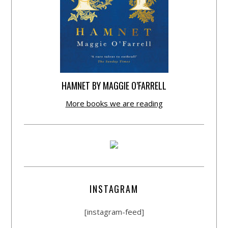
HAMNET BY MAGGIE O’FARRELL
More books we are reading
INSTAGRAM
[instagram-feed]