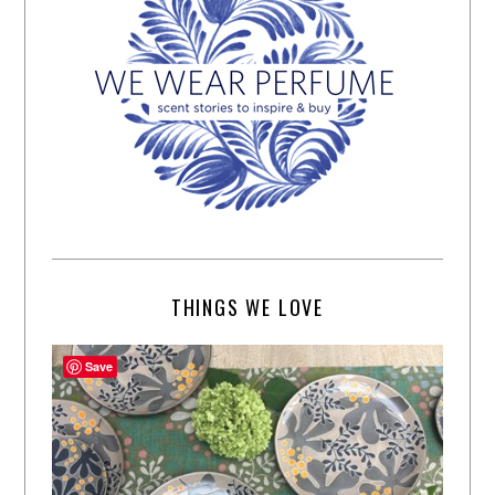
THINGS WE LOVE
Save