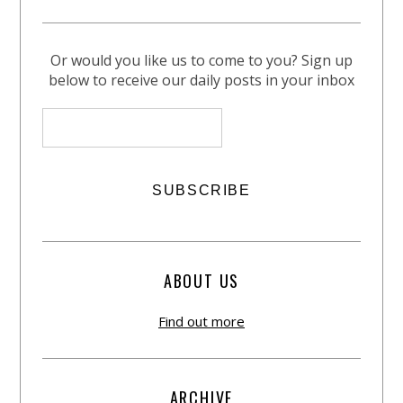
Or would you like us to come to you? Sign up
below to receive our daily posts in your inbox
ABOUT US
Find out more
ARCHIVE