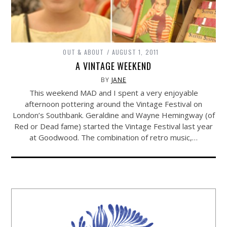
OUT & ABOUT
AUGUST 1, 2011
A VINTAGE WEEKEND
BY
JANE
This weekend MAD and I spent a very enjoyable
afternoon pottering around the Vintage Festival on
London’s Southbank. Geraldine and Wayne Hemingway (of
Red or Dead fame) started the Vintage Festival last year
at Goodwood. The combination of retro music,…