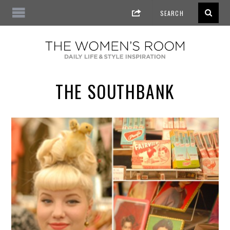
THE SOUTHBANK