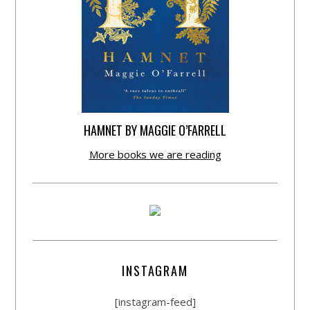
HAMNET BY MAGGIE O’FARRELL
More books we are reading
INSTAGRAM
[instagram-feed]