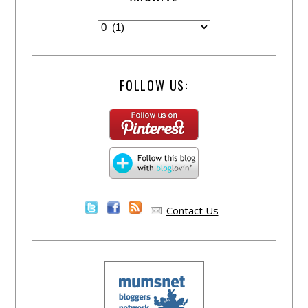
FOLLOW US:
Contact Us