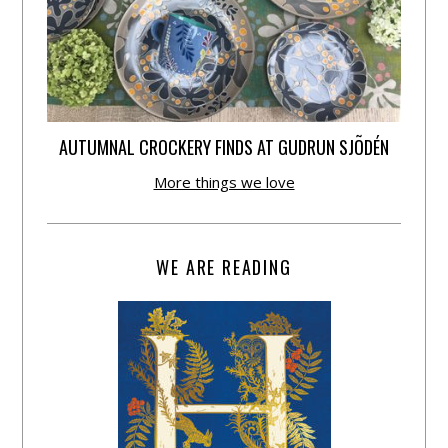
AUTUMNAL CROCKERY FINDS AT GUDRUN SJÕDÉN
More things we love
WE ARE READING