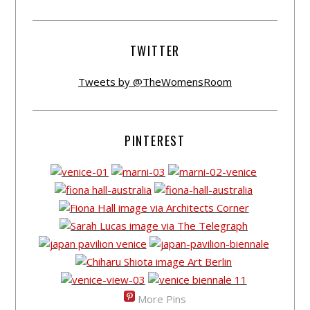
TWITTER
Tweets by @TheWomensRoom
PINTEREST
More Pins