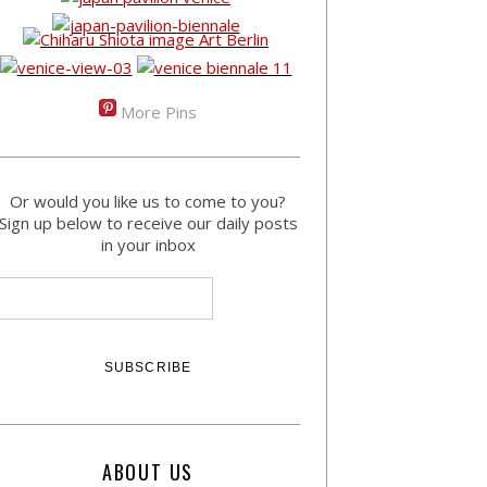
More Pins
Or would you like us to come to you?
Sign up below to receive our daily posts
in your inbox
ABOUT US