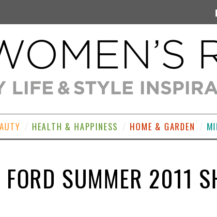
EAUTY
HEALTH & HAPPINESS
HOME & GARDEN
MI
 FORD SUMMER 2011 