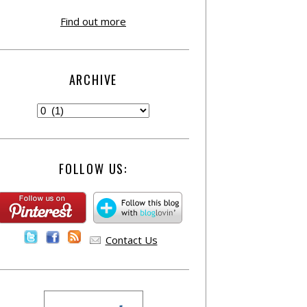
Find out more
ARCHIVE
FOLLOW US:
Contact Us