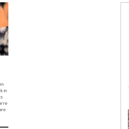
om
k in
ts
e're
are