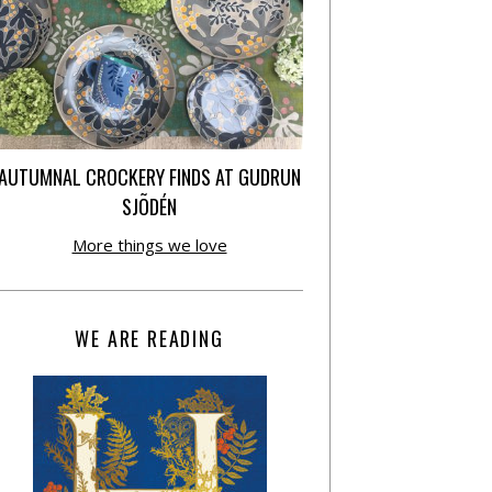
AUTUMNAL CROCKERY FINDS AT GUDRUN
SJÕDÉN
More things we love
WE ARE READING