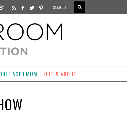
DDLE AGED MUM
OUT & ABOUT
SHOW