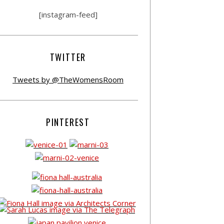
[instagram-feed]
TWITTER
Tweets by @TheWomensRoom
PINTEREST