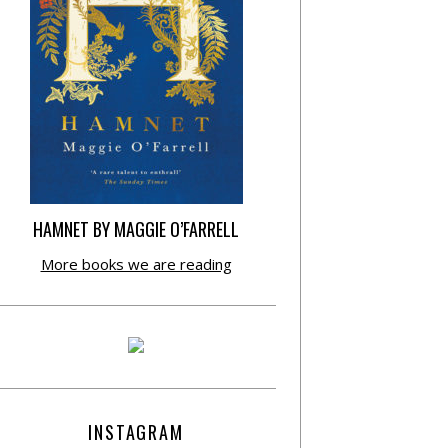
HAMNET BY MAGGIE O’FARRELL
More books we are reading
INSTAGRAM