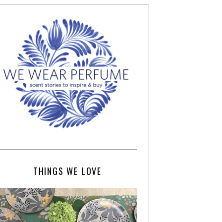
THINGS WE LOVE