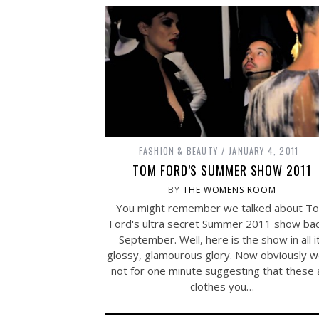
FASHION & BEAUTY
JANUARY 4, 2011
TOM FORD’S SUMMER SHOW 2011
BY
THE WOMENS ROOM
You might remember we talked about T
Ford's ultra secret Summer 2011 show bac
September. Well, here is the show in all i
glossy, glamourous glory. Now obviously w
not for one minute suggesting that these 
clothes you…