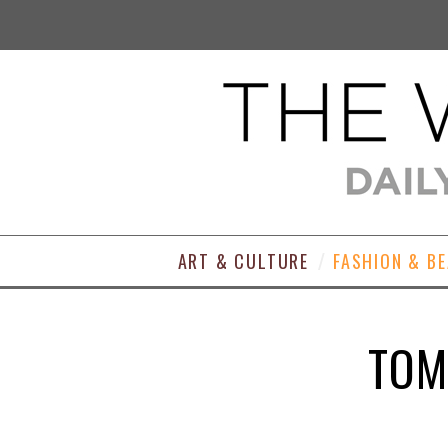
ART & CULTURE
FASHION & B
TOM