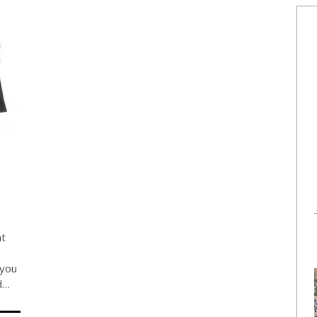
nt
 you
nd…