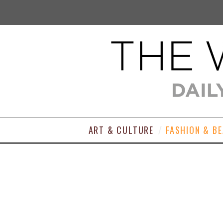
ART & CULTURE
FASHION & B