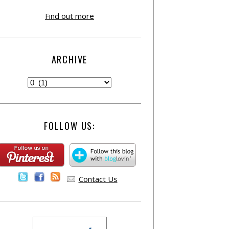
Find out more
ARCHIVE
FOLLOW US:
Contact Us