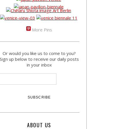
More Pins
Or would you like us to come to you?
Sign up below to receive our daily posts
in your inbox
ABOUT US