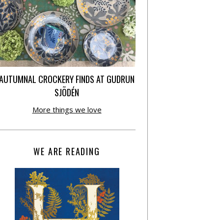
AUTUMNAL CROCKERY FINDS AT GUDRUN
SJÕDÉN
More things we love
WE ARE READING