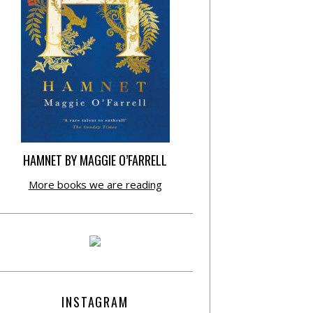
HAMNET BY MAGGIE O’FARRELL
More books we are reading
INSTAGRAM