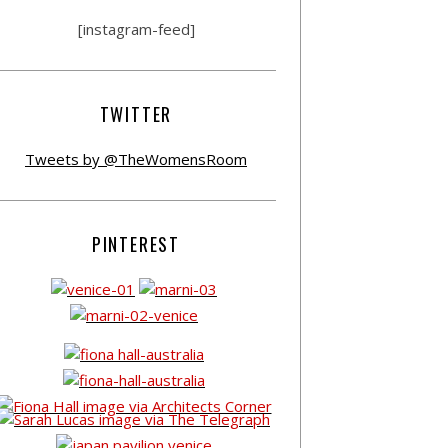
[instagram-feed]
TWITTER
Tweets by @TheWomensRoom
PINTEREST