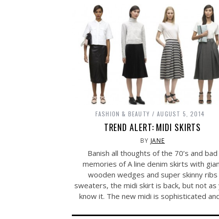
FASHION & BEAUTY
AUGUST 5, 2014
TREND ALERT: MIDI SKIRTS
BY
JANE
Banish all thoughts of the 70’s and bad
memories of A line denim skirts with gia
wooden wedges and super skinny ribs
sweaters, the midi skirt is back, but not as
know it. The new midi is sophisticated a