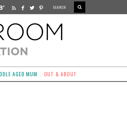
DDLE AGED MUM
OUT & ABOUT