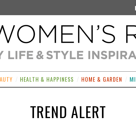
EAUTY
HEALTH & HAPPINESS
HOME & GARDEN
MI
TREND ALERT