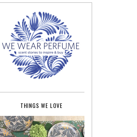
THINGS WE LOVE