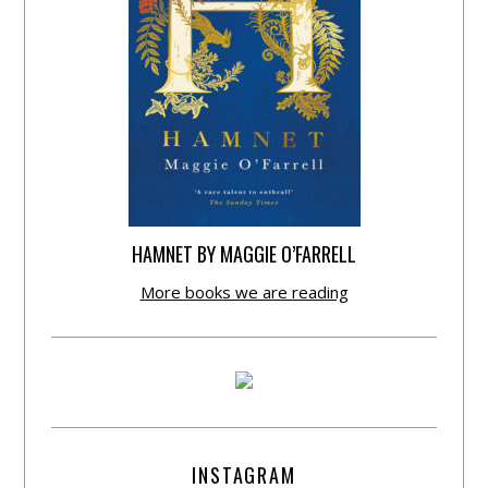
HAMNET BY MAGGIE O’FARRELL
More books we are reading
INSTAGRAM