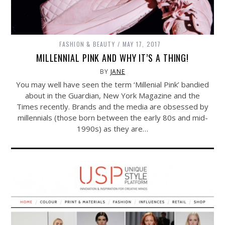
FASHION & BEAUTY
MAY 17, 2017
MILLENNIAL PINK AND WHY IT’S A THING!
BY
JANE
You may well have seen the term ‘Millenial Pink’ bandied
about in the Guardian, New York Magazine and the
Times recently. Brands and the media are obsessed by
millennials (those born between the early 80s and mid-
1990s) as they are…