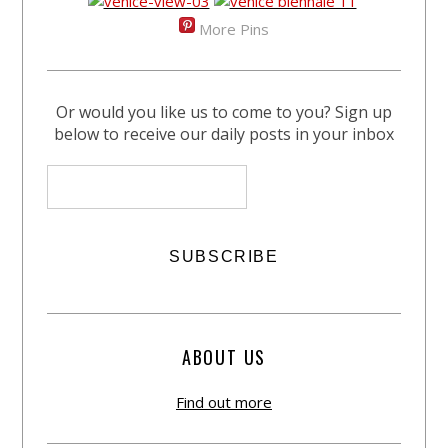
More Pins
Or would you like us to come to you? Sign up
below to receive our daily posts in your inbox
ABOUT US
Find out more