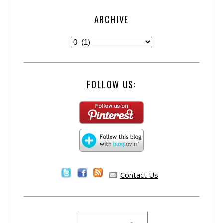
ARCHIVE
FOLLOW US:
Contact Us