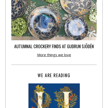
AUTUMNAL CROCKERY FINDS AT GUDRUN SJÕDÉN
More things we love
WE ARE READING