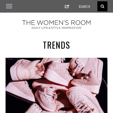
TRENDS