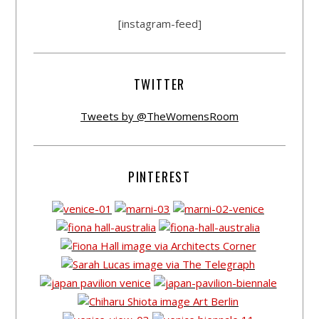
[instagram-feed]
TWITTER
Tweets by @TheWomensRoom
PINTEREST