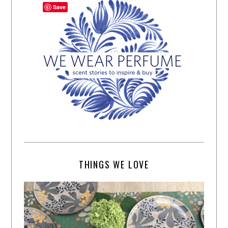
Save
THINGS WE LOVE