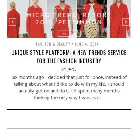
FASHION & BEAUTY
JUNE 4, 2014
UNIQUE STYLE PLATFORM: A NEW TRENDS SERVICE
FOR THE FASHION INDUSTRY
BY
JANE
Six months ago I decided that just for once, instead of
talking about what I’d like to do with my life, I should
actually get on and do it. I’d spent many months
thinking the only way I was ever…