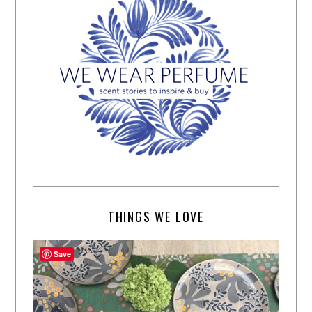
THINGS WE LOVE
Save