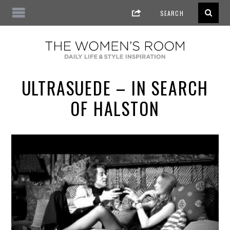
ULTRASUEDE – IN SEARCH
OF HALSTON