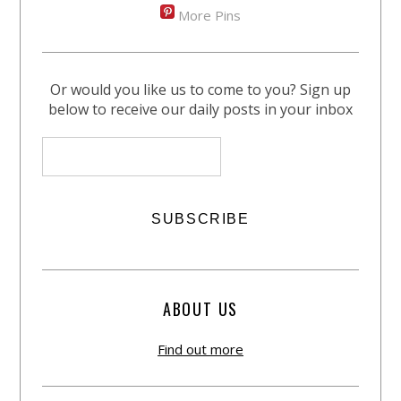
More Pins
Or would you like us to come to you? Sign up
below to receive our daily posts in your inbox
ABOUT US
Find out more