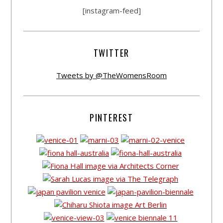
[instagram-feed]
TWITTER
Tweets by @TheWomensRoom
PINTEREST