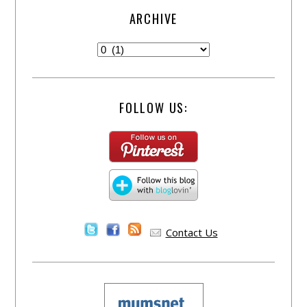
ARCHIVE
FOLLOW US:
Contact Us