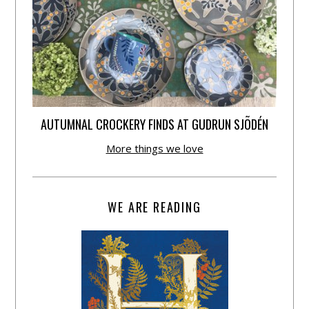
AUTUMNAL CROCKERY FINDS AT GUDRUN SJÕDÉN
More things we love
WE ARE READING