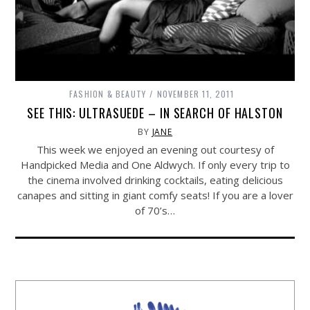
FASHION & BEAUTY
NOVEMBER 11, 2011
SEE THIS: ULTRASUEDE – IN SEARCH OF HALSTON
BY
JANE
This week we enjoyed an evening out courtesy of
Handpicked Media and One Aldwych. If only every trip to
the cinema involved drinking cocktails, eating delicious
canapes and sitting in giant comfy seats! If you are a lover
of 70’s…