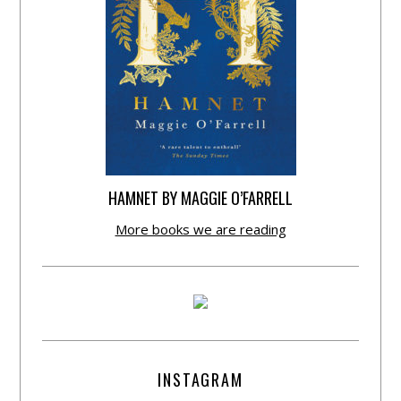
HAMNET BY MAGGIE O’FARRELL
More books we are reading
INSTAGRAM