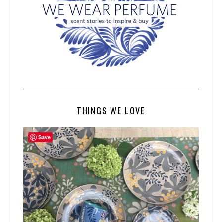
THINGS WE LOVE
Save