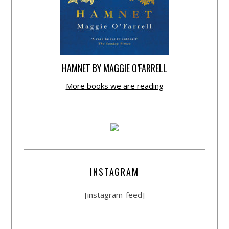
HAMNET BY MAGGIE O’FARRELL
More books we are reading
INSTAGRAM
[instagram-feed]