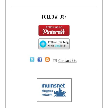
FOLLOW US:
Contact Us