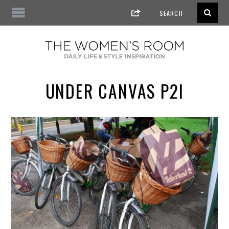
UNDER CANVAS P2I