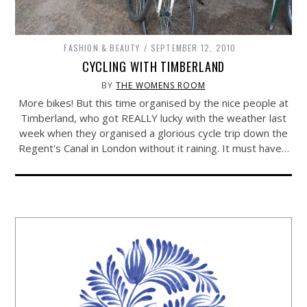
FASHION & BEAUTY
SEPTEMBER 12, 2010
CYCLING WITH TIMBERLAND
BY
THE WOMENS ROOM
More bikes! But this time organised by the nice people at
Timberland, who got REALLY lucky with the weather last
week when they organised a glorious cycle trip down the
Regent's Canal in London without it raining. It must have…