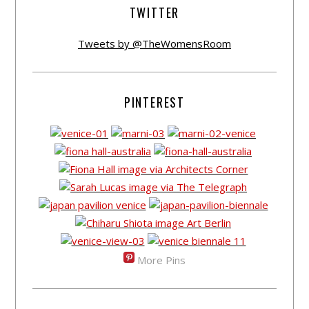
TWITTER
Tweets by @TheWomensRoom
PINTEREST
More Pins