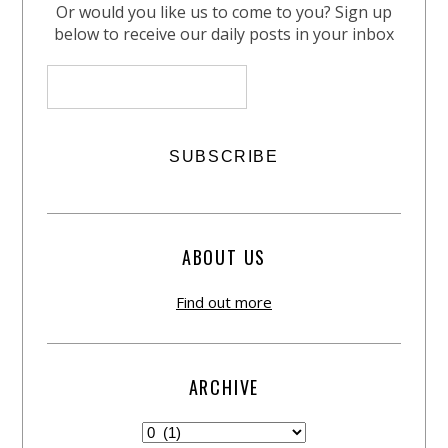
Or would you like us to come to you? Sign up
below to receive our daily posts in your inbox
ABOUT US
Find out more
ARCHIVE