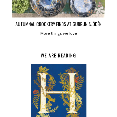
AUTUMNAL CROCKERY FINDS AT GUDRUN SJÕDÉN
More things we love
WE ARE READING