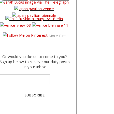
More Pins
Or would you like us to come to you?
Sign up below to receive our daily posts
in your inbox