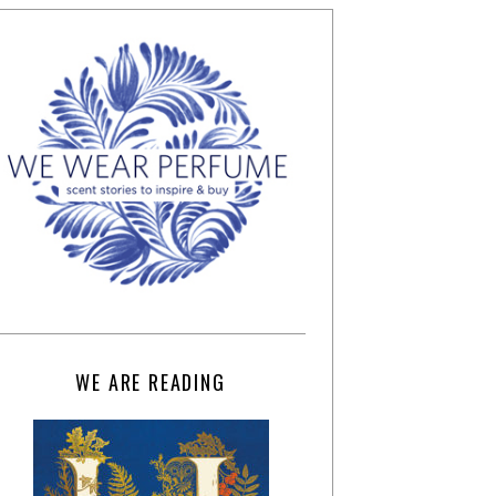
WE ARE READING