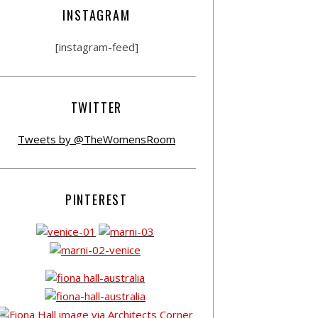
INSTAGRAM
[instagram-feed]
TWITTER
Tweets by @TheWomensRoom
PINTEREST