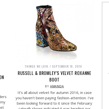
THINGS WE LOVE
SEPTEMBER 18, 2016
RUSSELL & BROMLEY’S VELVET ROXANNE
 ON
BOOT
BY
AMANDA
It’s all about velvet for autumn 2016, in case
ders
you haven’t been paying fashion-attention. I’ve
h my
been looking forward to it since the February
vet
catwalk shows indicated it was heading our