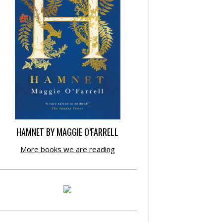
HAMNET BY MAGGIE O’FARRELL
More books we are reading