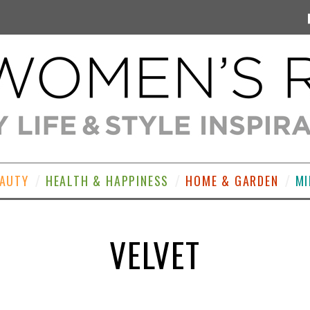
EAUTY
HEALTH & HAPPINESS
HOME & GARDEN
MI
VELVET