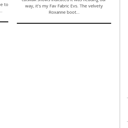
e to
way, it’s my Fav Fabric Evs. The velvety
u…
Roxanne boot…