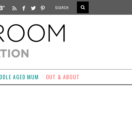
DDLE AGED MUM
OUT & ABOUT