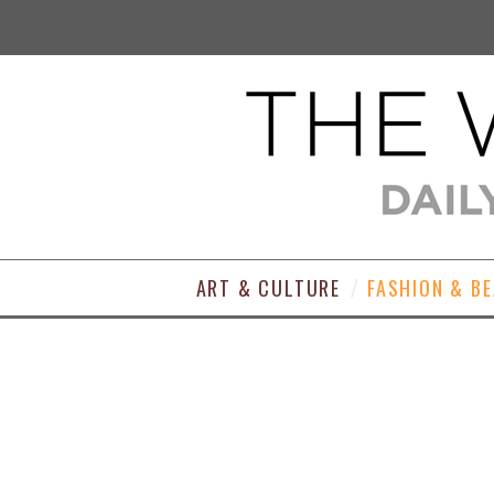
ART & CULTURE
FASHION & B