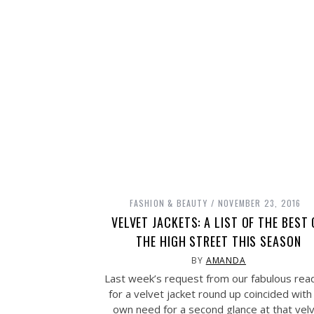
FASHION & BEAUTY
NOVEMBER 23, 2016
VELVET JACKETS: A LIST OF THE BEST
THE HIGH STREET THIS SEASON
BY
AMANDA
Last week’s request from our fabulous rea
for a velvet jacket round up coincided wit
own need for a second glance at that vel