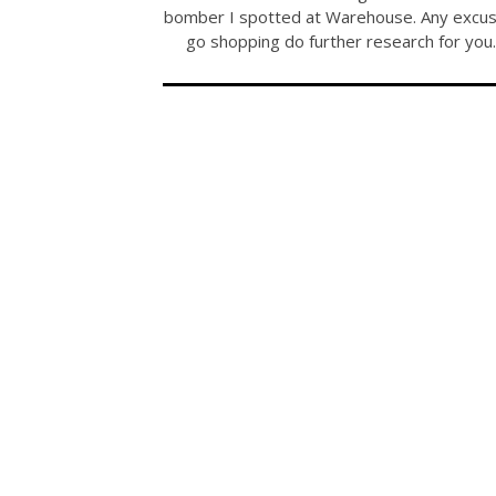
bomber I spotted at Warehouse. Any excus
go shopping do further research for yo