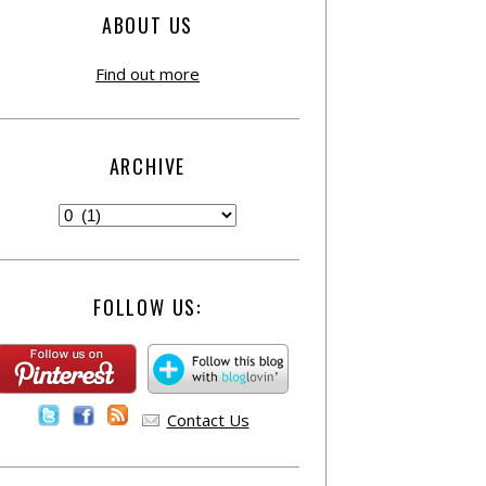
ABOUT US
Find out more
ARCHIVE
FOLLOW US:
Contact Us