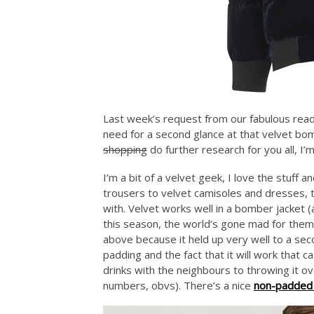
Last week’s request from our fabulous read
need for a second glance at that velvet b
shopping
do further research for you all, I’
I’m a bit of a velvet geek, I love the stuff 
trousers to velvet camisoles and dresses, 
with. Velvet works well in a bomber jacket (a
this season, the world’s gone mad for them)
above because it held up very well to a seco
padding and the fact that it will work that 
drinks with the neighbours to throwing it o
numbers, obvs). There’s a nice
non-padded