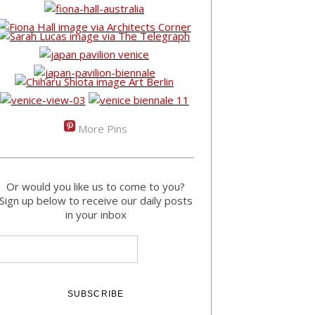
More Pins
Or would you like us to come to you?
Sign up below to receive our daily posts
in your inbox