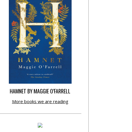
HAMNET BY MAGGIE O’FARRELL
More books we are reading