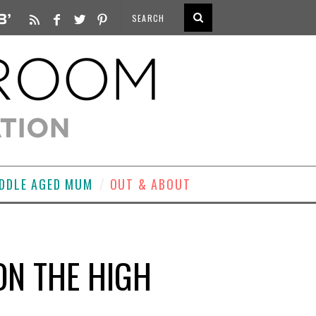
DDLE AGED MUM
OUT & ABOUT
 ON THE HIGH