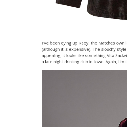
I’ve been eying up Raey, the Matches own la
(although it is expensive). The slouchy style
appealing, it looks like something Vita Sackv
a late night drinking club in town. Again, I’