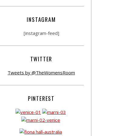
INSTAGRAM
[instagram-feed]
TWITTER
Tweets by @TheWomensRoom
PINTEREST