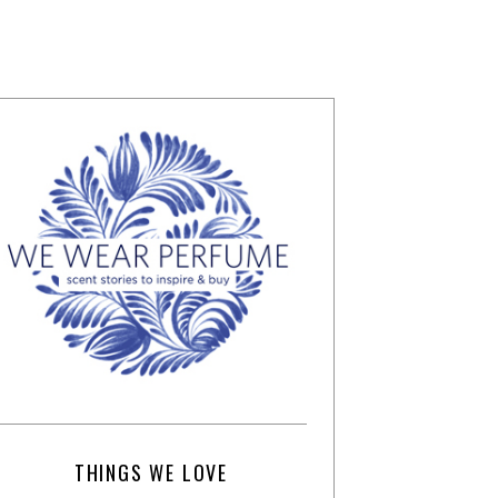
THINGS WE LOVE