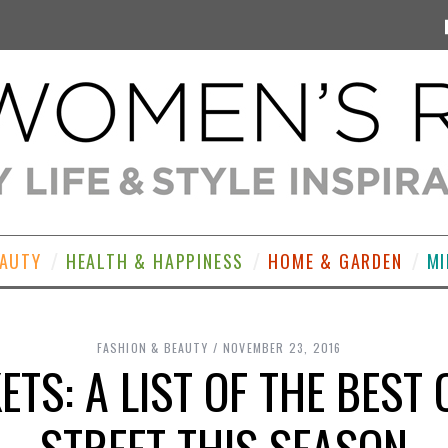
EAUTY
HEALTH & HAPPINESS
HOME & GARDEN
MI
FASHION & BEAUTY
NOVEMBER 23, 2016
ETS: A LIST OF THE BEST
STREET THIS SEASON