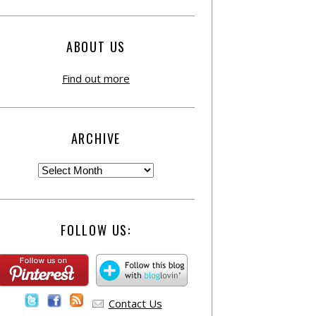
ABOUT US
Find out more
ARCHIVE
FOLLOW US:
Contact Us