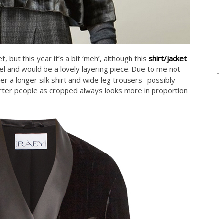
 but this year it’s a bit ‘meh’, although this
shirt/jacket
l and would be a lovely layering piece. Due to me not
er a longer silk shirt and wide leg trousers -possibly
orter people as cropped always looks more in proportion