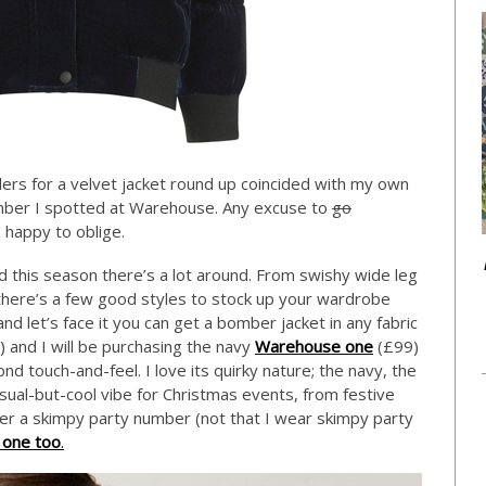
ers for a velvet jacket round up coincided with my own
omber I spotted at Warehouse. Any excuse to
go
m happy to oblige.
and this season there’s a lot around. From swishy wide leg
there’s a few good styles to stock up your wardrobe
nd let’s face it you can get a bomber jacket in any fabric
 and I will be purchasing the navy
Warehouse one
(£99)
nd touch-and-feel. I love its quirky nature; the navy, the
casual-but-cool vibe for Christmas events, from festive
ver a skimpy party number (not that I wear skimpy party
 one too
.