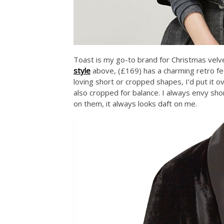
Toast is my go-to brand for Christmas velvet,
style
above, (£169) has a charming retro fee
loving short or cropped shapes, I’d put it ov
also cropped for balance. I always envy sh
on them, it always looks daft on me.