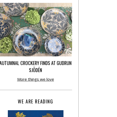
AUTUMNAL CROCKERY FINDS AT GUDRUN
SJÕDÉN
More things we love
WE ARE READING