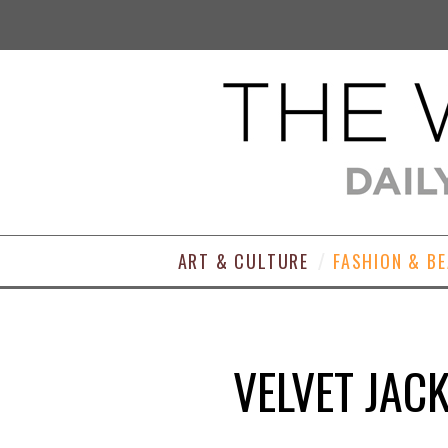
ART & CULTURE
FASHION & B
VELVET JACK