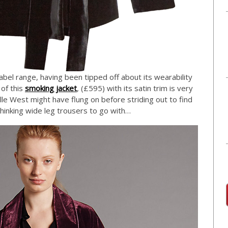
bel range, having been tipped off about its wearability
 of this
smoking jacket
, (£595) with its satin trim is very
ille West might have flung on before striding out to find
m thinking wide leg trousers to go with…