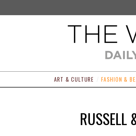
ART & CULTURE
FASHION & B
RUSSELL 