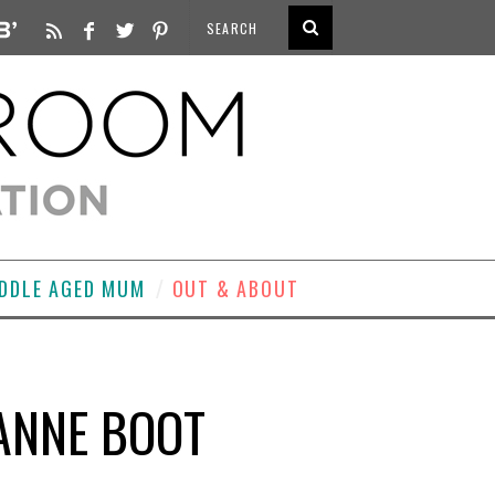
DDLE AGED MUM
OUT & ABOUT
ANNE BOOT