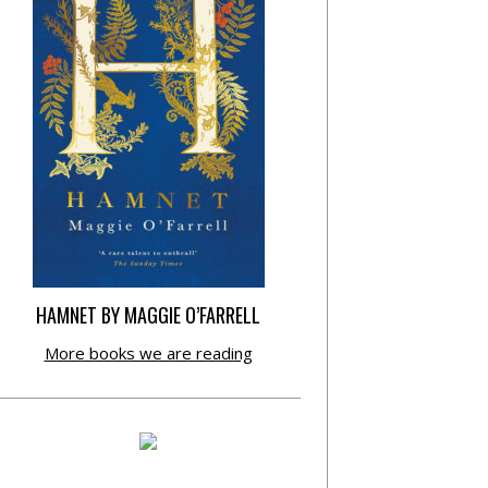
HAMNET BY MAGGIE O’FARRELL
More books we are reading