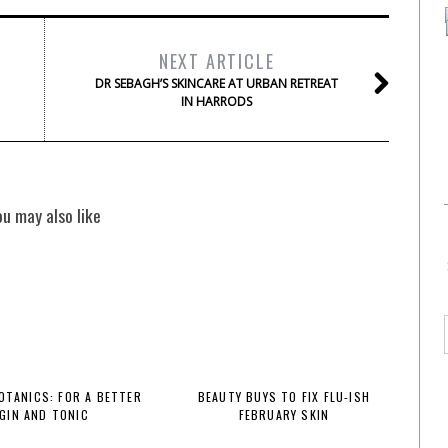
NEXT ARTICLE
DR SEBAGH’S SKINCARE AT URBAN RETREAT
IN HARRODS
ou may also like
BOTANICS: FOR A BETTER
BEAUTY BUYS TO FIX FLU-ISH
GIN AND TONIC
FEBRUARY SKIN