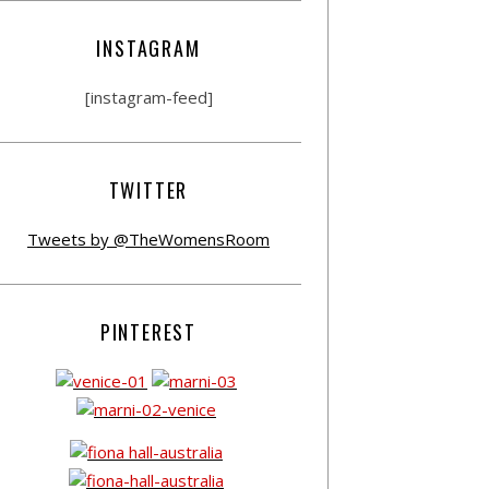
INSTAGRAM
[instagram-feed]
TWITTER
Tweets by @TheWomensRoom
PINTEREST