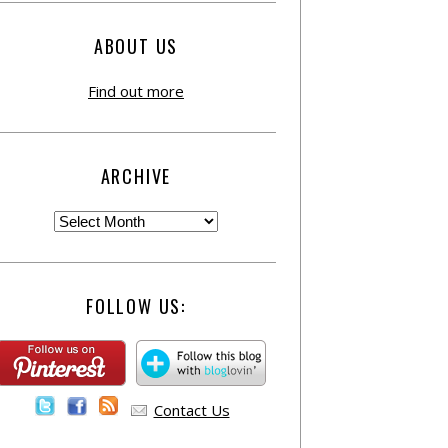
ABOUT US
Find out more
ARCHIVE
FOLLOW US:
Contact Us