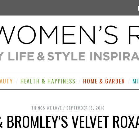
EAUTY
HEALTH & HAPPINESS
HOME & GARDEN
MI
THINGS WE LOVE
SEPTEMBER 18, 2016
& BROMLEY’S VELVET ROX