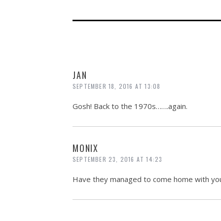
JAN
SEPTEMBER 18, 2016 AT 13:08
Gosh! Back to the 1970s…….again.
MONIX
SEPTEMBER 23, 2016 AT 14:23
Have they managed to come home with yo