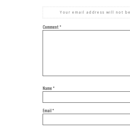
Your email address will not b
Comment
*
Name
*
Email
*