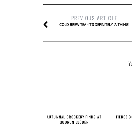
PREVIOUS ARTICLE
COLD BREW TEA -IT’S DEFINITELY ‘A THING’
Y
AUTUMNAL CROCKERY FINDS AT
FIERCE 
GUDRUN SJÕDÉN