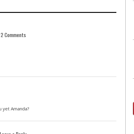
2 Comments
u yet Amanda?