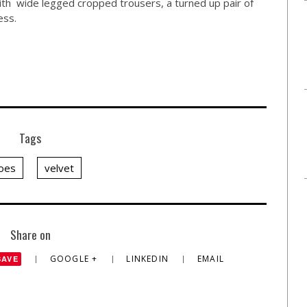
with wide legged cropped trousers, a turned up pair of
ess.
Tags
oes
velvet
Share on
GOOGLE +
LINKEDIN
EMAIL
SAVE