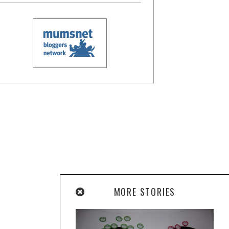
MORE STORIES