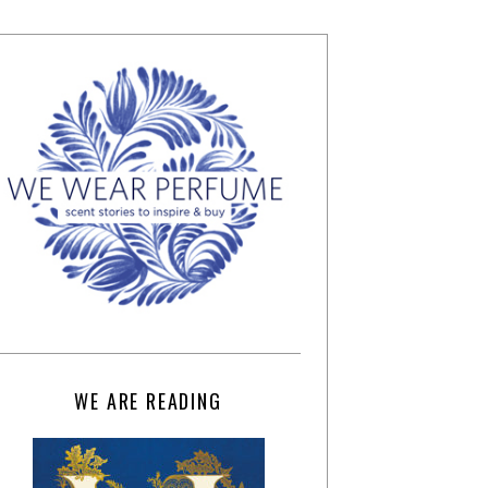
WE ARE READING