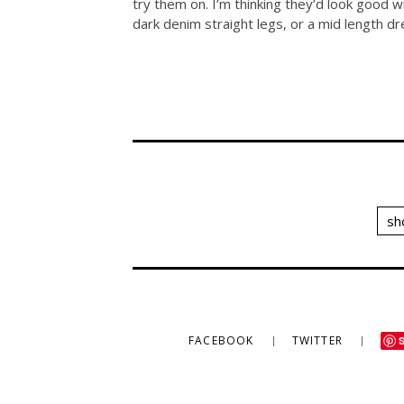
try them on. I’m thinking they’d look good 
dark denim straight legs, or a mid length dr
sh
FACEBOOK
TWITTER