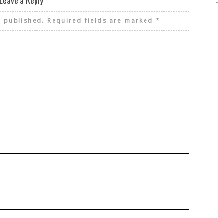
Leave a Reply
e published.
Required fields are marked
*