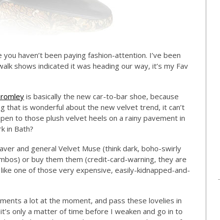
se you haven’t been paying fashion-attention. I’ve been
walk shows indicated it was heading our way, it’s my Fav
Bromley
is basically the new car-to-bar shoe, because
g that is wonderful about the new velvet trend, it can’t
appen to those plush velvet heels on a rainy pavement in
k in Bath?
aver and general Velvet Muse (think dark, boho-swirly
ombos) or buy them them (credit-card-warning, they are
 like one of those very expensive, easily-kidnapped-and-
ments a lot at the moment, and pass these lovelies in
t’s only a matter of time before I weaken and go in to