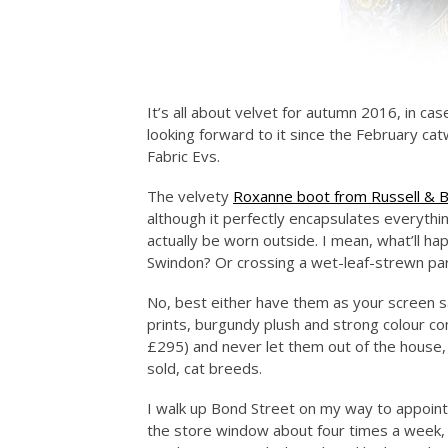
It’s all about velvet for autumn 2016, in ca
looking forward to it since the February cat
Fabric Evs.
The velvety
Roxanne boot from Russell & 
although it perfectly encapsulates everythin
actually be worn outside. I mean, what’ll h
Swindon? Or crossing a wet-leaf-strewn par
No, best either have them as your screen s
prints, burgundy plush and strong colour c
£295) and never let them out of the house,
sold, cat breeds.
I walk up Bond Street on my way to appoint
the store window about four times a week, i