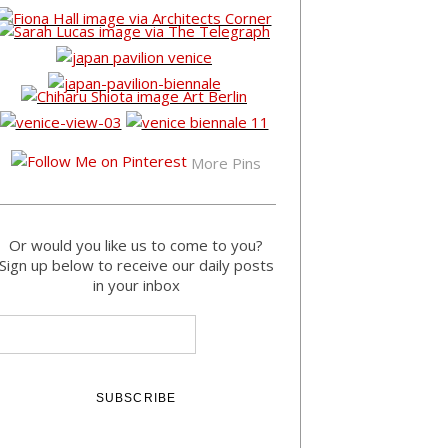
More Pins
Or would you like us to come to you?
Sign up below to receive our daily posts
in your inbox