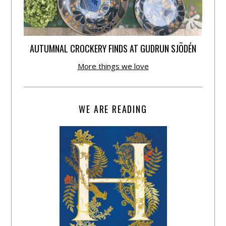
AUTUMNAL CROCKERY FINDS AT GUDRUN SJÕDÉN
More things we love
WE ARE READING