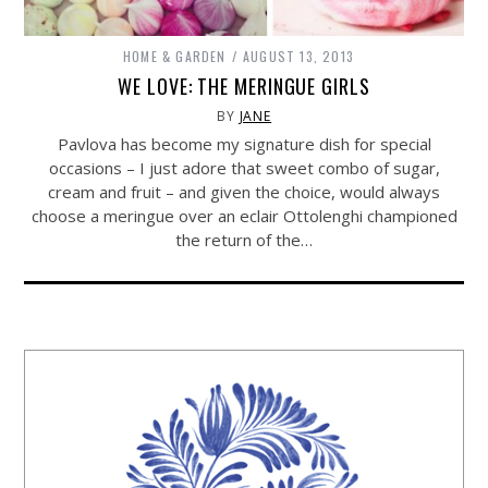
HOME & GARDEN
AUGUST 13, 2013
WE LOVE: THE MERINGUE GIRLS
BY
JANE
Pavlova has become my signature dish for special
occasions – I just adore that sweet combo of sugar,
cream and fruit – and given the choice, would always
choose a meringue over an eclair Ottolenghi championed
the return of the…