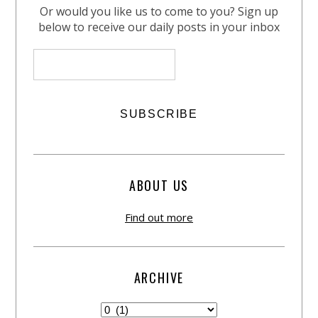
Or would you like us to come to you? Sign up
below to receive our daily posts in your inbox
ABOUT US
Find out more
ARCHIVE