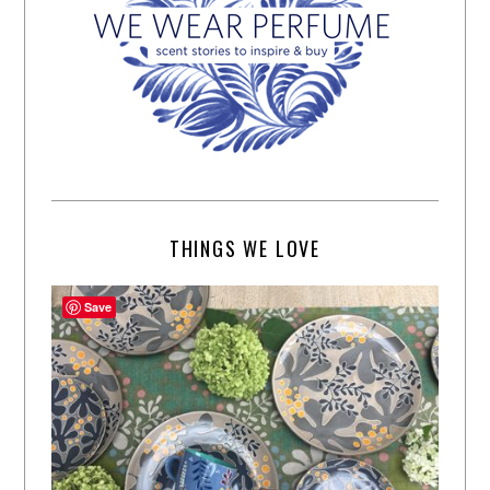
THINGS WE LOVE
Save