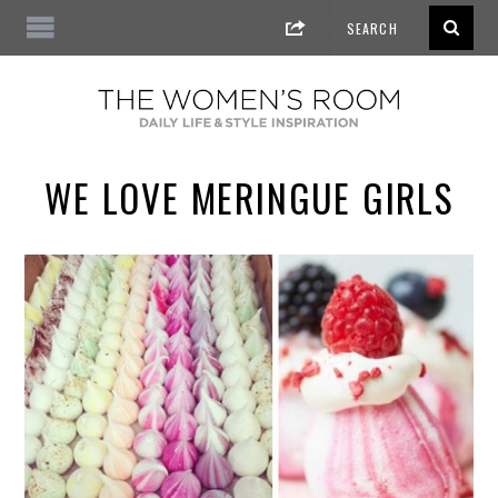
WE LOVE MERINGUE GIRLS