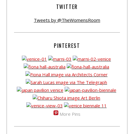
TWITTER
Tweets by @TheWomensRoom
PINTEREST
More Pins