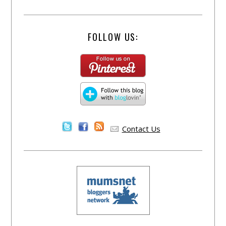
FOLLOW US:
Contact Us