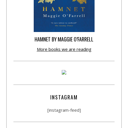
HAMNET BY MAGGIE O’FARRELL
More books we are reading
INSTAGRAM
[instagram-feed]