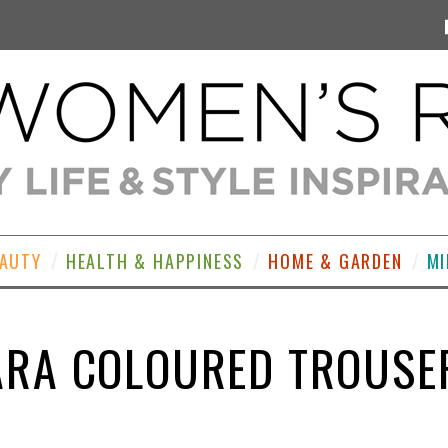
EAUTY
HEALTH & HAPPINESS
HOME & GARDEN
MI
ARA COLOURED TROUSE