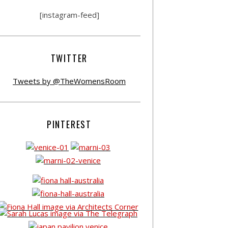
[instagram-feed]
TWITTER
Tweets by @TheWomensRoom
PINTEREST