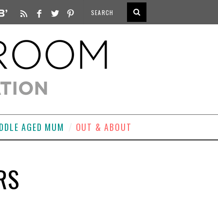
DDLE AGED MUM
OUT & ABOUT
RS