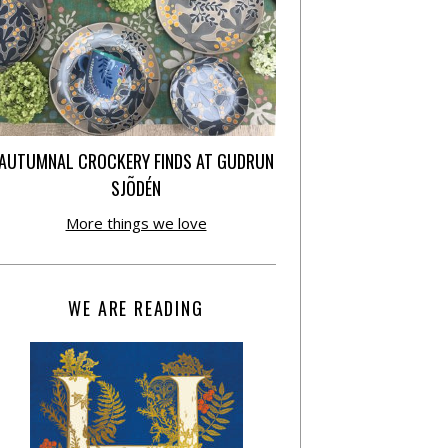
AUTUMNAL CROCKERY FINDS AT GUDRUN
SJÕDÉN
More things we love
WE ARE READING