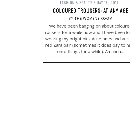
FASHION & BEAUTY
MAY 15, 2011
COLOURED TROUSERS: AT ANY AGE
BY
THE WOMENS ROOM
We have been banging on about coloure
trousers for a while now and I have been lo
wearing my bright pink Acne ones and anci
red Zara pair (sometimes it does pay to h
onto things for a while). Amanda…