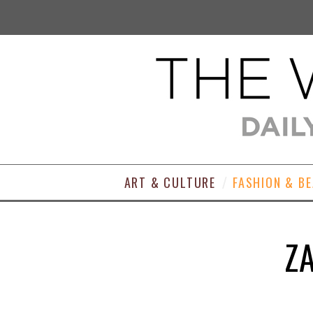
ART & CULTURE
FASHION & B
Z