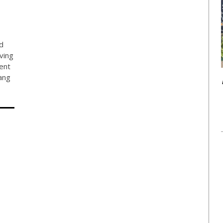
d
ving
ent
ang