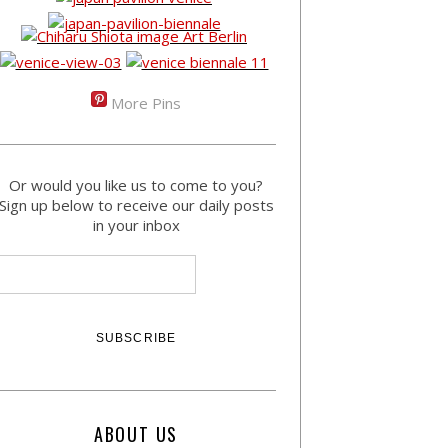
More Pins
Or would you like us to come to you?
Sign up below to receive our daily posts
in your inbox
ABOUT US