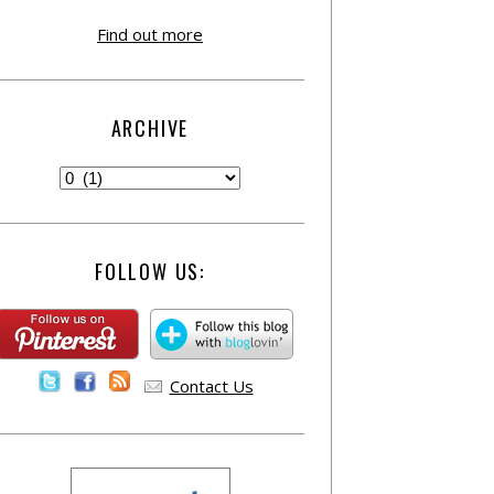
Find out more
ARCHIVE
FOLLOW US:
Contact Us