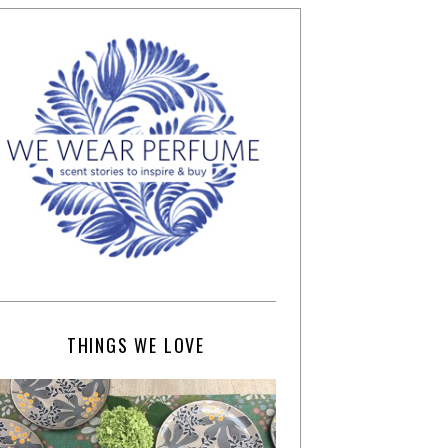
THINGS WE LOVE