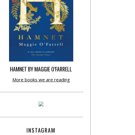
HAMNET BY MAGGIE O’FARRELL
More books we are reading
INSTAGRAM