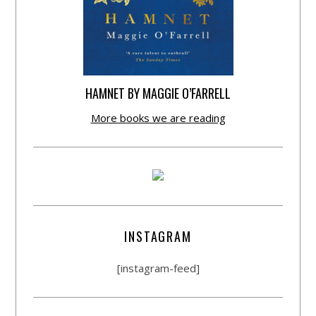
HAMNET BY MAGGIE O’FARRELL
More books we are reading
INSTAGRAM
[instagram-feed]