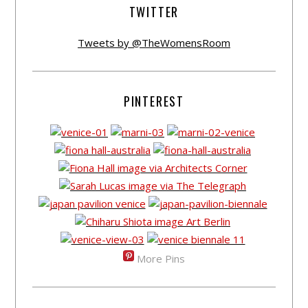
TWITTER
Tweets by @TheWomensRoom
PINTEREST
More Pins