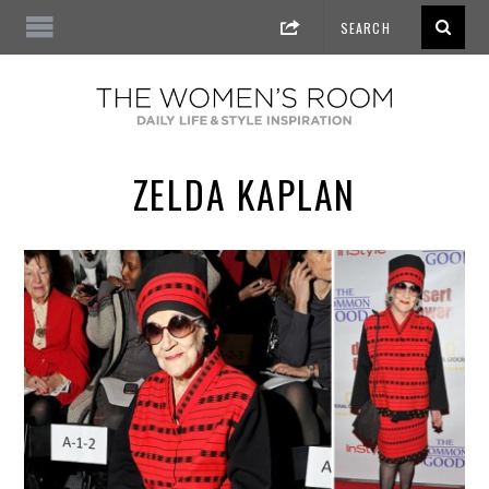
ZELDA KAPLAN