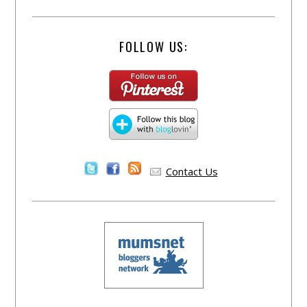
FOLLOW US:
Contact Us