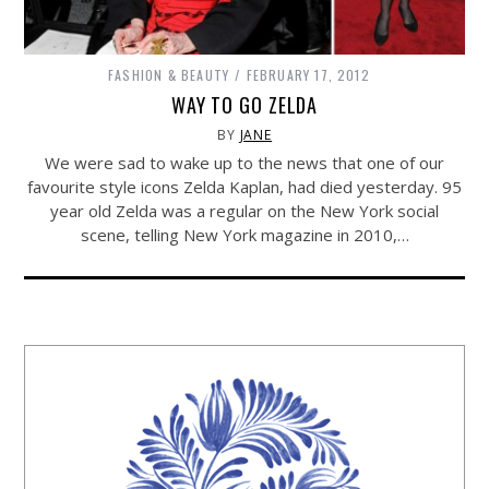
FASHION & BEAUTY
FEBRUARY 17, 2012
WAY TO GO ZELDA
BY
JANE
We were sad to wake up to the news that one of our
favourite style icons Zelda Kaplan, had died yesterday. 95
year old Zelda was a regular on the New York social
scene, telling New York magazine in 2010,…