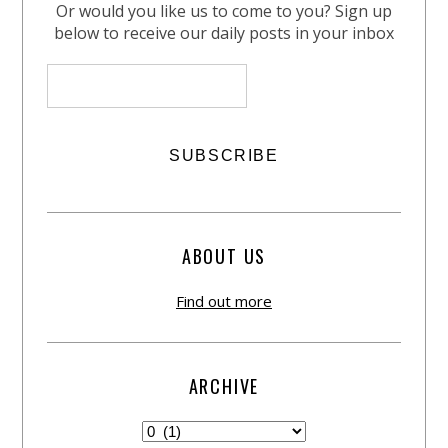
Or would you like us to come to you? Sign up
below to receive our daily posts in your inbox
ABOUT US
Find out more
ARCHIVE