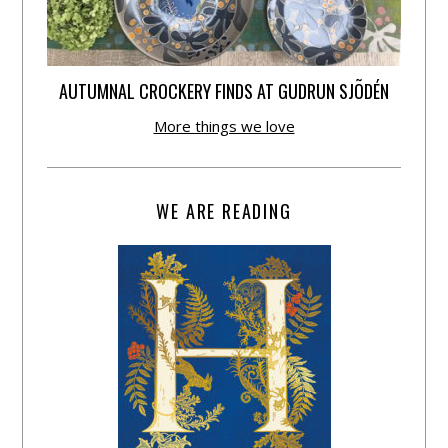
AUTUMNAL CROCKERY FINDS AT GUDRUN SJÕDÉN
More things we love
WE ARE READING