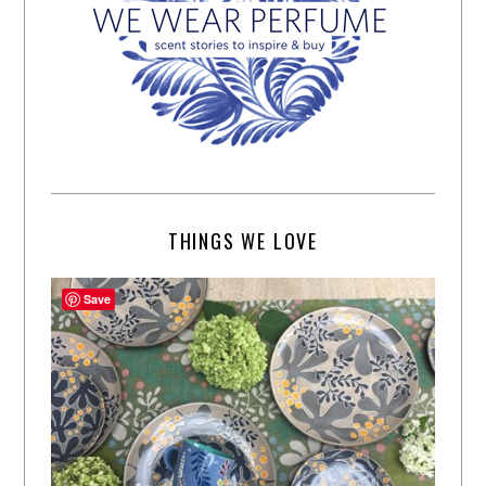
THINGS WE LOVE
Save