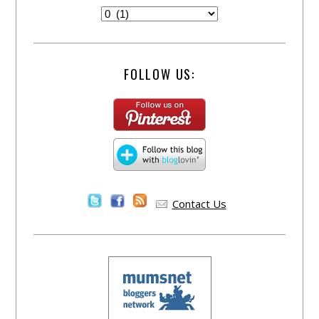
FOLLOW US:
Contact Us