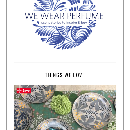
THINGS WE LOVE
Save