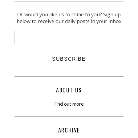
Or would you like us to come to you? Sign up
below to receive our daily posts in your inbox
ABOUT US
Find out more
ARCHIVE