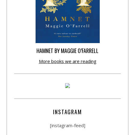
HAMNET BY MAGGIE O’FARRELL
More books we are reading
INSTAGRAM
[instagram-feed]