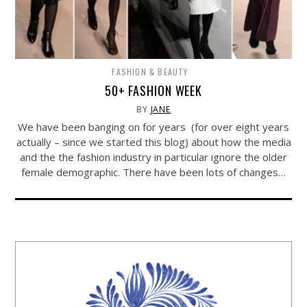
FASHION & BEAUTY
50+ FASHION WEEK
BY
JANE
We have been banging on for years (for over eight years
actually – since we started this blog) about how the media
and the the fashion industry in particular ignore the older
female demographic. There have been lots of changes…