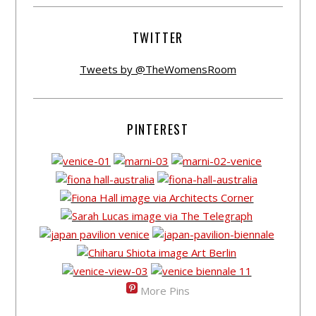
TWITTER
Tweets by @TheWomensRoom
PINTEREST
More Pins