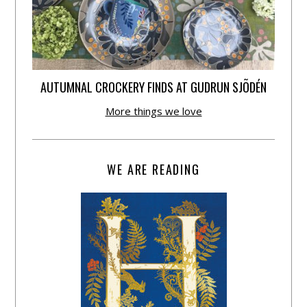
AUTUMNAL CROCKERY FINDS AT GUDRUN SJÕDÉN
More things we love
WE ARE READING