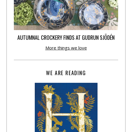
AUTUMNAL CROCKERY FINDS AT GUDRUN SJÕDÉN
More things we love
WE ARE READING