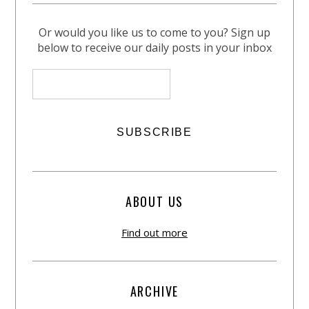
Or would you like us to come to you? Sign up
below to receive our daily posts in your inbox
ABOUT US
Find out more
ARCHIVE