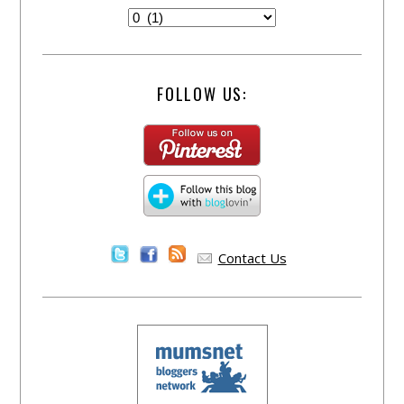
FOLLOW US:
Contact Us