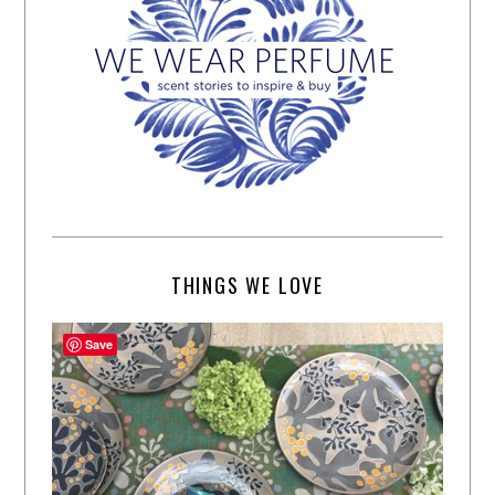
THINGS WE LOVE
Save