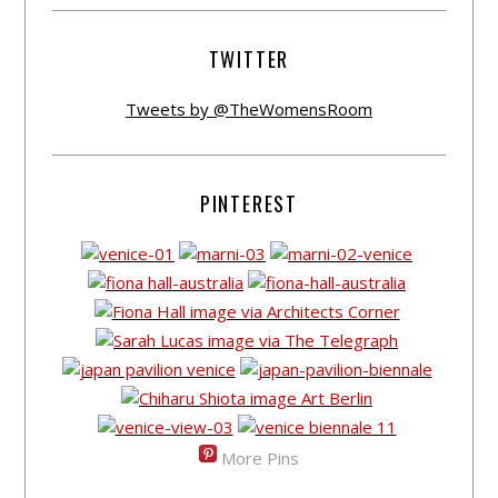
TWITTER
Tweets by @TheWomensRoom
PINTEREST
More Pins