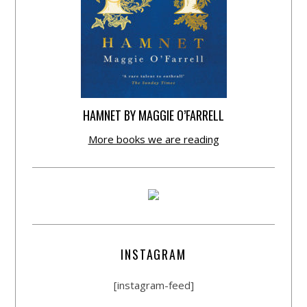
HAMNET BY MAGGIE O’FARRELL
More books we are reading
INSTAGRAM
[instagram-feed]