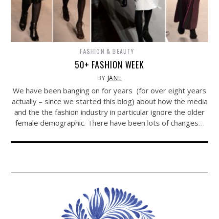
FASHION & BEAUTY
50+ FASHION WEEK
BY
JANE
We have been banging on for years (for over eight years
actually – since we started this blog) about how the media
and the the fashion industry in particular ignore the older
female demographic. There have been lots of changes…