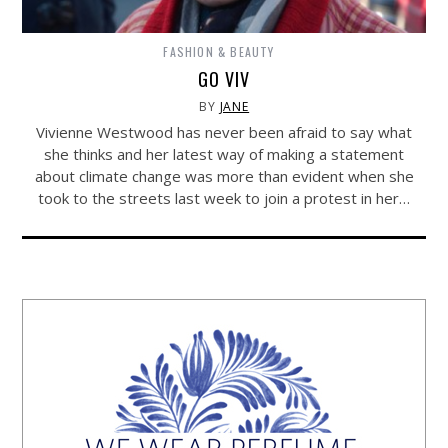
FASHION & BEAUTY
GO VIV
BY
JANE
Vivienne Westwood has never been afraid to say what
she thinks and her latest way of making a statement
about climate change was more than evident when she
took to the streets last week to join a protest in her…