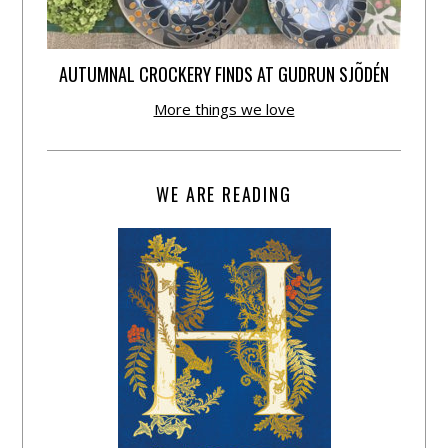
AUTUMNAL CROCKERY FINDS AT GUDRUN SJÕDÉN
More things we love
WE ARE READING