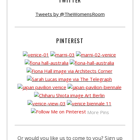
TWITTER
Tweets by @TheWomensRoom
PINTEREST
More Pins
Or would you like us to come to you? Sign up