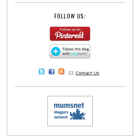
FOLLOW US:
Contact Us