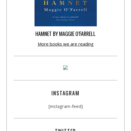
HAMNET BY MAGGIE O’FARRELL
More books we are reading
INSTAGRAM
[instagram-feed]