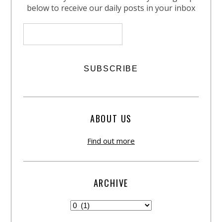
below to receive our daily posts in your inbox
ABOUT US
Find out more
ARCHIVE