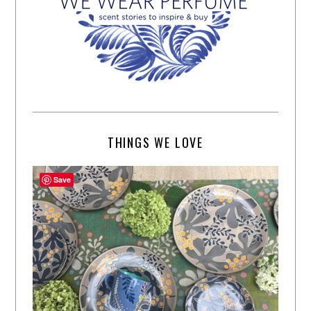
THINGS WE LOVE
Save