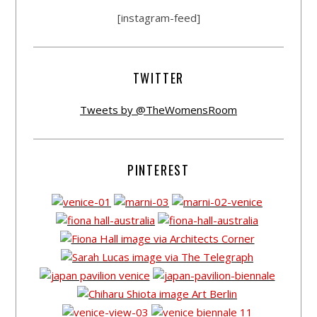
[instagram-feed]
TWITTER
Tweets by @TheWomensRoom
PINTEREST