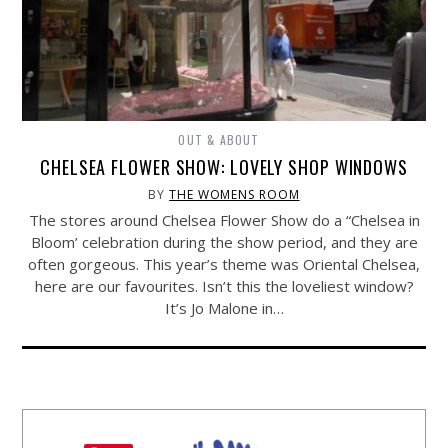
OUT & ABOUT
CHELSEA FLOWER SHOW: LOVELY SHOP WINDOWS
BY
THE WOMENS ROOM
The stores around Chelsea Flower Show do a “Chelsea in
Bloom’ celebration during the show period, and they are
often gorgeous. This year’s theme was Oriental Chelsea,
here are our favourites. Isn’t this the loveliest window?
It’s Jo Malone in…