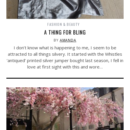
FASHION & BEAUTY
A THING FOR BLING
BY
AMANDA
I don’t know what is happening to me, I seem to be
attracted to all things silvery. It started with the Whistles
‘antiqued’ printed silver jumper bought last season, I fell in
love at first sight with this and wore…