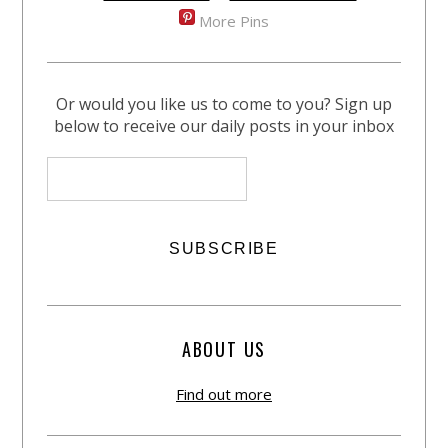
More Pins
Or would you like us to come to you? Sign up
below to receive our daily posts in your inbox
ABOUT US
Find out more