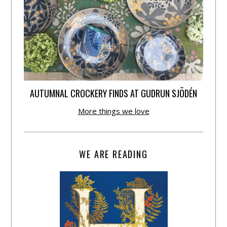
AUTUMNAL CROCKERY FINDS AT GUDRUN SJÕDÉN
More things we love
WE ARE READING