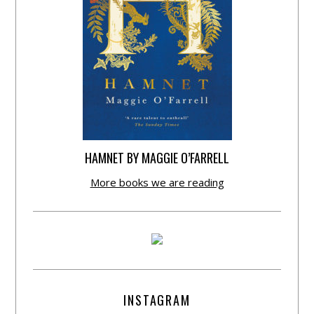
HAMNET BY MAGGIE O’FARRELL
More books we are reading
INSTAGRAM