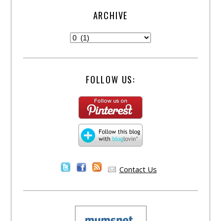
ARCHIVE
FOLLOW US:
Contact Us