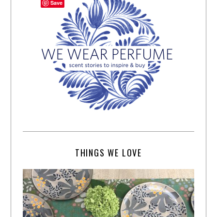
Save
THINGS WE LOVE